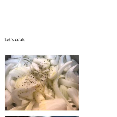
Let's cook.