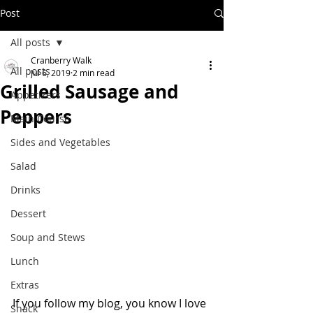
Post
All posts
Cranberry Walk
All posts
Jul 6, 2019
2 min read
Grilled Sausage and
Appetizers
Peppers
Main Course
Sides and Vegetables
Salad
Drinks
Dessert
Soup and Stews
Lunch
Extras
If you follow my blog, you know I love 
Snack