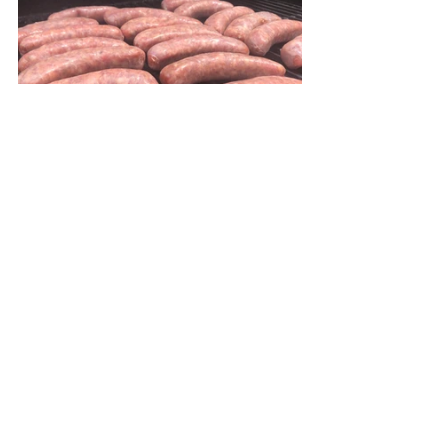
Grill the sausages over medium-high 
heat until just done.