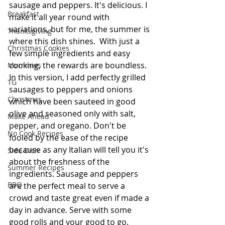
sausage and peppers. It's delicious. I 
Breakfast
make it all year round with 
variations, but for me, the summer is 
Thanksgiving
where this dish shines.  With just a 
Christmas Cookies
few simple ingredients and easy 
cooking, the rewards are boundless. 
Mummies
In this version, I add perfectly grilled 
TG
sausages to peppers and onions 
Christmas
which have been sauteed in good 
olive and seasoned only with salt, 
Make Ahead
pepper, and oregano. Don't be 
No Cook Recipes
fooled by the ease of the recipe 
because as any Italian will tell you it's 
Side Dish
about the freshness of the 
Summer Recipes
ingredients. Sausage and peppers 
BBQ
are the perfect meal to serve a 
crowd and taste great even if made a 
day in advance. Serve with some 
good rolls and your good to go.