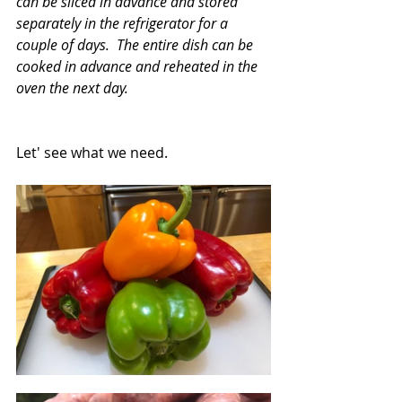
can be sliced in advance and stored 
separately in the refrigerator for a 
couple of days.  The entire dish can be 
cooked in advance and reheated in the 
oven the next day.
Let' see what we need.