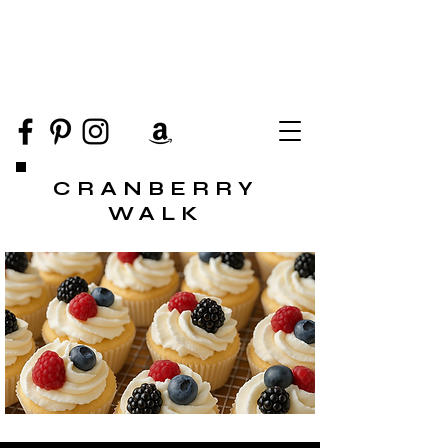
CRANBERRY
WALK