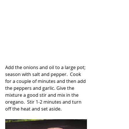
Add the onions and oil to a large pot; 
season with salt and pepper.  Cook 
for a couple of minutes and then add 
the peppers and garlic. Give the 
mixture a good stir and mix in the 
oregano.  Stir 1-2 minutes and turn 
off the heat and set aside.    