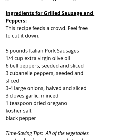
Ingredients for Grilled Sausage and 
Peppers:
This recipe feeds a crowd. Feel free 
to cut it down.
5 pounds Italian Pork Sausages
1/4 cup extra virgin olive oil
6 bell peppers, seeded and sliced
3 cubanelle peppers, seeded and 
sliced
3-4 large onions, halved and sliced
3 cloves garlic, minced
1 teaspoon dried oregano
kosher salt
black pepper
Time-Saving Tips:  All of the vegetables 