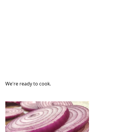
We're ready to cook.