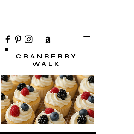
CRANBERRY
WALK