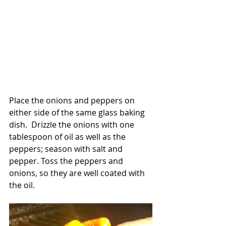
Place the onions and peppers on 
either side of the same glass baking 
dish.  Drizzle the onions with one 
tablespoon of oil as well as the 
peppers; season with salt and 
pepper. Toss the peppers and 
onions, so they are well coated with 
the oil.