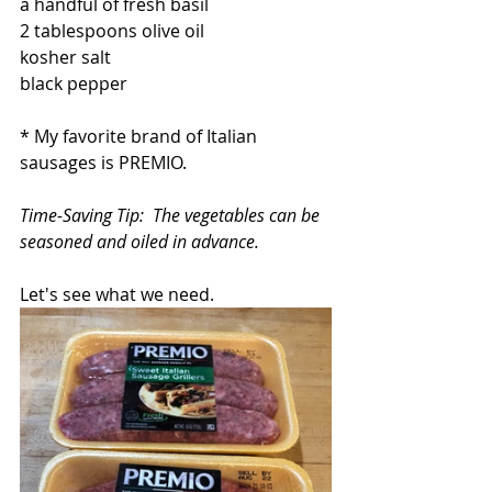
a handful of fresh basil
2 tablespoons olive oil
kosher salt
black pepper
* My favorite brand of Italian 
sausages is PREMIO.  
Time-Saving Tip:  The vegetables can be 
seasoned and oiled in advance.
Let's see what we need.