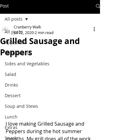
Post
All posts
Cranberry Walk
All posts
Jul 22, 2020
2 min read
Grilled Sausage and
Appetizers
Peppers
Main Course
Sides and Vegetables
Salad
Drinks
Dessert
Soup and Stews
Lunch
I love making Grilled Sausage and 
Extras
Peppers during the hot summer 
Snack
months. My grill does all of the work, 