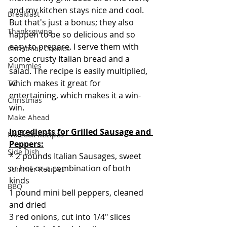
and my kitchen stays nice and cool. 
Breakfast
But that's just a bonus; they also 
Thanksgiving
happen to be so delicious and so 
easy to prepare. I serve them with 
Christmas Cookies
some crusty Italian bread and a 
Mummies
salad. The recipe is easily multiplied, 
which makes it great for 
TG
entertaining, which makes it a win-
Christmas
win.
Make Ahead
Ingredients for Grilled Sausage and 
No Cook Recipes
Peppers:
Side Dish
* 2 pounds Italian Sausages, sweet 
or hot or a combination of both 
Summer Recipes
kinds 
BBQ
1 pound mini bell peppers, cleaned 
and dried
3 red onions, cut into 1/4" slices