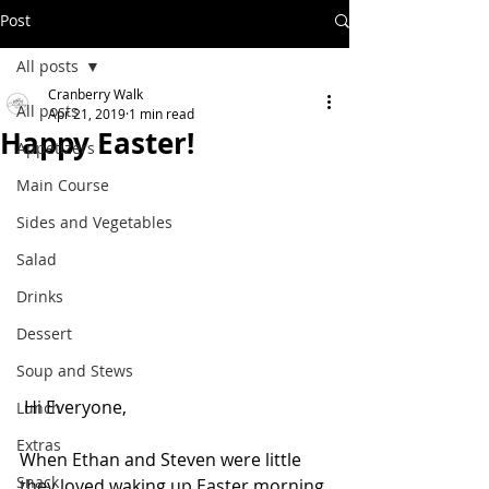
Post
All posts
Cranberry Walk
All posts
Apr 21, 2019
1 min read
Happy Easter!
Appetizers
Main Course
Sides and Vegetables
Salad
Drinks
Dessert
Soup and Stews
 Hi Everyone,
Lunch
Extras
When Ethan and Steven were little 
Snack
they loved waking up Easter morning 