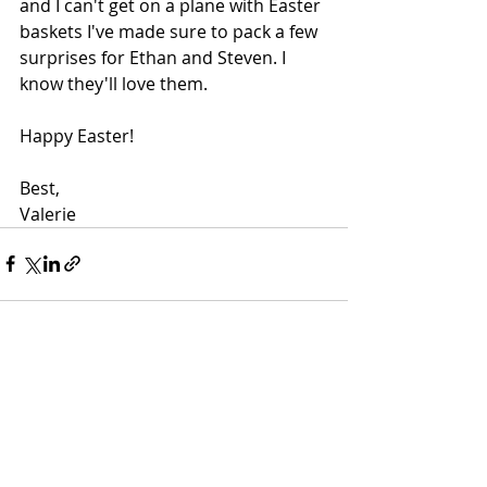
and I can't get on a plane with Easter 
baskets I've made sure to pack a few 
surprises for Ethan and Steven. I 
know they'll love them.
Happy Easter!
Best,
Valerie 
Recent Posts
See All