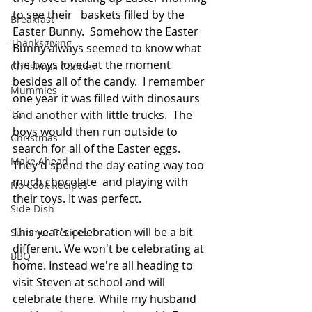
to see their   baskets filled by the 
Breakfast
Easter Bunny.  Somehow the Easter 
Thanksgiving
Bunny always seemed to know what 
the boys loved at the moment 
Christmas Cookies
besides all of the candy.  I remember 
Mummies
one year it was filled with dinosaurs 
and another with little trucks.  The 
TG
boys would then run outside to 
Christmas
search for all of the Easter eggs. 
Make Ahead
They'd spend the day eating way too 
much chocolate  and playing with 
No Cook Recipes
their toys. It was perfect.
Side Dish
This year's celebration will be a bit 
Summer Recipes
different. We won't be celebrating at 
BBQ
home. Instead we're all heading to 
visit Steven at school and will 
celebrate there. While my husband 