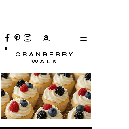
CRANBERRY
WALK