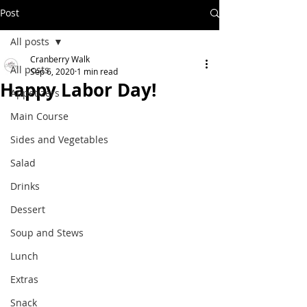
Post
All posts
Cranberry Walk
All posts
Sep 6, 2020
1 min read
Happy Labor Day!
Appetizers
Main Course
Sides and Vegetables
Salad
Drinks
Dessert
Soup and Stews
Lunch
Extras
Snack