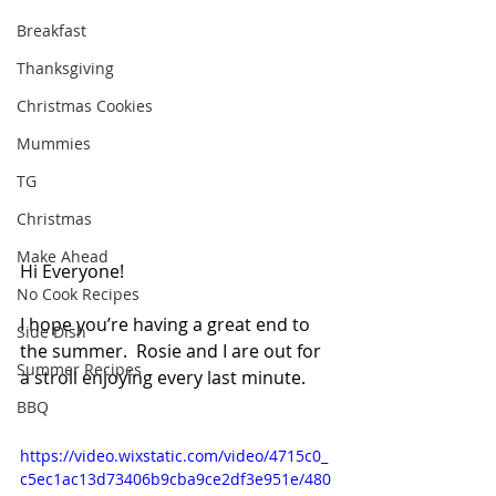
Breakfast
Thanksgiving
Christmas Cookies
Mummies
TG
Christmas
Make Ahead
Hi Everyone!
No Cook Recipes
I hope you’re having a great end to 
Side Dish
the summer.  Rosie and I are out for 
Summer Recipes
a stroll enjoying every last minute.
BBQ
https://video.wixstatic.com/video/4715c0_
c5ec1ac13d73406b9cba9ce2df3e951e/480