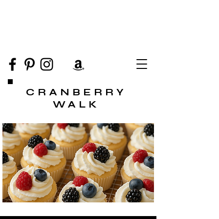
CRANBERRY
WALK