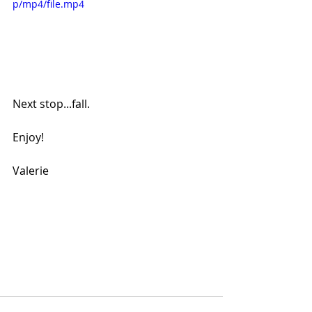
p/mp4/file.mp4
Next stop...fall.
Enjoy!
Valerie