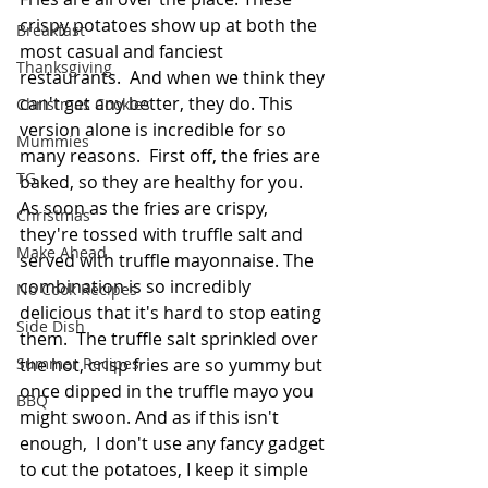
crispy potatoes show up at both the 
Breakfast
most casual and fanciest 
Thanksgiving
restaurants.  And when we think they 
can't get any better, they do. This 
Christmas Cookies
version alone is incredible for so 
Mummies
many reasons.  First off, the fries are 
TG
baked, so they are healthy for you. 
As soon as the fries are crispy, 
Christmas
they're tossed with truffle salt and 
Make Ahead
served with truffle mayonnaise. The 
combination is so incredibly 
No Cook Recipes
delicious that it's hard to stop eating 
Side Dish
them.  The truffle salt sprinkled over 
the hot, crisp fries are so yummy but 
Summer Recipes
once dipped in the truffle mayo you 
BBQ
might swoon. And as if this isn't 
enough,  I don't use any fancy gadget 
to cut the potatoes, I keep it simple 