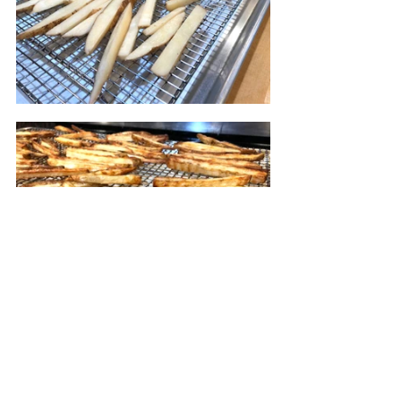
Place the cooling rack on the sheet 
pan. I line the pan with parchment 
paper to catch any oil drips to save 
me some cleaning. Spread the 
potatoes on the rack and pop in the 