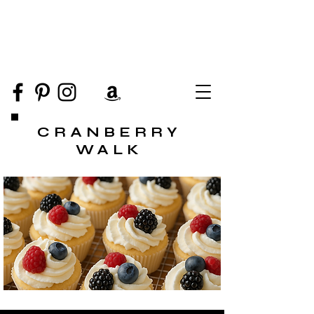
CRANBERRY
WALK