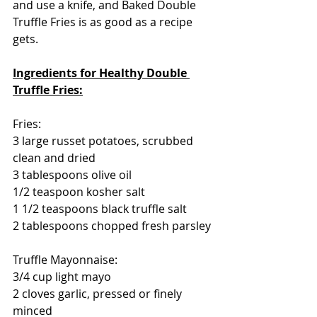
and use a knife, and Baked Double 
Truffle Fries is as good as a recipe 
gets.
Ingredients for Healthy Double 
Truffle Fries:
Fries:
3 large russet potatoes, scrubbed 
clean and dried
3 tablespoons olive oil
1/2 teaspoon kosher salt 
1 1/2 teaspoons black truffle salt
2 tablespoons chopped fresh parsley
Truffle Mayonnaise:
3/4 cup light mayo
2 cloves garlic, pressed or finely 
minced