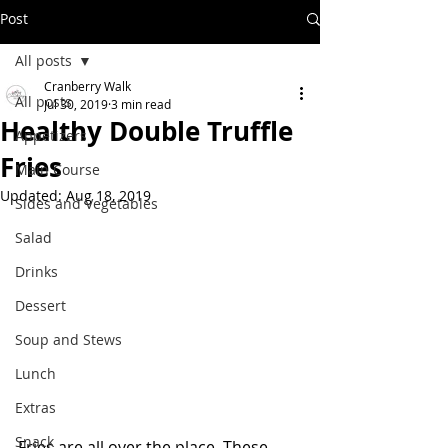
Post
All posts
Cranberry Walk
All posts
Jul 30, 2019
3 min read
Healthy Double Truffle
Appetizers
Fries
Main Course
Updated:
Aug 18, 2019
Sides and Vegetables
Salad
Drinks
Dessert
Soup and Stews
Lunch
Extras
Snack
Fries are all over the place. These 