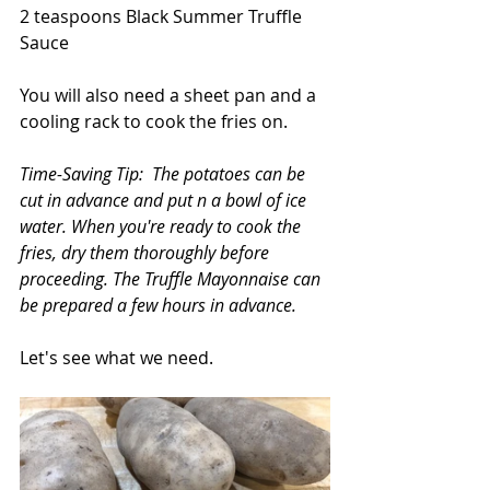
2 teaspoons Black Summer Truffle 
Sauce
You will also need a sheet pan and a 
cooling rack to cook the fries on. 
Time-Saving Tip:  The potatoes can be 
cut in advance and put n a bowl of ice 
water. When you're ready to cook the 
fries, dry them thoroughly before 
proceeding. The Truffle Mayonnaise can 
be prepared a few hours in advance.
Let's see what we need.