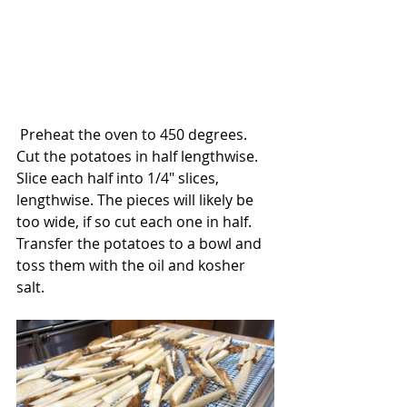
 Preheat the oven to 450 degrees. 
Cut the potatoes in half lengthwise. 
Slice each half into 1/4" slices, 
lengthwise. The pieces will likely be 
too wide, if so cut each one in half.  
Transfer the potatoes to a bowl and 
toss them with the oil and kosher 
salt. 