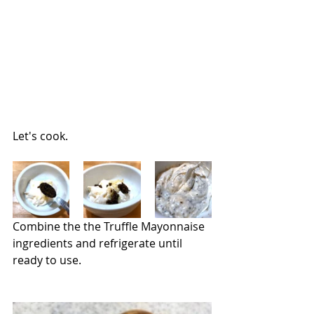
Let's cook.
Combine the the Truffle Mayonnaise 
ingredients and refrigerate until 
ready to use.