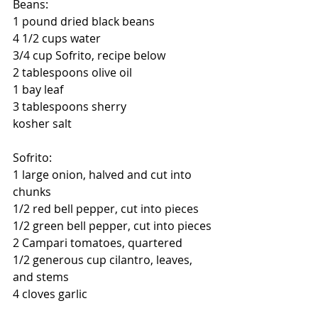
Beans:
1 pound dried black beans
4 1/2 cups water
3/4 cup Sofrito, recipe below
2 tablespoons olive oil
1 bay leaf
3 tablespoons sherry
kosher salt
Sofrito:
1 large onion, halved and cut into 
chunks
1/2 red bell pepper, cut into pieces
1/2 green bell pepper, cut into pieces
2 Campari tomatoes, quartered
1/2 generous cup cilantro, leaves, 
and stems
4 cloves garlic