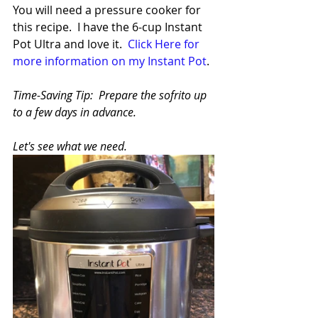
You will need a pressure cooker for 
this recipe.  I have the 6-cup Instant 
Pot Ultra and love it.  
Click Here for 
more information on my Instant Pot
.
Time-Saving Tip:  Prepare the sofrito up 
to a few days in advance.
Let's see what we need.