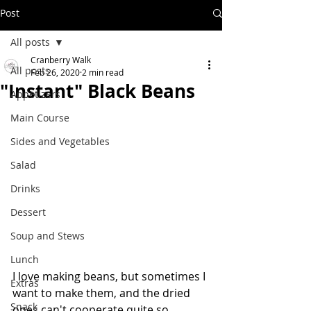
Post
All posts
Cranberry Walk
All posts
Feb 26, 2020
2 min read
"Instant" Black Beans
Appetizers
Main Course
Sides and Vegetables
Salad
Drinks
Dessert
Soup and Stews
Lunch
I love making beans, but sometimes I 
Extras
want to make them, and the dried 
Snack
ones can't cooperate quite so 