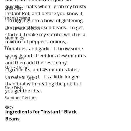
quickly.  That's when I grab my trusty 
Breakfast
Instant Pot, and before you know it, 
Thanksgiving
I'm digging into a bowl of glistening 
and perfectly cooked beans.  To get 
Christmas Cookies
started, I make my sofrito, which is a 
Mummies
mixture of peppers, onions, 
TG
tomatoes, and garlic.  I throw some 
in my IP and street for a few minutes 
Christmas
and then add the rest of my 
Make Ahead
ingredients, and 45 minutes later, 
I'm a happy girl.  It's a little longer 
No Cook Recipes
than that with heating the pot, but 
Side Dish
you get the idea.
Summer Recipes
BBQ
Ingredients for "Instant" Black 
Beans