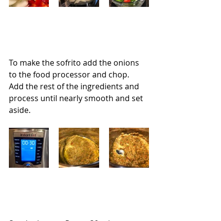
To make the sofrito add the onions 
to the food processor and chop.  
Add the rest of the ingredients and 
process until nearly smooth and set 
aside.