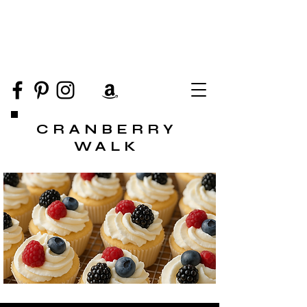
CRANBERRY
WALK