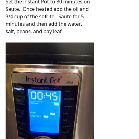
Set the Instant Pot to 30 minutes on 
Saute.  Once heated add the oil and 
3/4 cup of the sofrito.  Saute for 5 
minutes and then add the water, 
salt, beans, and bay leaf.