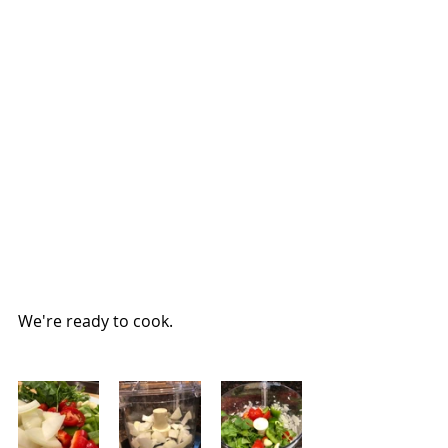
We're ready to cook.