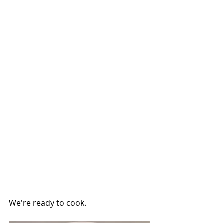
We're ready to cook.