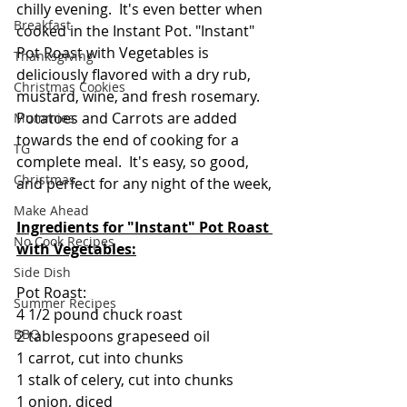
chilly evening.  It's even better when 
Breakfast
cooked in the Instant Pot. "Instant" 
Pot Roast with Vegetables is 
Thanksgiving
deliciously flavored with a dry rub,  
Christmas Cookies
mustard, wine, and fresh rosemary.  
Potatoes and Carrots are added 
Mummies
towards the end of cooking for a 
TG
complete meal.  It's easy, so good, 
Christmas
and perfect for any night of the week,
Make Ahead
Ingredients for "Instant" Pot Roast 
No Cook Recipes
with Vegetables:
Side Dish
Pot Roast:
Summer Recipes
4 1/2 pound chuck roast
BBQ
2 tablespoons grapeseed oil
1 carrot, cut into chunks 
1 stalk of celery, cut into chunks
1 onion, diced