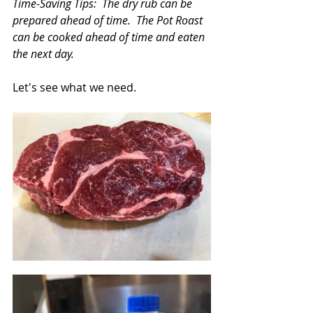
Time-Saving Tips:  The dry rub can be 
prepared ahead of time.  The Pot Roast 
can be cooked ahead of time and eaten 
the next day.
Let's see what we need. 