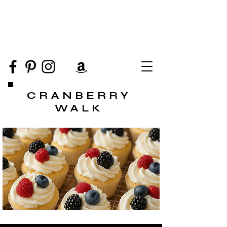
CRANBERRY
WALK