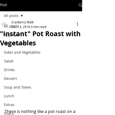
Post
All posts
Cranberry Walk
All posts
Dec 13, 2019
3 min read
"Instant" Pot Roast with
Appetizers
Vegetables
Main Course
Sides and Vegetables
Salad
Drinks
Dessert
Soup and Stews
Lunch
Extras
There is nothing like a pot roast on a 
Snack