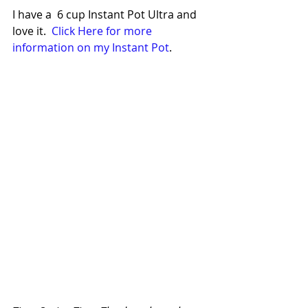
I have a  6 cup Instant Pot Ultra and 
love it.  
Click Here for more 
information on my Instant Pot
. 