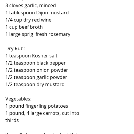
3 cloves garlic, minced
1 tablespoon Dijon mustard
1/4 cup dry red wine 
1 cup beef broth
1 large sprig  fresh rosemary
Dry Rub:
1 teaspoon Kosher salt
1/2 teaspoon black pepper
1/2 teaspoon onion powder
1/2 teaspoon garlic powder
1/2 teaspoon dry mustard
Vegetables:
1 pound fingerling potatoes
1 pound, 4 large carrots, cut into 
thirds