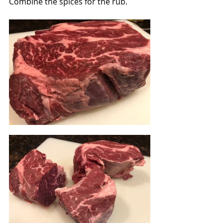
Combine the spices for the rub.  