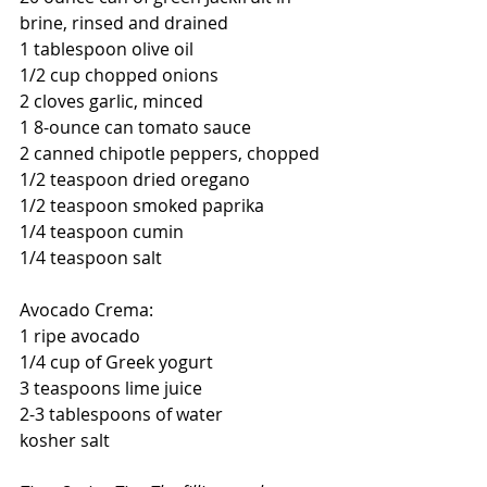
brine, rinsed and drained
1 tablespoon olive oil
1/2 cup chopped onions
2 cloves garlic, minced
1 8-ounce can tomato sauce
2 canned chipotle peppers, chopped
1/2 teaspoon dried oregano
1/2 teaspoon smoked paprika
1/4 teaspoon cumin
1/4 teaspoon salt
Avocado Crema:
1 ripe avocado
1/4 cup of Greek yogurt
3 teaspoons lime juice
2-3 tablespoons of water
kosher salt