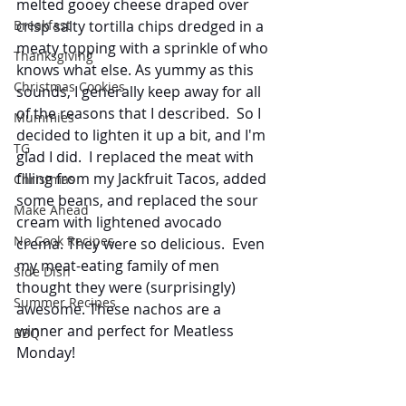
melted gooey cheese draped over 
crisp salty tortilla chips dredged in a 
Breakfast
meaty topping with a sprinkle of who 
Thanksgiving
knows what else. As yummy as this 
Christmas Cookies
sounds, I generally keep away for all 
of the reasons that I described.  So I 
Mummies
decided to lighten it up a bit, and I'm 
TG
glad I did.  I replaced the meat with 
filling from my Jackfruit Tacos, added 
Christmas
some beans, and replaced the sour 
Make Ahead
cream with lightened avocado 
No Cook Recipes
crema. They were so delicious.  Even 
my meat-eating family of men 
Side Dish
thought they were (surprisingly) 
Summer Recipes
awesome. These nachos are a 
winner and perfect for Meatless 
BBQ
Monday!