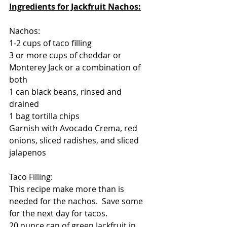
Ingredients for Jackfruit Nachos:
Nachos:
1-2 cups of taco filling
3 or more cups of cheddar or 
Monterey Jack or a combination of 
both
1 can black beans, rinsed and 
drained
1 bag tortilla chips
Garnish with Avocado Crema, red 
onions, sliced radishes, and sliced 
jalapenos
Taco Filling:
This recipe make more than is 
needed for the nachos.  Save some 
for the next day for tacos.
20 ounce can of green Jackfruit in 