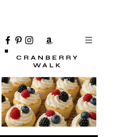
CRANBERRY
WALK