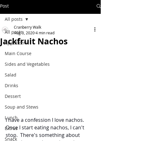
Post
All posts
Cranberry Walk
All posts
Aug 3, 2020
4 min read
Jackfruit Nachos
Appetizers
Main Course
Sides and Vegetables
Salad
Drinks
Dessert
Soup and Stews
Lunch
I have a confession I love nachos.  
Once I start eating nachos, I can't 
Extras
stop.  There's something about 
Snack