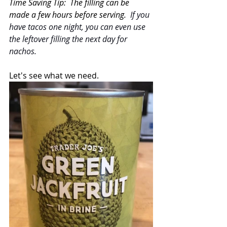
Time Saving Tip:  The filling can be 
made a few hours before serving.  
If you 
have tacos one night, you can even use 
the leftover filling the next day for 
nachos.
Let's see what we need.