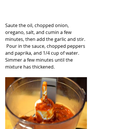
Saute the oil, chopped onion, 
oregano, salt, and cumin a few 
minutes, then add the garlic and stir. 
 Pour in the sauce, chopped peppers 
and paprika, and 1/4 cup of water.  
Simmer a few minutes until the 
mixture has thickened.