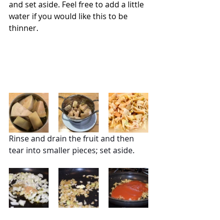
and set aside. Feel free to add a little 
water if you would like this to be 
thinner.
Rinse and drain the fruit and then 
tear into smaller pieces; set aside.