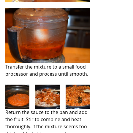
Transfer the mixture to a small food 
processor and process until smooth.
Return the sauce to the pan and add 
the fruit. Stir to combine and heat 
thoroughly. If the mixture seems too 