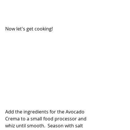
Now let's get cooking!
Add the ingredients for the Avocado 
Crema to a small food processor and 
whiz until smooth.  Season with salt 