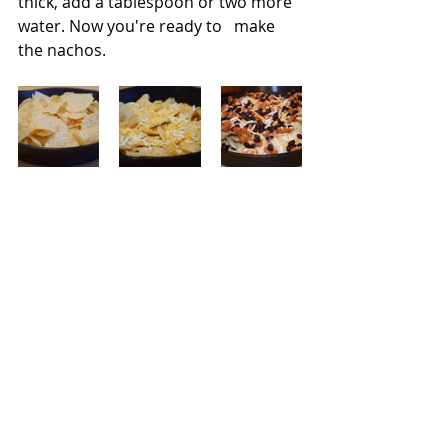
thick, add a tablespoon or two more 
water. Now you're ready to   make 
the nachos.   
I loaded a 10 inch cast iron skillet 
with a few large handfuls, about half 
of the bag,  of chips and then 
sprinkled half of the cheese all over 
and topped with some of the filling.  I 
topped with more chips, the rest of 
the cheese taco filling, and beans  I 
popped the pan in a preheated 400-
degree oven. Once the cheese 
melted, I garnished it with sliced 
radishes, cilantro, jalapeno slices, 
and drizzled the Avocado Crema all 