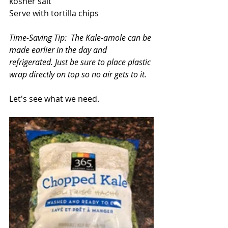
kosher salt
Serve with tortilla chips
Time-Saving Tip:  The Kale-amole can be 
made earlier in the day and 
refrigerated. Just be sure to place plastic 
wrap directly on top so no air gets to it.
Let's see what we need.