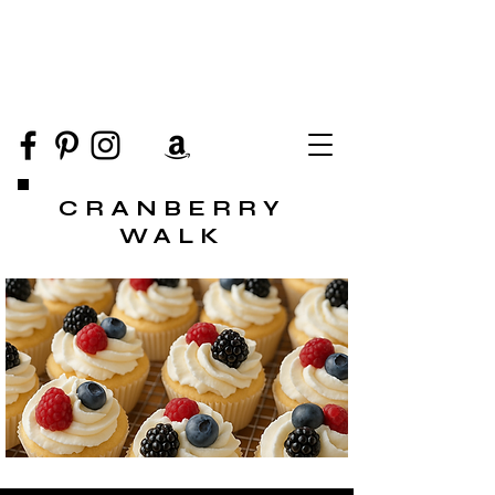
CRANBERRY
WALK