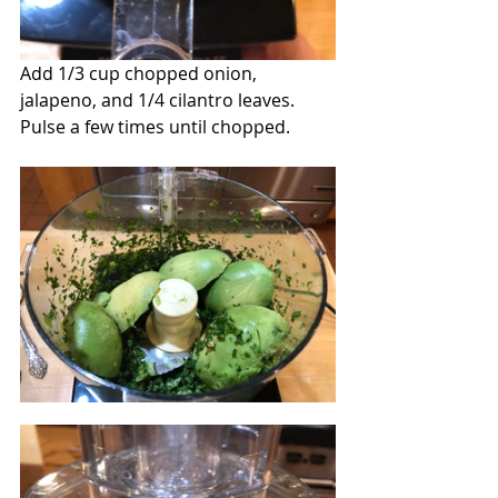
Add 1/3 cup chopped onion, 
jalapeno, and 1/4 cilantro leaves. 
Pulse a few times until chopped.