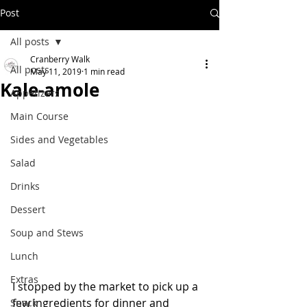
Post
All posts
Cranberry Walk
All posts
May 11, 2019
1 min read
Kale-amole
Appetizers
Main Course
Sides and Vegetables
Salad
Drinks
Dessert
Soup and Stews
Lunch
Extras
I stopped by the market to pick up a 
few ingredients for dinner and 
Snack