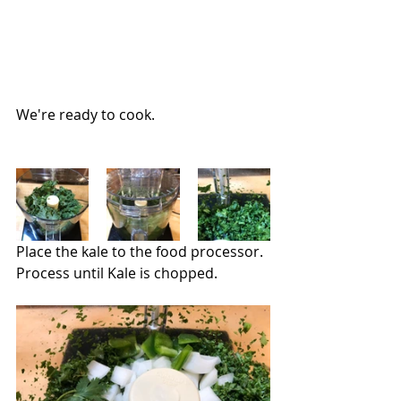
We're ready to cook.
Place the kale to the food processor.  
Process until Kale is chopped.