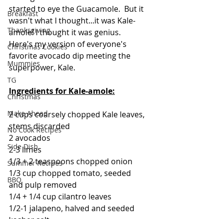
started to eye the Guacamole.  But it 
Breakfast
wasn't what I thought...it was Kale-
Thanksgiving
amole! I thought it was genius.  
Here's my version of everyone's 
Christmas Cookies
favorite avocado dip meeting the 
Mummies
superpower, Kale.  
TG
Ingredients for Kale-amole:
Christmas
Make Ahead
2 cups coarsely chopped Kale leaves, 
stems discarded
No Cook Recipes
2 avocados
Side Dish
2-3 limes
1/3 + 2 teaspoons chopped onion
Summer Recipes
1/3 cup chopped tomato, seeded 
BBQ
and pulp removed
1/4 + 1/4 cup cilantro leaves
1/2-1 jalapeno, halved and seeded