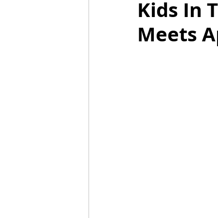
Kids In 
Meets A
Mummies
TG
Christm
BBQ