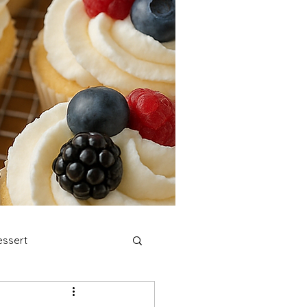
ssert
stmas Cookies