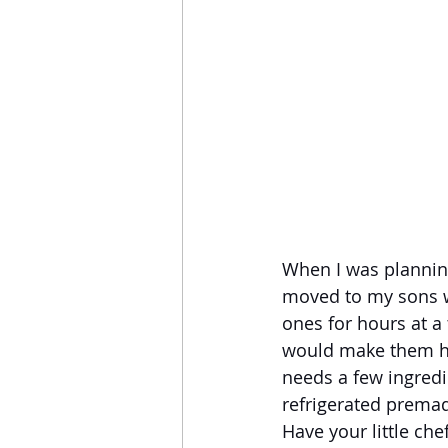
When I was planning
moved to my sons wh
ones for hours at a
would make them hap
needs a few ingredi
refrigerated premad
Have your little ch