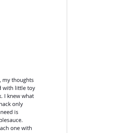
, my thoughts 
ith little toy 
. I knew what 
nack only 
need is 
plesauce. 
each one with 