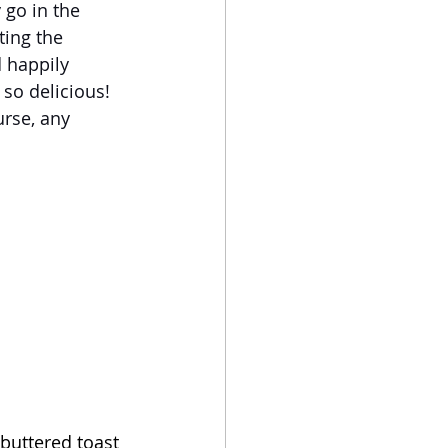
go in the 
ing the 
 happily 
so delicious! 
rse, any 
buttered toast 