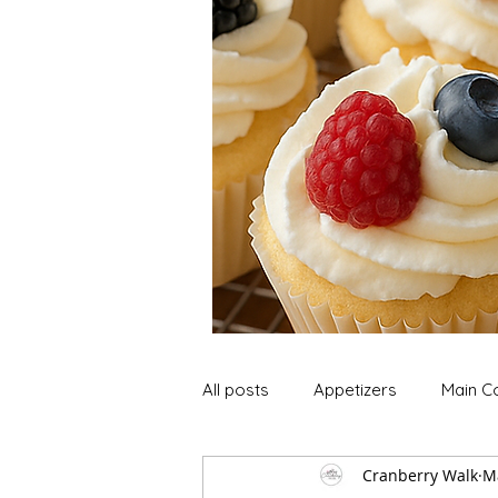
All posts
Appetizers
Main C
Cranberry Walk
M
Soup and Stews
Lunch