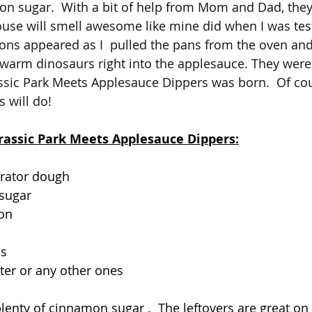
sugar.  With a bit of help from Mom and Dad, they 
use will smell awesome like mine did when I was test
ons appeared as I  pulled the pans from the oven and
 warm dinosaurs right into the applesauce. They were 
ssic Park Meets Applesauce Dippers was born.  Of cou
 will do!  
urassic Park Meets Applesauce Dippers:
erator dough
 sugar
on
ps
ter or any other ones
lenty of cinnamon sugar .  The leftovers are great on 