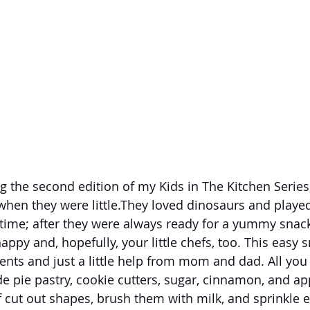
 the second edition of my Kids in The Kitchen Series
en they were little.They loved dinosaurs and played w
 time; after they were always ready for a yummy snack
py and, hopefully, your little chefs, too. This easy s
ents and just a little help from mom and dad. All you 
e pie pastry, cookie cutters, sugar, cinnamon, and ap
ef cut out shapes, brush them with milk, and sprinkle 