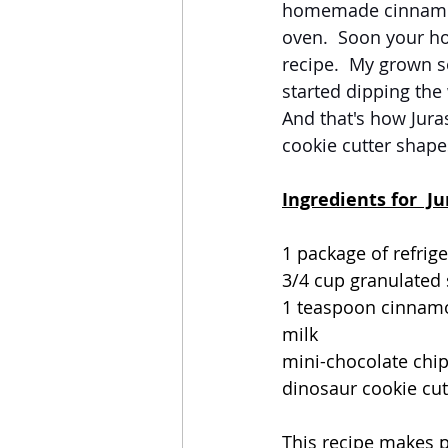
homemade cinnamon 
oven.  Soon your ho
recipe.  My grown s
started dipping the
And that's how Jura
cookie cutter shapes
Ingredients for  J
1 package of refrig
3/4 cup granulated
1 teaspoon cinnam
milk
mini-chocolate chi
dinosaur cookie cut
This recipe makes p