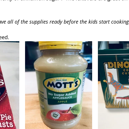
ve all of the supplies ready before the kids start cooking
eed.