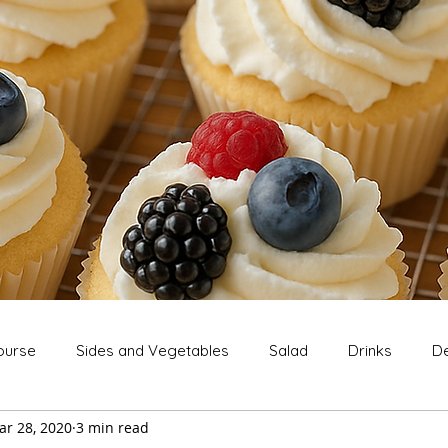
ourse
Sides and Vegetables
Salad
Drinks
De
ar 28, 2020
3 min read
Extras
Snack
Breakfast
Thanksgiving
Chri