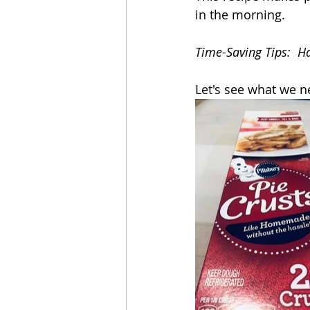
in the morning.  
Time-Saving Tips:  Ha
Let's see what we n