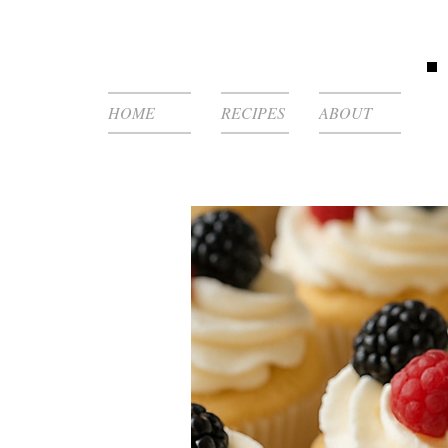
HOME
RECIPES
ABOUT