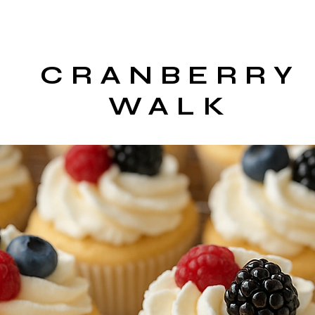
CRANBERRY
WALK