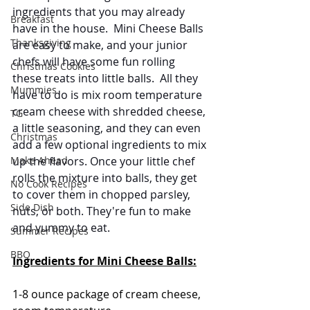
ingredients that you may already 
Breakfast
have in the house.  Mini Cheese Balls 
Thanksgiving
are easy to make, and your junior 
chefs will have some fun rolling 
Christmas Cookies
these treats into little balls.  All they 
Mummies
have to do is mix room temperature 
cream cheese with shredded cheese, 
TG
a little seasoning, and they can even 
Christmas
add a few optional ingredients to mix 
Make Ahead
up the flavors. Once your little chef 
rolls the mixture into balls, they get 
No Cook Recipes
to cover them in chopped parsley, 
Side Dish
nuts, or both. They're fun to make 
and yummy to eat.
Summer Recipes
BBQ
Ingredients for Mini Cheese Balls:
1-8 ounce package of cream cheese, 