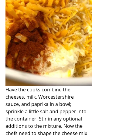
Have the cooks combine the 
cheeses, milk, 
Worcestershire 
sauce, 
and paprika in a bowl; 
sprinkle a little salt and pepper into 
the container. Stir in any optional 
additions to the mixture. Now the 
chefs need to shape the cheese mix 