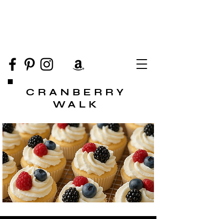
CRANBERRY
WALK