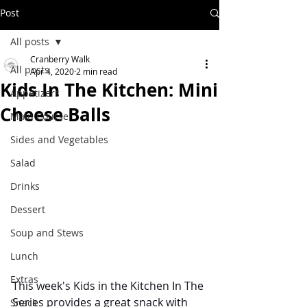
Post
All posts
Cranberry Walk
All posts
Apr 4, 2020
2 min read
Kids In The Kitchen: Mini
Appetizers
Cheese Balls
Main Course
Sides and Vegetables
Salad
Drinks
Dessert
Soup and Stews
Lunch
Extras
This week's Kids in the Kitchen In The 
Series provides a great snack with 
Snack