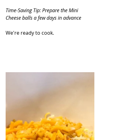
Time-Saving Tip: Prepare the Mini 
Cheese balls a few days in advance
We're ready to cook.