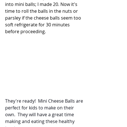
into mini balls; I made 20. Now it's 
time to roll the balls in the nuts or 
parsley if the cheese balls seem too 
soft refrigerate for 30 minutes 
before proceeding. 
They're ready!  Mini Cheese Balls are 
perfect for kids to make on their 
own.  They will have a great time 
making and eating these healthy 