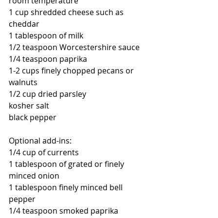
room temperature
1 cup shredded cheese such as 
cheddar
1 tablespoon of milk
1/2 teaspoon 
Worcestershire sauce
1/4 teaspoon paprika
1-2 cups finely chopped pecans or 
walnuts
1/2 cup dried parsley
kosher salt 
black pepper
Optional add-ins:
1/4 cup of currents
1 tablespoon of grated or finely 
minced onion
1 tablespoon finely minced bell 
pepper
1/4 teaspoon smoked paprika