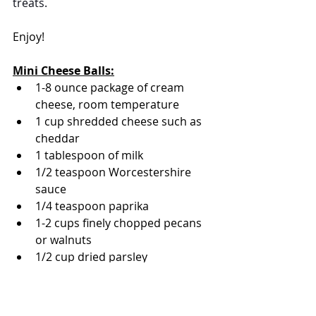
treats.
Enjoy!
Mini Cheese Balls:
1-8 ounce package of cream 
cheese, room temperature
1 cup shredded cheese such as 
cheddar
1 tablespoon of milk
1/2 teaspoon 
Worcestershire 
sauce
1/4 teaspoon paprika
1-2 cups finely chopped pecans 
or walnuts
1/2 cup dried parsley
kosher salt 
black pepper