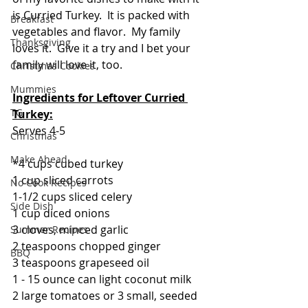
is Curried Turkey.  It is packed with 
Breakfast
vegetables and flavor.  My family 
Thanksgiving
loves it.  Give it a try and I bet your 
family will love it, too.
Christmas Cookies
Mummies
Ingredients for Leftover Curried 
TG
Turkey:
Serves 4-5
Christmas
Make Ahead
*4 cups cubed turkey
1 cup sliced carrots
No Cook Recipes
1-1/2 cups sliced celery
Side Dish
1 cup diced onions
3 cloves, minced garlic
Summer Recipes
2 teaspoons chopped ginger
BBQ
3 teaspoons grapeseed oil
1 - 15 ounce can light coconut milk
2 large tomatoes or 3 small, seeded 