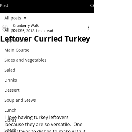
Post
All posts
Cranberry Walk
All posts
Dec 26, 2018
1 min read
Leftover Curried Turkey
Appetizers
Main Course
Sides and Vegetables
Salad
Drinks
Dessert
Soup and Stews
Lunch
I love having turkey leftovers 
Extras
because they are so versatile.  One 
Snack
of my favorite dishes to make with it 