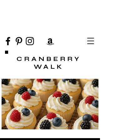
CRANBERRY
WALK