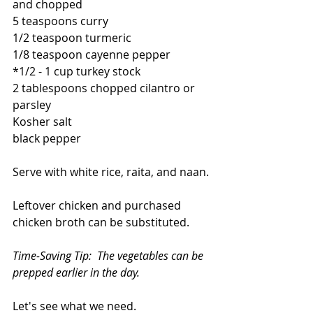
and chopped
5 teaspoons curry
1/2 teaspoon turmeric
1/8 teaspoon cayenne pepper
*1/2 - 1 cup turkey stock
2 tablespoons chopped cilantro or 
parsley
Kosher salt
black pepper
Serve with white rice, raita, and naan.
Leftover chicken and purchased 
chicken broth can be substituted.
Time-Saving Tip:  The vegetables can be 
prepped earlier in the day.
Let's see what we need.