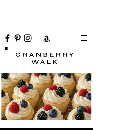
CRANBERRY
WALK