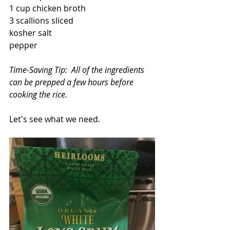
1 cup chicken broth
3 scallions sliced
kosher salt
pepper
Time-Saving Tip:  All of the ingredients 
can be prepped a few hours before 
cooking the rice.
Let's see what we need.