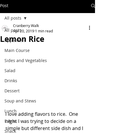
Post
All posts
Cranberry Walk
All posts
Apr 20, 2019
1 min read
Lemon Rice
Appetizers
Main Course
Sides and Vegetables
Salad
Drinks
Dessert
Soup and Stews
Lunch
I love adding flavors to rice.  One 
night I was trying to decide on a 
Extras
simple but different side dish and I 
Snack