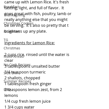
came up with Lemon Rice. It's fresh 
Breakfast
tasting, light, and full of flavor.  It 
goes great with fish, poultry, lamb or 
Thanksgiving
really anything else that you might 
Christmas Cookies
be serving.  It's also so pretty that t 
brightens up any plate.
Mummies
TG
Ingredients for Lemon Rice:
Christmas
2 cups rice, rinsed until the water is 
Make Ahead
clear 
No Cook Recipes
3 tablespoons unsalted butter
3/4 teaspoon turmeric
Side Dish
2 shallots, chopped
Summer Recipes
1 tablespoon fresh ginger
2 teaspoons lemon zest, from 2 
BBQ
lemons
1/4 cup fresh lemon juice
1 3/4 cups water