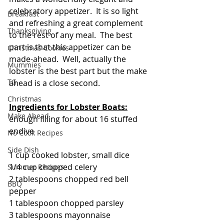
celebratory appetizer.  It is so light 
Breakfast
and refreshing a great complement 
Thanksgiving
to the rest of any meal.  The best 
part is that this appetizer can be 
Christmas Cookies
made-ahead.  Well, actually the 
Mummies
lobster is the best part but the make 
TG
ahead is a close second.
Christmas
Ingredients for Lobster Boats:
Make Ahead
enough filling for about 16 stuffed 
endive 
No Cook Recipes
Side Dish
1 cup cooked lobster, small dice
1/4 cup chopped celery
Summer Recipes
2 tablespoons chopped red bell 
BBQ
pepper
1 tablespoon chopped parsley
3 tablespoons mayonnaise