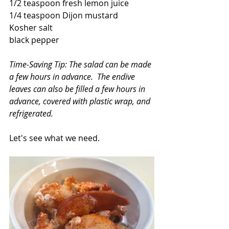
1/2 teaspoon fresh lemon juice
1/4 teaspoon Dijon mustard
Kosher salt
black pepper
Time-Saving Tip: The salad can be made 
a few hours in advance.  The endive 
leaves can also be filled a few hours in 
advance, covered with plastic wrap, and 
refrigerated.
Let's see what we need.