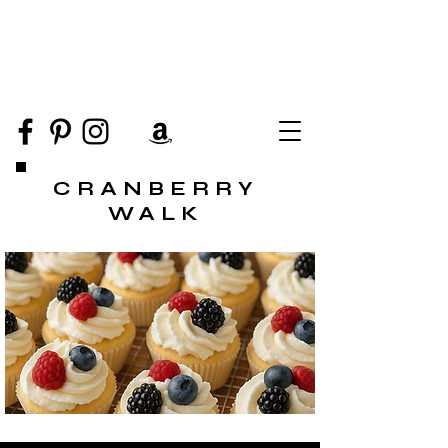
CRANBERRY
WALK