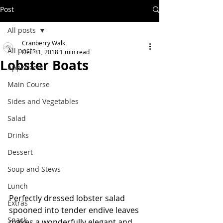
Post
All posts
Cranberry Walk
All posts
Dec 31, 2018
1 min read
Lobster Boats
Appetizers
Main Course
Sides and Vegetables
Salad
Drinks
Dessert
Soup and Stews
Lunch
Perfectly dressed lobster salad 
Extras
spooned into tender endive leaves 
Snack
makes a wonderfully elegant and 