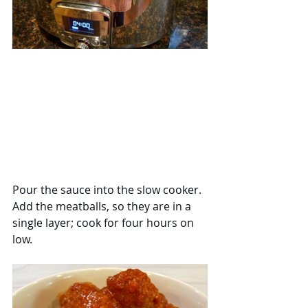
Pour the sauce into the slow cooker.  
Add the meatballs, so they are in a 
single layer; cook for four hours on 
low.