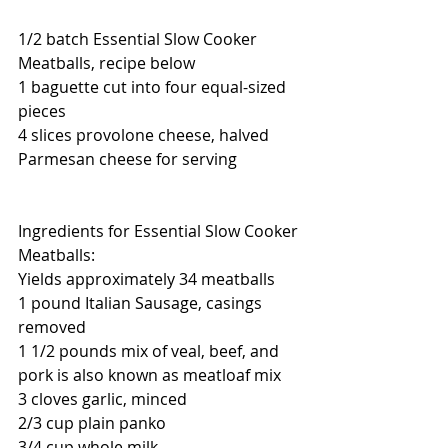
1/2 batch Essential Slow Cooker 
Meatballs, recipe below  
1 baguette cut into four equal-sized 
pieces
4 slices provolone cheese, halved
Parmesan cheese for serving
Ingredients for Essential Slow Cooker 
Meatballs:
Yields approximately 34 meatballs
1 pound Italian Sausage, casings 
removed
1 1/2 pounds mix of veal, beef, and 
pork is also known as meatloaf mix
3 cloves garlic, minced
2/3 cup plain panko
3/4 cup whole milk