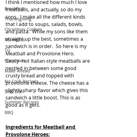
I think I mentioned how much I love 
Breakfast
meatballs, and actually, so do my 
sons.  I make all the different kinds 
Thanksgiving
that I add to soups, salads, bowls, 
Christmas Cookies
and pasta.  While my sons like them 
straight up the best, sometimes a 
Mummies
sandwich is in order.  So here is my 
TG
Meatball and Provolone Hero.  
Christmas
Saucy- hot Italian-style meatballs are 
nestled in between some good 
Make Ahead
crusty bread and topped with 
No Cook Recipes
provolone cheese. The cheese has a 
slightly sharp flavor which gives this 
Side Dish
sandwich a little boost. This is as 
Summer Recipes
good as it gets.
BBQ
Ingredients for Meatball and 
Provolone Heroes: