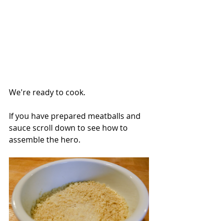
We're ready to cook.
If you have prepared meatballs and 
sauce scroll down to see how to 
assemble the hero.