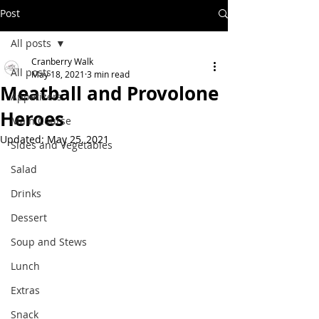
Post
All posts
Cranberry Walk
All posts
May 18, 2021
3 min read
Meatball and Provolone
Appetizers
Heroes
Main Course
Updated:
May 25, 2021
Sides and Vegetables
Salad
Drinks
Dessert
Soup and Stews
Lunch
Extras
Snack