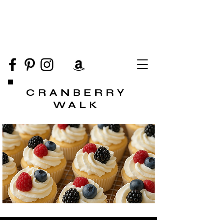
CRANBERRY
WALK