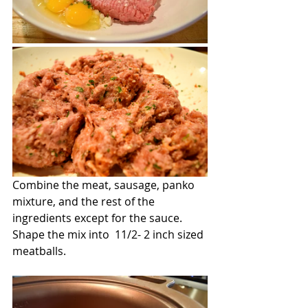
Combine the meat, sausage, panko 
mixture, and the rest of the 
ingredients except for the sauce. 
Shape the mix into  11/2- 2 inch sized 
meatballs.