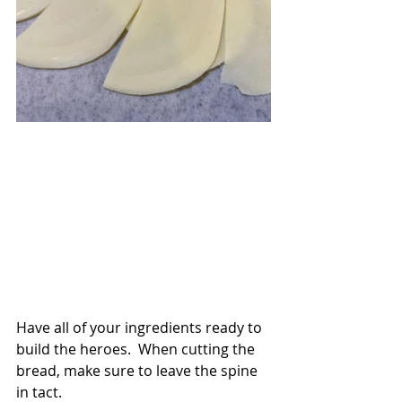
Have all of your ingredients ready to 
build the heroes.  When cutting the 
bread, make sure to leave the spine 
in tact.