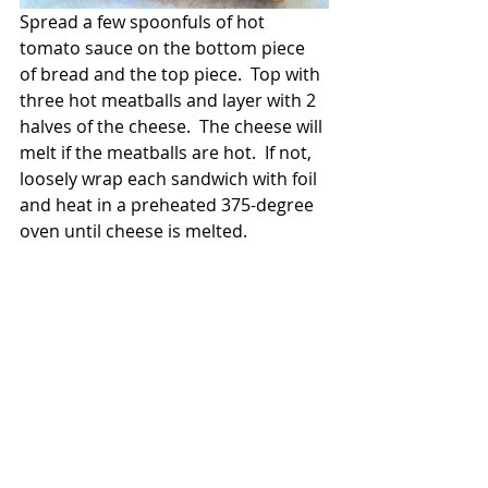
Spread a few spoonfuls of hot 
tomato sauce on the bottom piece 
of bread and the top piece.  Top with 
three hot meatballs and layer with 2 
halves of the cheese.  The cheese will 
melt if the meatballs are hot.  If not, 
loosely wrap each sandwich with foil 
and heat in a preheated 375-degree 
oven until cheese is melted.