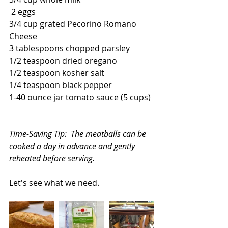
 2 eggs
3/4 cup grated Pecorino Romano 
Cheese
3 tablespoons chopped parsley
1/2 teaspoon dried oregano
1/2 teaspoon kosher salt
1/4 teaspoon black pepper
1-40 ounce jar tomato sauce (5 cups)
Time-Saving Tip:  The meatballs can be 
cooked a day in advance and gently 
reheated before serving.
Let's see what we need.