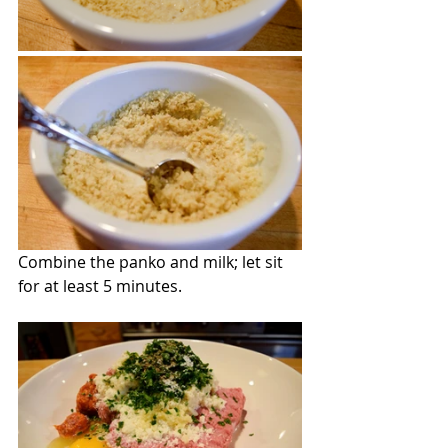
Combine the panko and milk; let sit 
for at least 5 minutes.