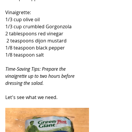
Vinaigrette:
1/3 cup olive oil
1/3 cup crumbled Gorgonzola
2 tablespoons red vinegar
 2 teaspoons dijon mustard
1/8 teaspoon black pepper
1/8 teaspoon salt
Time-Saving Tips: Prepare the 
vinaigrette up to two hours before 
dressing the salad.
Let's see what we need.