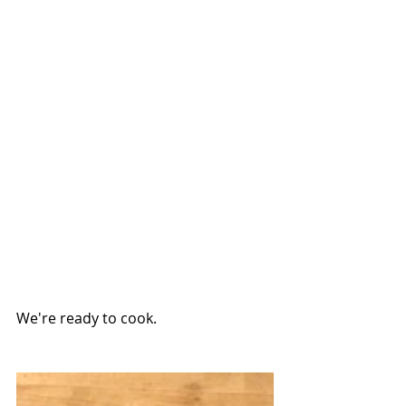
We're ready to cook.