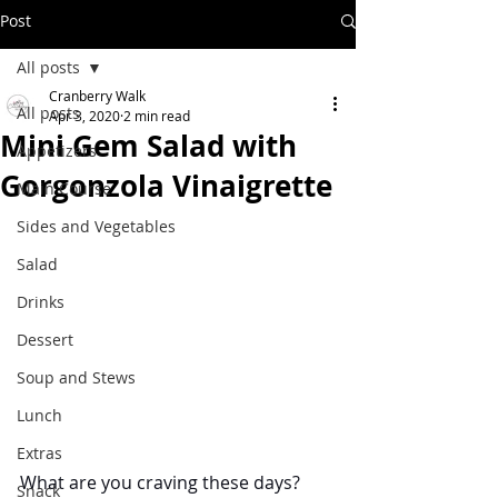
Post
All posts
Cranberry Walk
All posts
Apr 3, 2020
2 min read
Mini Gem Salad with
Appetizers
Gorgonzola Vinaigrette
Main Course
Sides and Vegetables
Salad
Drinks
Dessert
Soup and Stews
Lunch
Extras
What are you craving these days?  
Snack