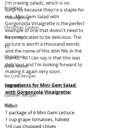
I'm craving salads, which is no 
Breakfast
surprise because they're a staple for 
me.  Mini Gem Salad with 
Thanksgiving
Gorgonzola Vinaigrette is the perfect 
Christmas Cookies
example of one that doesn't need to 
be complicated to be delicious. The 
Mummies
picture is worth a thousand words, 
TG
and the name of this dish fills in the 
Christmas
blanks.  All I can say is that this was 
delicious and I'm looking forward to 
Make Ahead
making it again very soon.
No Cook Recipes
Ingredients for Mini Gem Salad 
Side Dish
with Gorgonzola Vinaigrette:
Summer Recipes
BBQ
Salad:
1 package of 6 Mini Gem Lettuce
1 cup grape tomatoes, halved
1/4 cup chopped chives