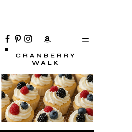
CRANBERRY
WALK