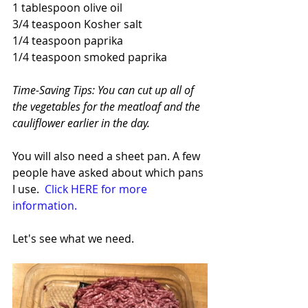
1 tablespoon olive oil
3/4 teaspoon Kosher salt
1/4 teaspoon paprika
1/4 teaspoon smoked paprika
Time-Saving Tips: You can cut up all of 
the vegetables for the meatloaf and the 
cauliflower earlier in the day.
You will also need a sheet pan. A few 
people have asked about which pans 
I use.  
Click HERE for more 
information.
Let's see what we need.