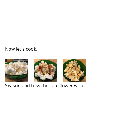
Now let's cook.
Season and toss the cauliflower with 
the Kosher salt, paprika, smoked 
paprika, and olive oil.  Set aside.