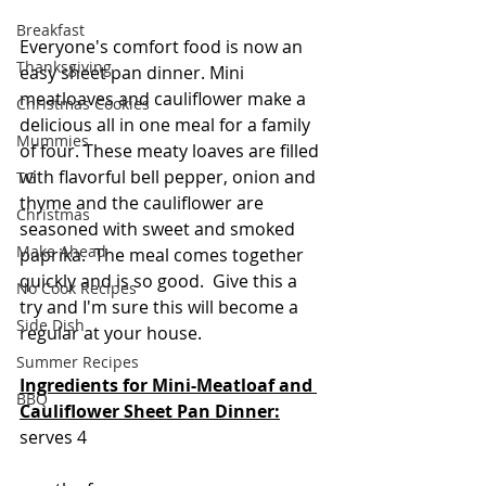
Breakfast
Everyone's comfort food is now an 
Thanksgiving
easy sheet pan dinner. Mini 
meatloaves and cauliflower make a 
Christmas Cookies
delicious all in one meal for a family 
Mummies
of four. These meaty loaves are filled 
with flavorful bell pepper, onion and 
TG
thyme and the cauliflower are 
Christmas
seasoned with sweet and smoked 
Make Ahead
paprika.  The meal comes together 
quickly and is so good.  Give this a 
No Cook Recipes
try and I'm sure this will become a 
Side Dish
regular at your house.
Summer Recipes
Ingredients for Mini-Meatloaf and 
BBQ
Cauliflower Sheet Pan Dinner:
serves 4