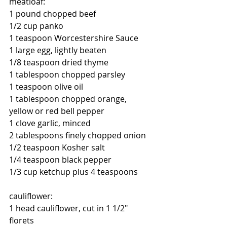
meatloaf:
1 pound chopped beef
1/2 cup panko
1 teaspoon Worcestershire Sauce
1 large egg, lightly beaten
1/8 teaspoon dried thyme
1 tablespoon chopped parsley
1 teaspoon olive oil
1 tablespoon chopped orange, 
yellow or red bell pepper
1 clove garlic, minced
2 tablespoons finely chopped onion
1/2 teaspoon Kosher salt
1/4 teaspoon black pepper
1/3 cup ketchup plus 4 teaspoons
cauliflower:
1 head cauliflower, cut in 1 1/2" 
florets