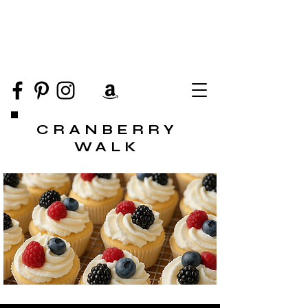
CRANBERRY
WALK