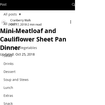
Post
All posts
Cranberry Walk
All posts
Oct 17, 2018
2 min read
Mini-Meatloaf and
Appetizers
Cauliflower Sheet Pan
Main Course
Dinner
Sides and Vegetables
Updated:
Oct 25, 2018
Salad
Drinks
Dessert
Soup and Stews
Lunch
Extras
Snack