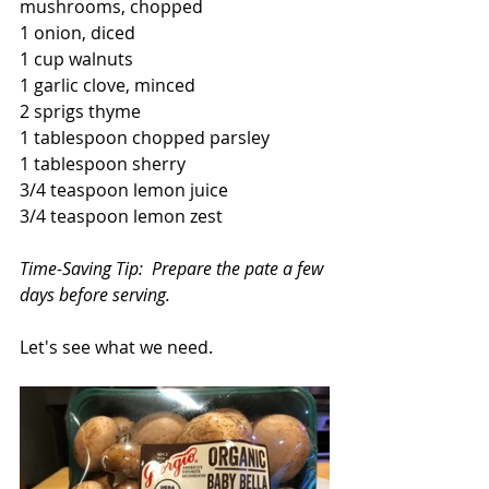
mushrooms, chopped
1 onion, diced
1 cup walnuts
1 garlic clove, minced
2 sprigs thyme
1 tablespoon chopped parsley
1 tablespoon sherry
3/4 teaspoon lemon juice
3/4 teaspoon lemon zest
Time-Saving Tip:  Prepare the pate a few 
days before serving.
Let's see what we need.