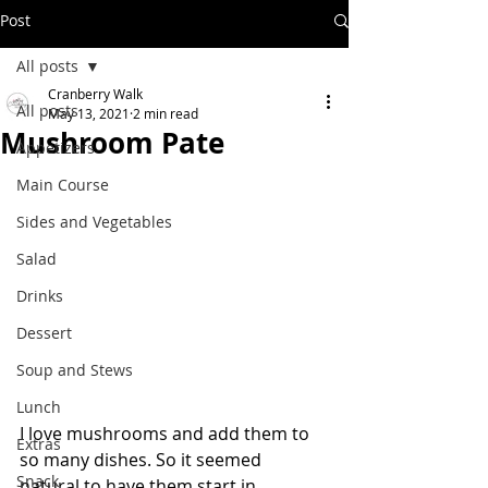
Post
All posts
Cranberry Walk
All posts
May 13, 2021
2 min read
Mushroom Pate
Appetizers
Main Course
Sides and Vegetables
Salad
Drinks
Dessert
Soup and Stews
Lunch
I love mushrooms and add them to 
Extras
so many dishes. So it seemed 
Snack
natural to have them start in 