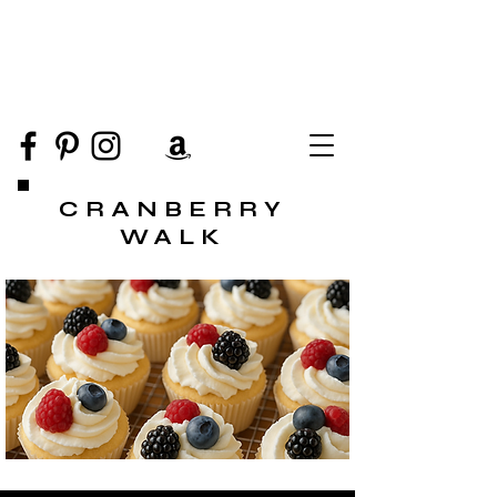
CRANBERRY
WALK