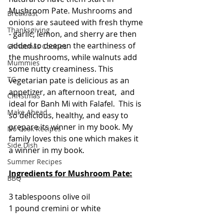
Mushroom Pate. Mushrooms and 
Breakfast
onions are sauteed with fresh thyme 
Thanksgiving
- garlic, lemon, and sherry are then 
added to deepen the earthiness of 
Christmas Cookies
the mushrooms, while walnuts add 
Mummies
some nutty creaminess. This 
TG
vegetarian pate is delicious as an 
appetizer, an afternoon treat,  and 
Christmas
ideal for Banh Mi with Falafel.  This is 
Make Ahead
so delicious, healthy, and easy to 
prepare its winner in my book. My 
No Cook Recipes
family loves this one which makes it 
Side Dish
a winner in my book.
Summer Recipes
Ingredients for Mushroom Pate:
BBQ
3 tablespoons olive oil
1 pound cremini or white 