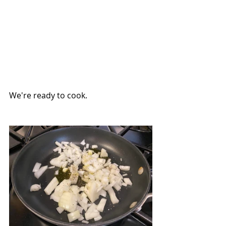
We're ready to cook.