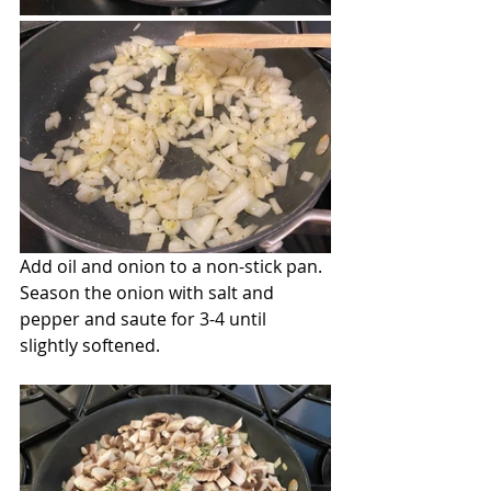
Add oil and onion to a non-stick pan. 
Season the onion with salt and 
pepper and saute for 3-4 until 
slightly softened.