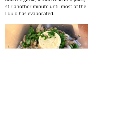
stir another minute until most of the 
liquid has evaporated.