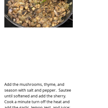
Add the mushrooms, thyme, and 
season with salt and pepper.  Sautee 
until softened and add the sherry.  
Cook a minute turn off the heat and 
add the garlic, lemon zest, and juice; 