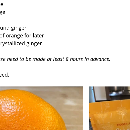
ge
nge
y
ound ginger
of orange for later
rystallized ginger
ese need to be made at least 8 hours in advance.
eed.