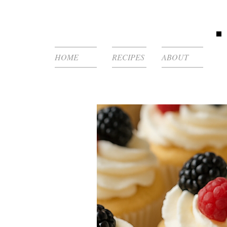
HOME
RECIPES
ABOUT