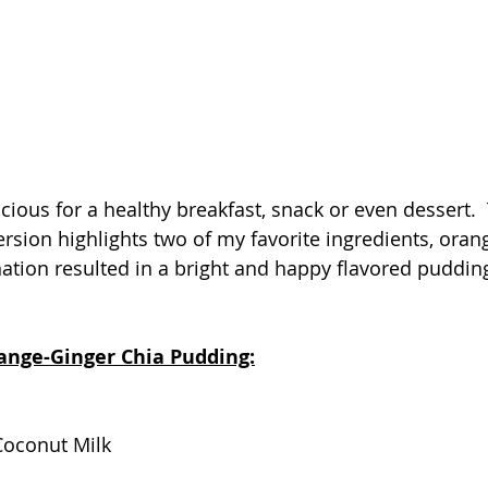
cious for a healthy breakfast, snack or even dessert. 
ersion highlights two of my favorite ingredients, oran
ation resulted in a bright and happy flavored pudding 
range-Ginger Chia Pudding:
Coconut Milk