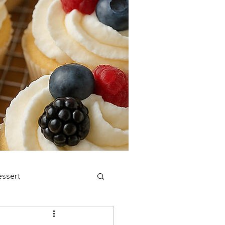
ssert
stmas Cookies