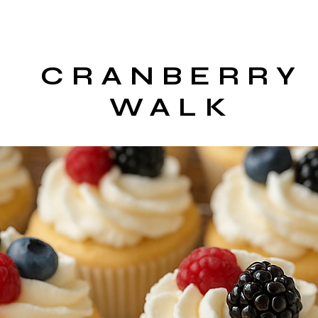
CRANBERRY
WALK