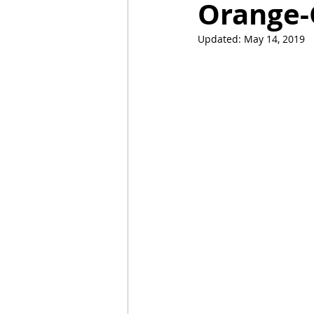
Orange-
Updated:
May 14, 2019
Mummies
TG
Christm
BBQ