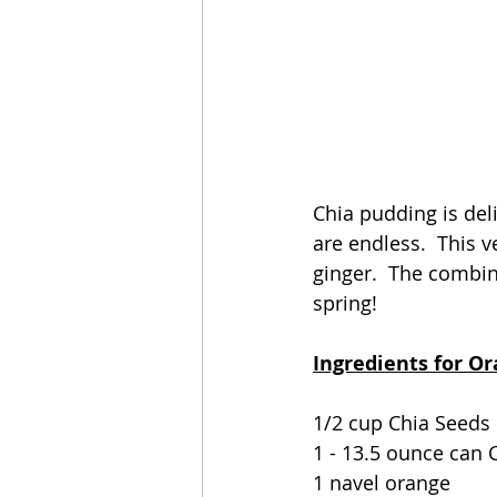
Chia pudding is deli
are endless.  This v
ginger.  The combin
spring!
Ingredients for O
1/2 cup Chia Seeds
1 - 13.5 ounce can 
1 navel orange