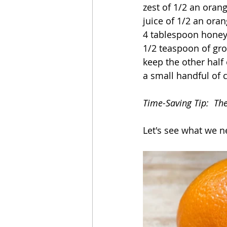
zest of 1/2 an oran
juice of 1/2 an ora
4 tablespoon hone
1/2 teaspoon of gr
keep the other half 
a small handful of c
Time-Saving Tip:  Th
Let's see what we n