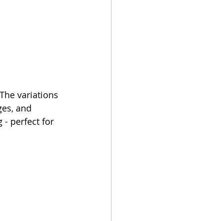
 The variations 
ges, and 
- perfect for 