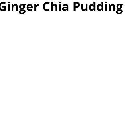
Ginger Chia Pudding
as
Make Ahead
No Cook Recipes
Side Dish