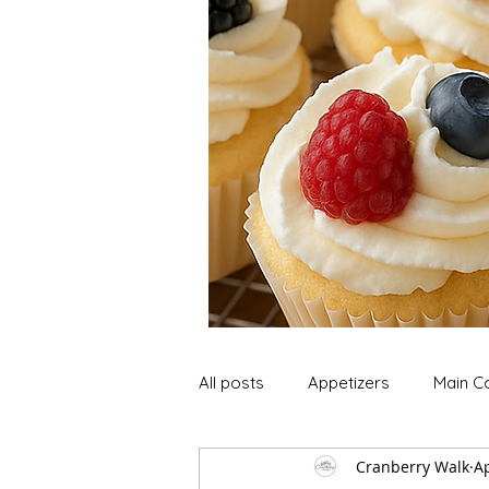
All posts
Appetizers
Main C
Cranberry Walk
Ap
Soup and Stews
Lunch