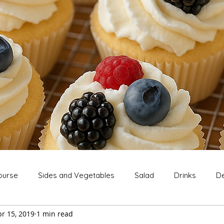
ourse
Sides and Vegetables
Salad
Drinks
De
r 15, 2019
1 min read
Extras
Snack
Breakfast
Thanksgiving
Chri