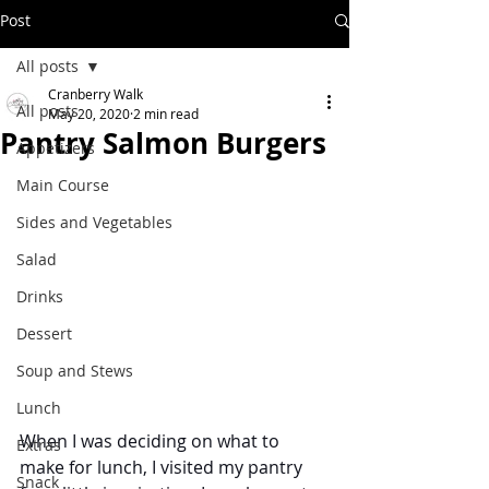
Post
All posts
Cranberry Walk
All posts
May 20, 2020
2 min read
Pantry Salmon Burgers
Appetizers
Main Course
Sides and Vegetables
Salad
Drinks
Dessert
Soup and Stews
Lunch
When I was deciding on what to 
Extras
make for lunch, I visited my pantry 
Snack