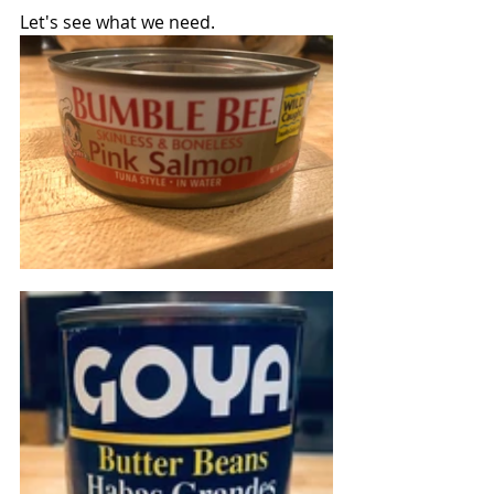
Let's see what we need.