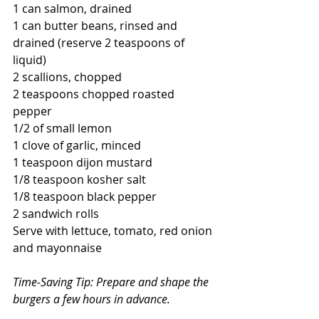
1 can salmon, drained
1 can butter beans, rinsed and 
drained (reserve 2 teaspoons of 
liquid)
2 scallions, chopped
2 teaspoons chopped roasted 
pepper
1/2 of small lemon
1 clove of garlic, minced
1 teaspoon dijon mustard
1/8 teaspoon kosher salt
1/8 teaspoon black pepper
2 sandwich rolls
Serve with lettuce, tomato, red onion 
and mayonnaise
Time-Saving Tip: Prepare and shape the 
burgers a few hours in advance.