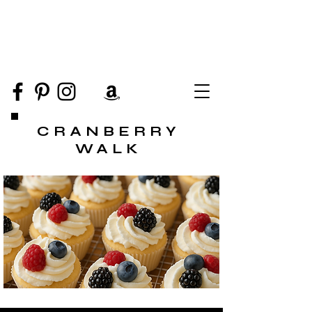
CRANBERRY
WALK