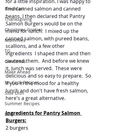
for a little inspiration. I was happy to 
find canned salmon and canned 
Breakfast
beans. I then declared that Pantry 
Thanksgiving
Salmon Burgers would be on the 
Christmas Cookies
menu for lunch.  I mixed up the 
canned salmon, with pureed beans, 
Mummies
scallions, and a few other 
TG
ingredients  I shaped them and then 
sauteed them.  And before we knew 
Christmas
it, lunch was served.  These were 
Make Ahead
delicious and so easy to prepare.  So 
No Cook Recipes
if you in the mood for a healthy 
lunch and don't have fresh salmon, 
Side Dish
here's a great alternative.
Summer Recipes
Ingredients for Pantry Salmon 
BBQ
Burgers:
2 burgers