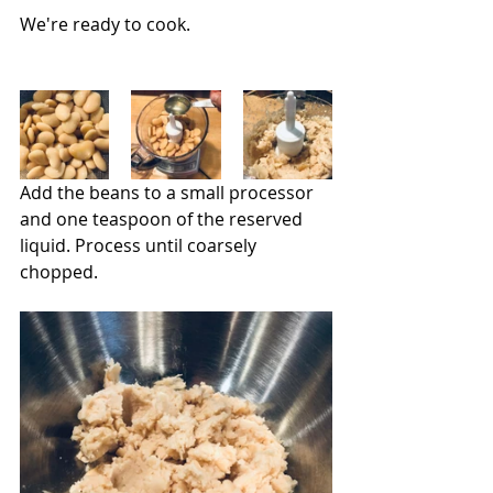
We're ready to cook.
Add the beans to a small processor 
and one teaspoon of the reserved 
liquid. Process until coarsely 
chopped.