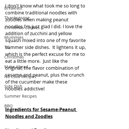
I don't know what took me so long to 
Breakfast
combine traditional noodles with 
Thanksgiving
zoodles when making peanut 
noodles I'm just glad I did. I love the 
Christmas Cookies
addition of zucchini and yellow 
Mummies
squash mixed into one of my favorite 
summer side dishes.  It lightens it up, 
TG
which is the perfect excuse for me to 
Christmas
eat a little more.  Just like the 
Make Ahead
original, the flavor combination of 
sesame and peanut, plus the crunch 
No Cook Recipes
of the cucumber make these 
Side Dish
noodles addictive!  
Summer Recipes
BBQ
Ingredients for Sesame-Peanut 
Noodles and Zoodles