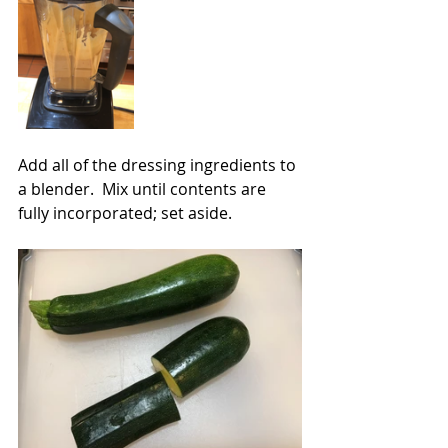
Add all of the dressing ingredients to 
a blender.  Mix until contents are 
fully incorporated; set aside.