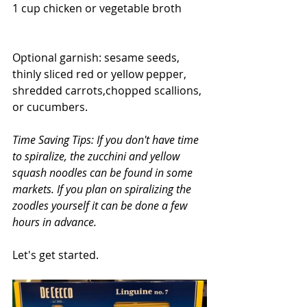
1 cup chicken or vegetable broth
Optional garnish: sesame seeds, 
thinly sliced red or yellow pepper, 
shredded carrots,chopped scallions, 
or cucumbers.
Time Saving Tips: If you don't have time 
to spiralize, the zucchini and yellow 
squash noodles can be found in some 
markets. If you plan on spiralizing the 
zoodles yourself it can be done a few 
hours in advance.
Let's get started.