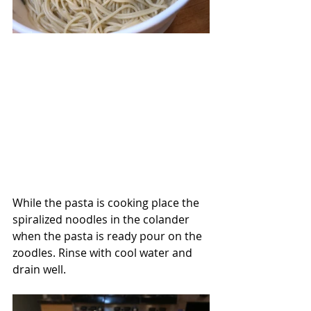
While the pasta is cooking place the 
spiralized noodles in the colander 
when the pasta is ready pour on the 
zoodles. Rinse with cool water and 
drain well.