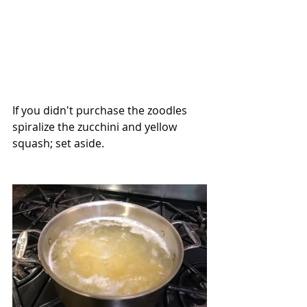
If you didn't purchase the zoodles 
spiralize the zucchini and yellow 
squash; set aside.