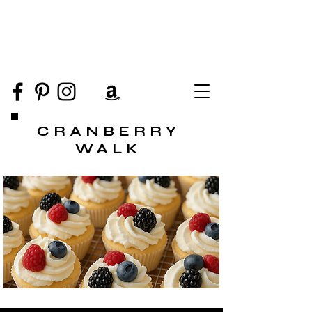
CRANBERRY
WALK