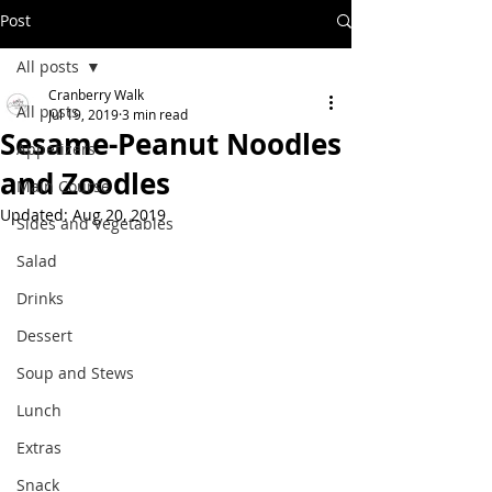
Post
All posts
Cranberry Walk
All posts
Jul 19, 2019
3 min read
Sesame-Peanut Noodles
Appetizers
and Zoodles
Main Course
Updated:
Aug 20, 2019
Sides and Vegetables
Salad
Drinks
Dessert
Soup and Stews
Lunch
Extras
Snack