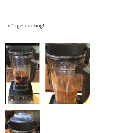
Let's get cooking!