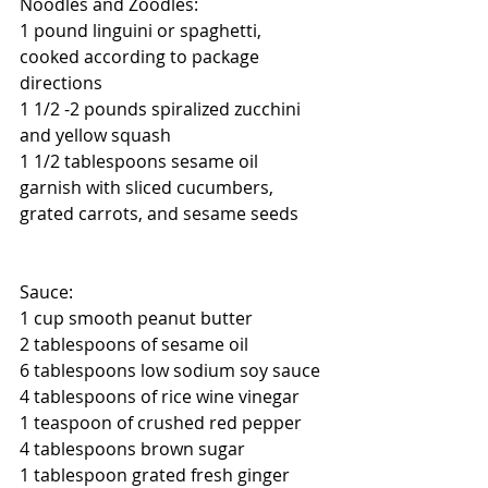
Noodles and Zoodles:
1 pound linguini or spaghetti, 
cooked according to package 
directions
1 1/2 -2 pounds spiralized zucchini 
and yellow squash
1 1/2 tablespoons sesame oil
garnish with sliced cucumbers, 
grated carrots, and sesame seeds
Sauce:
1 cup smooth peanut butter
2 tablespoons of sesame oil  
6 tablespoons low sodium soy sauce
4 tablespoons of rice wine vinegar
1 teaspoon of crushed red pepper  
4 tablespoons brown sugar
1 tablespoon grated fresh ginger 