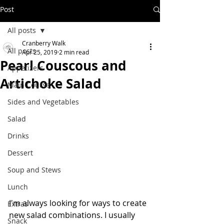
Post
All posts
Cranberry Walk
All posts
Apr 25, 2019
2 min read
Pearl Couscous and
Appetizers
Artichoke Salad
Main Course
Sides and Vegetables
Salad
Drinks
Dessert
Soup and Stews
Lunch
I'm always looking for ways to create 
Extras
new salad combinations. I usually 
Snack