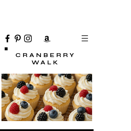
CRANBERRY
WALK