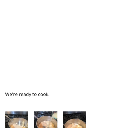
We're ready to cook.