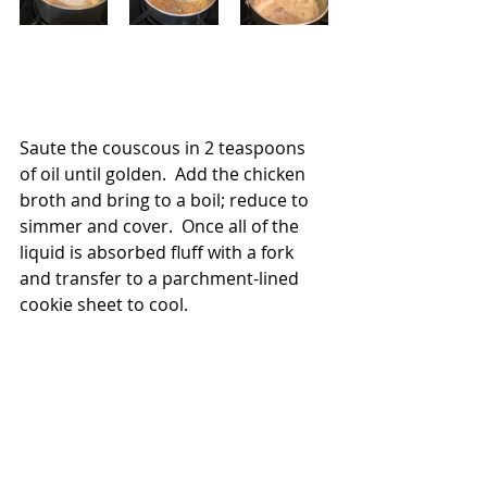
Saute the couscous in 2 teaspoons 
of oil until golden.  Add the chicken 
broth and bring to a boil; reduce to 
simmer and cover.  Once all of the 
liquid is absorbed fluff with a fork 
and transfer to a parchment-lined 
cookie sheet to cool.