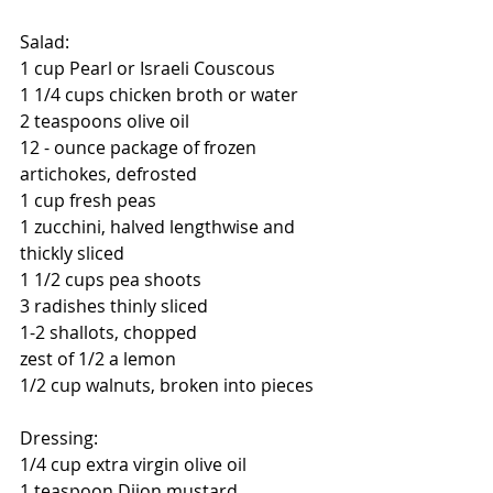
Salad:
1 cup Pearl or Israeli Couscous
1 1/4 cups chicken broth or water
2 teaspoons olive oil
12 - ounce package of frozen 
artichokes, defrosted 
1 cup fresh peas
1 zucchini, halved lengthwise and 
thickly sliced
1 1/2 cups pea shoots
3 radishes thinly sliced
1-2 shallots, chopped
zest of 1/2 a lemon
1/2 cup walnuts, broken into pieces
Dressing:
1/4 cup extra virgin olive oil
1 teaspoon Dijon mustard