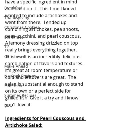
have a specific ingredient in mind 
Breakfast
and build on it.  This time I knew I 
wanted to include artichokes and 
Thanksgiving
went from there.  I ended up 
Christmas Cookies
combining artichokes, pea shoots, 
peas, zucchini, and pearl couscous.  
Mummies
A lemony dressing drizzled on top 
TG
really brings everything together.  
The result is an incredibly delicious 
Christmas
combination of flavors and textures. 
Make Ahead
It's great at room temperature or 
No Cook Recipes
cold and leftovers are great.  The 
salad is substantial enough to stand 
Side Dish
on its own or a perfect side for 
Summer Recipes
grilled fish. Give it a try and I know 
you'll love it.
BBQ
Ingredients for Pearl Couscous and 
Artichoke Salad: