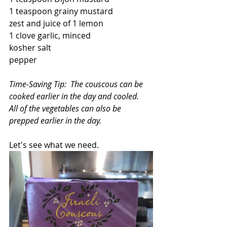
1 teaspoon grainy mustard
zest and juice of 1 lemon
1 clove garlic, minced
kosher salt 
pepper
Time-Saving Tip:  The couscous can be 
cooked earlier in the day and cooled.  
All of the vegetables can also be 
prepped earlier in the day.
Let's see what we need.