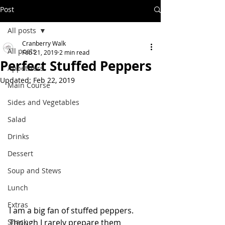
Post
All posts
Cranberry Walk
All posts
Feb 21, 2019
2 min read
Perfect Stuffed Peppers
Appetizers
Updated:
Feb 22, 2019
Main Course
Sides and Vegetables
Salad
Drinks
Dessert
Soup and Stews
Lunch
Extras
I am a big fan of stuffed peppers.  
Snack
Though I rarely prepare them 