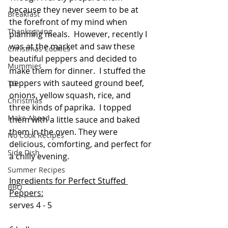
because they never seem to be at 
Breakfast
the forefront of my mind when 
Thanksgiving
planning meals.  However, recently I 
was at the market and saw these 
Christmas Cookies
beautiful peppers and decided to 
Mummies
make them for dinner.  I stuffed the 
peppers with sauteed ground beef, 
TG
onions, yellow squash, rice, and 
Christmas
three kinds of paprika.  I topped 
Make Ahead
them with a little sauce and baked 
them in the oven. They were 
No Cook Recipes
delicious, comforting, and perfect for 
Side Dish
a chilly evening.
Summer Recipes
Ingredients for Perfect Stuffed 
BBQ
Peppers:
serves 4 - 5