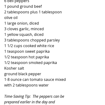
6 bell peppers  
1 pound ground beef
2 tablespoons plus 1 tablespoon 
olive oil
1 large onion, diced
3 cloves garlic, minced
1 yellow squash, diced
3 tablespoons chopped parsley
1 1/2 cups cooked white rice
1 teaspoon sweet paprika
1/2 teaspoon hot paprika
1/2 teaspoon smoked paprika
Kosher salt
ground black pepper
1-8 ounce can tomato sauce mixed 
with 2 tablespoons water
Time-Saving Tip:  The peppers can be 
prepared earlier in the day and 