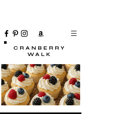
CRANBERRY
WALK