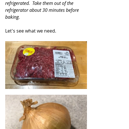
refrigerated.  Take them out of the 
refrigerator about 30 minutes before 
baking.
Let's see what we need.