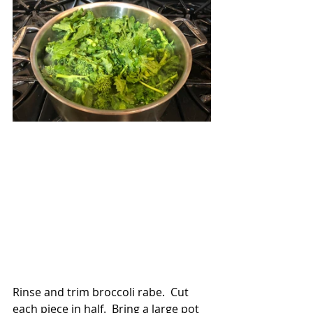
Rinse and trim broccoli rabe.  Cut 
each piece in half.  Bring a large pot 