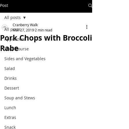
Post
All posts
Cranberry Walk
All posts
Mar 27, 2019
2 min read
Pork Chops with Broccoli
Appetizers
Rabe
Main Course
Sides and Vegetables
Salad
Drinks
Dessert
Soup and Stews
Lunch
Extras
Snack