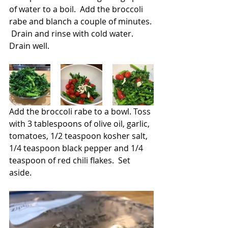
of water to a boil.  Add the broccoli 
rabe and blanch a couple of minutes. 
 Drain and rinse with cold water.  
Drain well.  
Add the broccoli rabe to a bowl. Toss 
with 3 tablespoons of olive oil, garlic, 
tomatoes, 1/2 teaspoon kosher salt, 
1/4 teaspoon black pepper and 1/4 
teaspoon of red chili flakes.  Set 
aside.