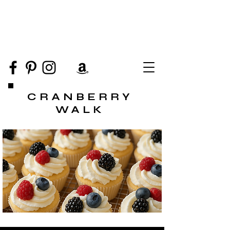
CRANBERRY
WALK