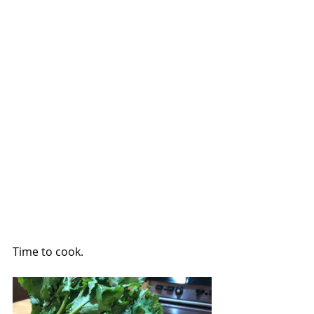
Time to cook.