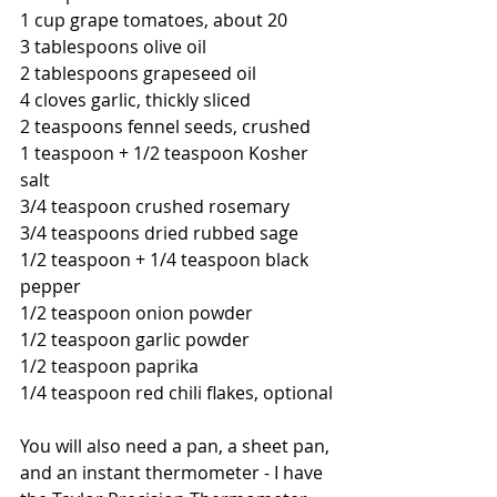
1 cup grape tomatoes, about 20
3 tablespoons olive oil 
2 tablespoons grapeseed oil
4 cloves garlic, thickly sliced 
2 teaspoons fennel seeds, crushed
1 teaspoon + 1/2 teaspoon Kosher 
salt
3/4 teaspoon crushed rosemary
3/4 teaspoons dried rubbed sage
1/2 teaspoon + 1/4 teaspoon black 
pepper
1/2 teaspoon onion powder
1/2 teaspoon garlic powder
1/2 teaspoon paprika
1/4 teaspoon red chili flakes, optional
You will also need a pan, a sheet pan, 
and an instant thermometer - I have 