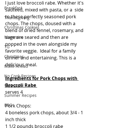
I just love broccoli rabe. Whether it's 
Breakfast
sauteed, mixed with pasta, or a  side 
to these perfectly seasoned pork 
Thanksgiving
chops. The chops, doused with a 
Christmas Cookies
blend of dried fennel, rosemary, and 
sage are seared and then are 
Mummies
popped in the oven alongside my 
TG
favorite veggie.  Ideal for a family 
Christmas
dinner and entertaining. This is a 
delicious meal.
Make Ahead
No Cook Recipes
Ingredients for Pork Chops with 
Broccoli Rabe 
Side Dish
serves 4
Summer Recipes
BBQ
Pork Chops:
4 boneless pork chops, about 3/4 - 1 
inch thick
1 1/2 pounds broccoli rabe