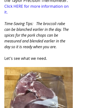
the Taylor Precision Thermometer.  
Click HERE for more information on 
it.
Time-Saving Tips:   The broccoli rabe 
can be blanched earlier in the day. The 
spices for the pork chops can be 
measured and blended earlier in the 
day so it is ready when you are.
Let's see what we need.