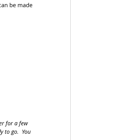
t can be made 
r for a few 
y to go.  You 