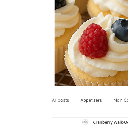
All posts
Appetizers
Main C
Cranberry Walk
Oc
Soup and Stews
Lunch