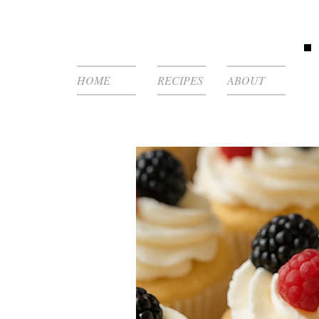
HOME
RECIPES
ABOUT