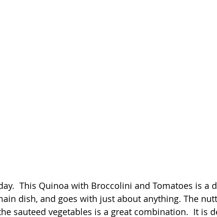
 day.  This Quinoa with Broccolini and Tomatoes is a de
ain dish, and goes with just about anything. The nutty
e sauteed vegetables is a great combination.  It is de