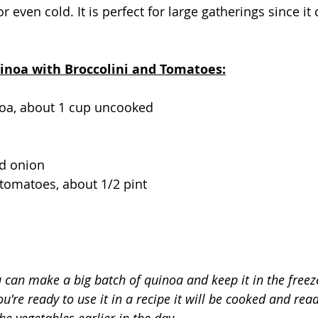
 even cold. It is perfect for large gatherings since i
uinoa with Broccolini and Tomatoes:
oa, about 1 cup uncooked
d onion
tomatoes, about 1/2 pint
 can make a big batch of quinoa and keep it in the freeze
're ready to use it in a recipe it will be cooked and read
he vegetables earlier in the day.