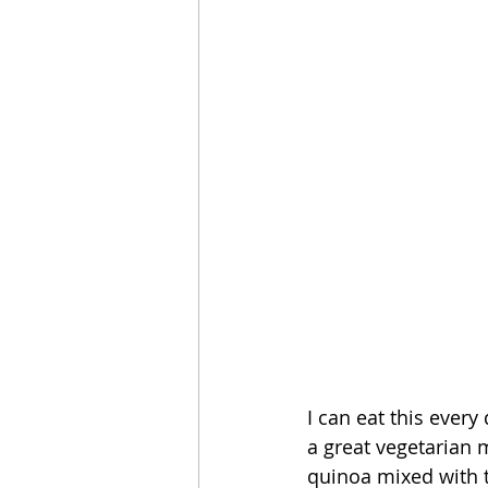
I can eat this every
a great vegetarian m
quinoa mixed with th