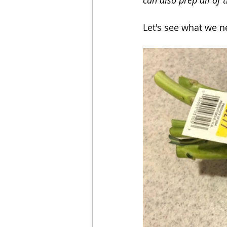
Let's see what we n