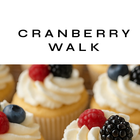
CRANBERRY
WALK