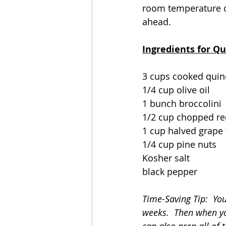
room temperature or
ahead. 
Ingredients for Q
3 cups cooked quin
1/4 cup olive oil
1 bunch broccolini
1/2 cup chopped re
1 cup halved grape 
1/4 cup pine nuts
Kosher salt
black pepper
Time-Saving Tip:  You
weeks.  Then when you
can also prep all of t