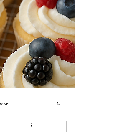
ssert
stmas Cookies