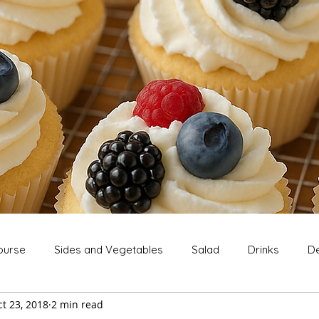
ourse
Sides and Vegetables
Salad
Drinks
De
t 23, 2018
2 min read
Extras
Snack
Breakfast
Thanksgiving
Chri