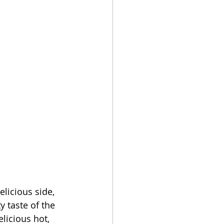
licious side, 
 taste of the 
licious hot, 