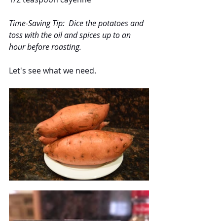
Time-Saving Tip:  Dice the potatoes and 
toss with the oil and spices up to an 
hour before roasting.
Let's see what we need.