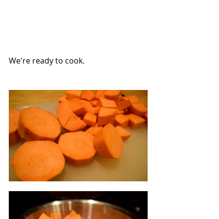
We're ready to cook.