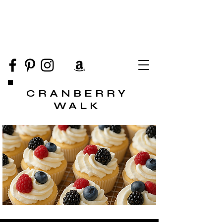
CRANBERRY
WALK