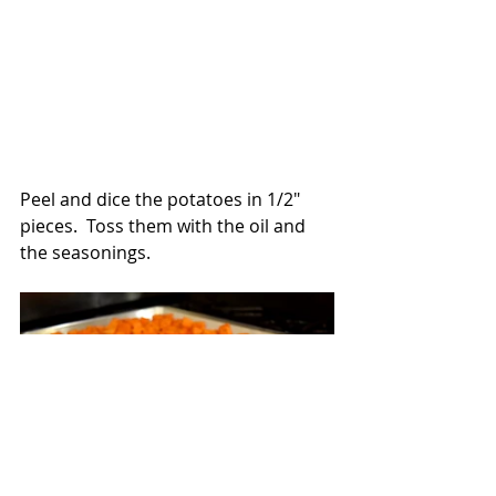
Peel and dice the potatoes in 1/2" 
pieces.  Toss them with the oil and 
the seasonings.