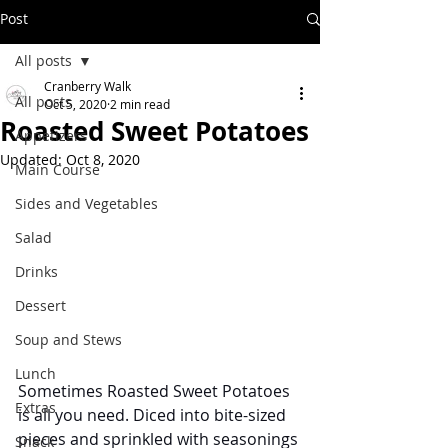
Post
All posts
Cranberry Walk
All posts
Oct 5, 2020
2 min read
Roasted Sweet Potatoes
Appetizers
Updated:
Oct 8, 2020
Main Course
Sides and Vegetables
Salad
Drinks
Dessert
Soup and Stews
Lunch
Sometimes Roasted Sweet Potatoes 
Extras
is all you need. Diced into bite-sized 
pieces and sprinkled with seasonings 
Snack