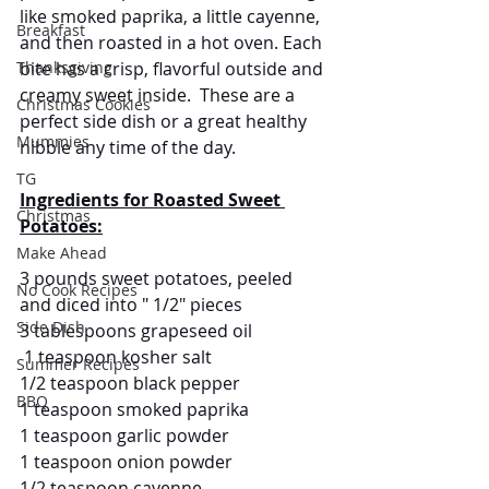
like smoked paprika, a little cayenne, 
Breakfast
and then roasted in a hot oven. Each 
Thanksgiving
bite has a crisp, flavorful outside and 
creamy sweet inside.  These are a 
Christmas Cookies
perfect side dish or a great healthy 
Mummies
nibble any time of the day.
TG
Ingredients for Roasted Sweet 
Christmas
Potatoes:
Make Ahead
3 pounds sweet potatoes, peeled 
No Cook Recipes
and diced into " 1/2" pieces
Side Dish
3 tablespoons grapeseed oil
 1 teaspoon kosher salt
Summer Recipes
1/2 teaspoon black pepper
BBQ
1 teaspoon smoked paprika
1 teaspoon garlic powder
1 teaspoon onion powder
1/2 teaspoon cayenne