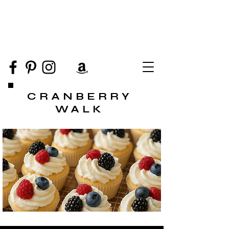
CRANBERRY
WALK