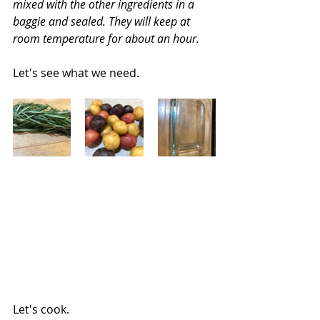
mixed with the other ingredients in a 
baggie and sealed. They will keep at 
room temperature for about an hour.
Let's see what we need.
Let's cook.