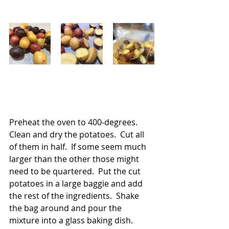
Preheat the oven to 400-degrees.  
Clean and dry the potatoes.  Cut all 
of them in half.  If some seem much 
larger than the other those might 
need to be quartered.  Put the cut 
potatoes in a large baggie and add 
the rest of the ingredients.  Shake 
the bag around and pour the 
mixture into a glass baking dish.  