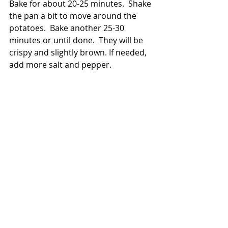
Bake for about 20-25 minutes.  Shake 
the pan a bit to move around the 
potatoes.  Bake another 25-30 
minutes or until done.  They will be 
crispy and slightly brown. If needed, 
add more salt and pepper.  
They're ready!  These potatoes are 
so good.  They are perfect for any 
occasion.  