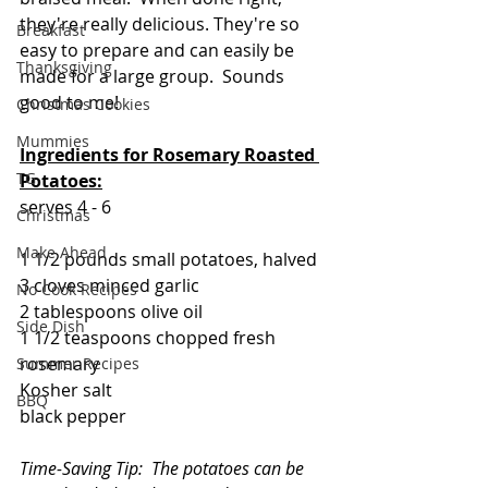
they're really delicious. They're so 
Breakfast
easy to prepare and can easily be 
Thanksgiving
made for a large group.  Sounds 
good to me!
Christmas Cookies
Mummies
Ingredients for Rosemary Roasted 
TG
Potatoes:
serves 4 - 6
Christmas
Make Ahead
1 1/2 pounds small potatoes, halved
3 cloves minced garlic
No Cook Recipes
2 tablespoons olive oil
Side Dish
1 1/2 teaspoons chopped fresh 
rosemary
Summer Recipes
Kosher salt
BBQ
black pepper
Time-Saving Tip:  The potatoes can be 