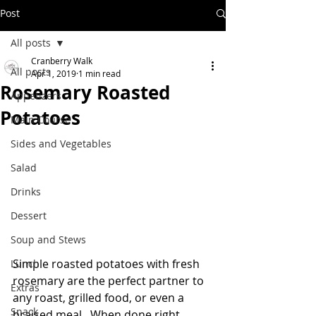
Post
All posts
Cranberry Walk
All posts
Apr 1, 2019
1 min read
Rosemary Roasted
Appetizers
Potatoes
Main Course
Sides and Vegetables
Salad
Drinks
Dessert
Soup and Stews
Simple roasted potatoes with fresh 
Lunch
rosemary are the perfect partner to 
Extras
any roast, grilled food, or even a 
Snack
braised meal.  When done right, 