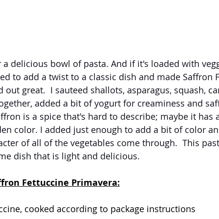
 a delicious bowl of pasta. And if it's loaded with veggi
ded to add a twist to a classic dish and made Saffron 
d out great.  I sauteed shallots, asparagus, squash, ca
gether, added a bit of yogurt for creaminess and saffr
fron is a spice that's hard to describe; maybe it has a
en color. I added just enough to add a bit of color an
racter of all of the vegetables come through.  This past
e dish that is light and delicious.
ffron Fettuccine Primavera:
ccine, cooked according to package instructions