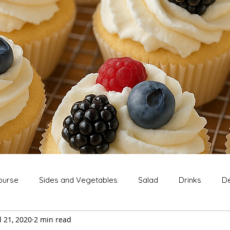
ourse
Sides and Vegetables
Salad
Drinks
De
l 21, 2020
2 min read
Extras
Snack
Breakfast
Thanksgiving
Chri