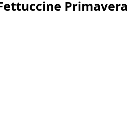
Fettuccine Primavera
as
Make Ahead
No Cook Recipes
Side Dish