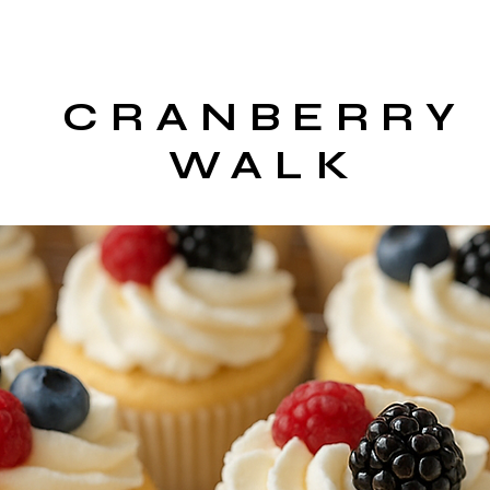
CRANBERRY
WALK