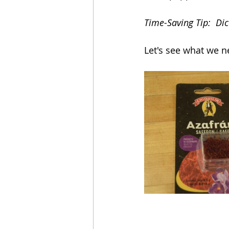
Time-Saving Tip:  Dic
Let's see what we n