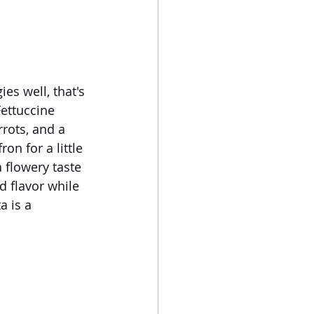
es well, that's 
Fettuccine 
rrots, and a 
on for a little 
 flowery taste 
d flavor while 
a is a 