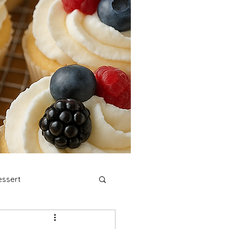
ssert
stmas Cookies