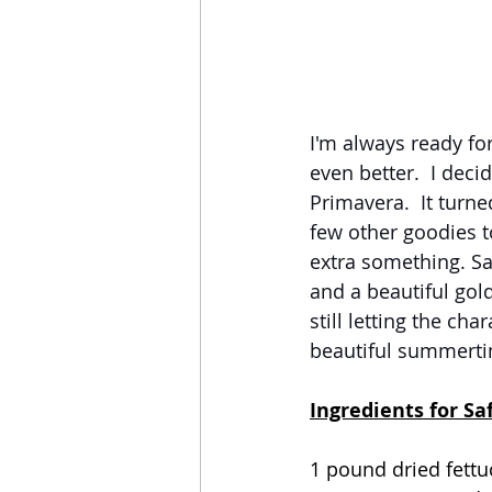
I'm always ready for
even better.  I deci
Primavera.  It turne
few other goodies to
extra something. Saf
and a beautiful gold
still letting the cha
beautiful summertim
Ingredients for Sa
1 pound dried fettu