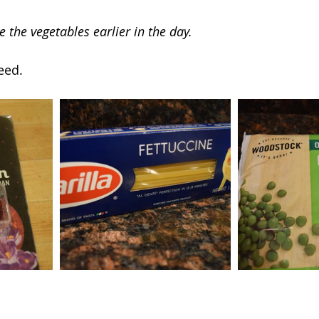
e the vegetables earlier in the day.
eed.