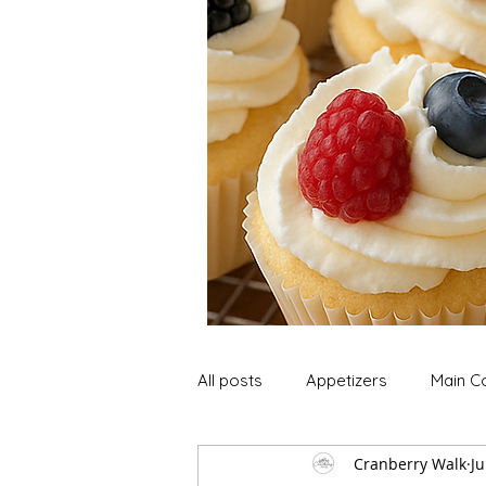
All posts
Appetizers
Main C
Cranberry Walk
Ju
Soup and Stews
Lunch