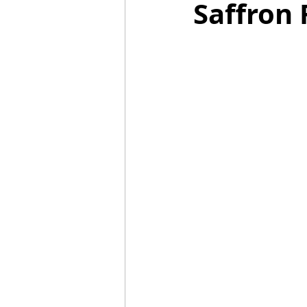
Saffron 
Mummies
TG
Christm
BBQ