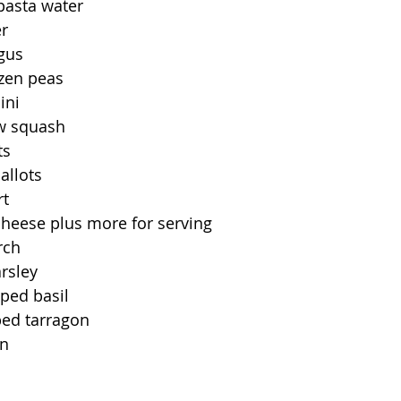
pasta water
er
gus
ozen peas
ini
ow squash
ts
allots
rt
heese plus more for serving
rch
rsley
ped basil
ed tarragon
on