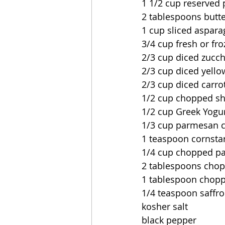
1 1/2 cup reserved 
2 tablespoons butt
1 cup sliced aspara
3/4 cup fresh or fr
2/3 cup diced zucch
2/3 cup diced yell
2/3 cup diced carro
1/2 cup chopped sh
1/2 cup Greek Yogu
1/3 cup parmesan c
1 teaspoon cornsta
1/4 cup chopped pa
2 tablespoons chop
1 tablespoon chopp
1/4 teaspoon saffr
kosher salt
black pepper