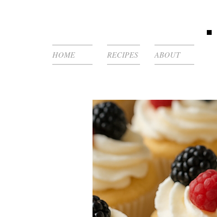
HOME
RECIPES
ABOUT