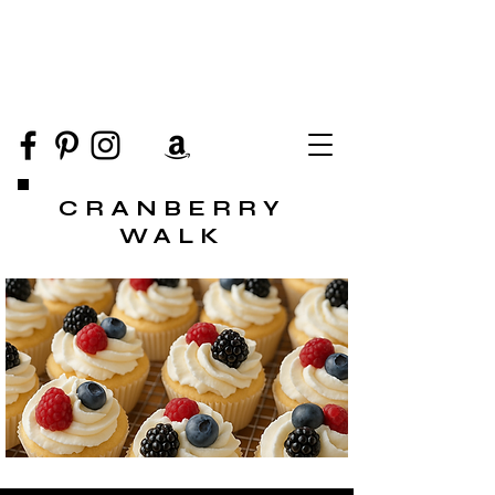
CRANBERRY
WALK