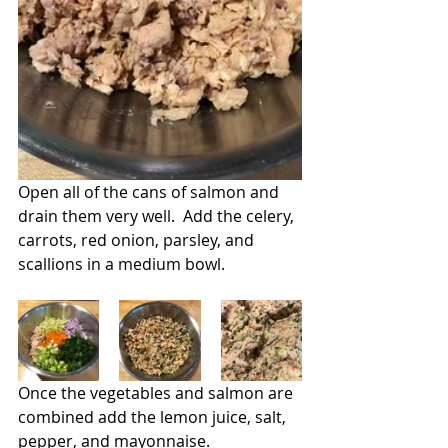
Open all of the cans of salmon and 
drain them very well.  Add the celery, 
carrots, red onion, parsley, and 
scallions in a medium bowl.
Once the vegetables and salmon are 
combined add the lemon juice, salt, 
pepper, and mayonnaise.