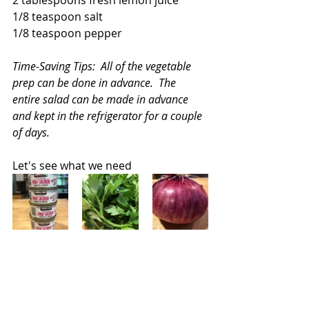
1/8 teaspoon salt
1/8 teaspoon pepper
Time-Saving Tips:  All of the vegetable 
prep can be done in advance.  The 
entire salad can be made in advance 
and kept in the refrigerator for a couple 
of days.
Let's see what we need