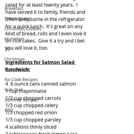
salad for at least twenty years.  I 
Breakfast
have served it to family, friends and 
Thanksgiving
often keep some in the refrigerator 
for a quick lunch.  It's great on any 
Christmas Cookies
kind of bread, rolls and I even love it 
Mummies
on rice cakes.  Give it a try and I bet 
you will love it, too.
TG
Christmas
Ingredients for Salmon Salad 
Sandwich:
Make Ahead
No Cook Recipes
4  6 ounce cans canned salmon
Side Dish
1 cup mayonnaise
1/3 cup chopped carrots
Summer Recipes
1/3 cup chopped celery
BBQ
1/3 chopped red onion
1/3 cup chopped parsley
4 scallions thinly sliced
2 tablespoons fresh lemon juice