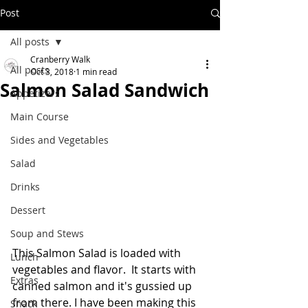
Post
All posts
Cranberry Walk
All posts
Oct 3, 2018
1 min read
Salmon Salad Sandwich
Appetizers
Main Course
Sides and Vegetables
Salad
Drinks
Dessert
Soup and Stews
This Salmon Salad is loaded with 
Lunch
vegetables and flavor.  It starts with 
Extras
canned salmon and it's gussied up 
from there. I have been making this 
Snack