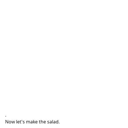
.
Now let's make the salad.