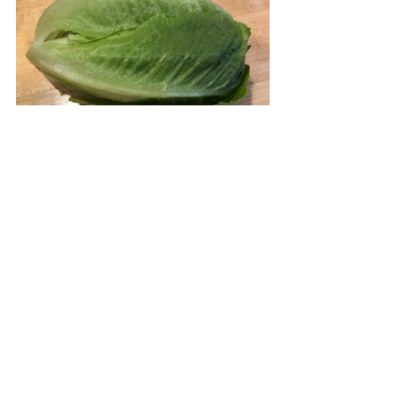
Now build your sandwich.