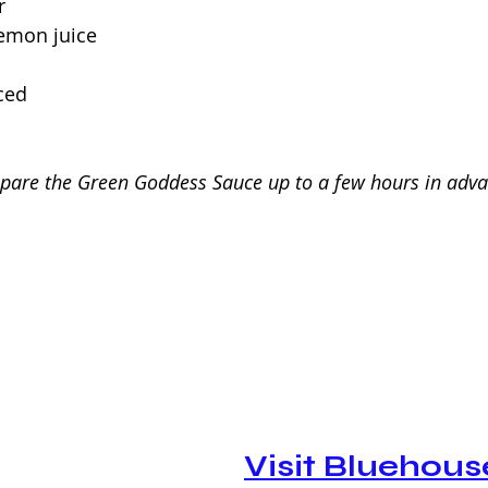
r
lemon juice
nced
epare the Green Goddess Sauce up to a few hours in adv
Visit Bluehous