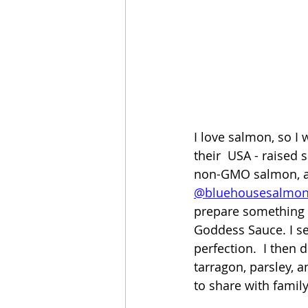
I love salmon, so I 
their  USA - raised 
non-GMO salmon, and
@bluehousesalmo
prepare something 
Goddess Sauce. I sea
perfection.  I then 
tarragon, parsley, a
to share with family