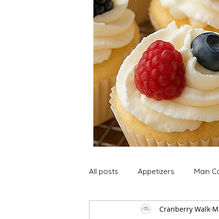
All posts
Appetizers
Main C
Cranberry Walk
M
Soup and Stews
Lunch