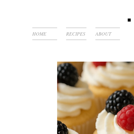
HOME
RECIPES
ABOUT