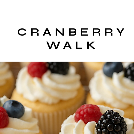
CRANBERRY
WALK