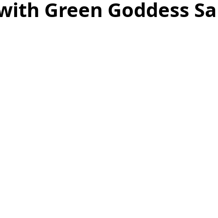
with Green Goddess S
as
Make Ahead
No Cook Recipes
Side Dish