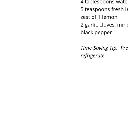
4 tablespoons wate
5 teaspoons fresh 
zest of 1 lemon
2 garlic cloves, mi
black pepper
Time-Saving Tip:  Pr
refrigerate.