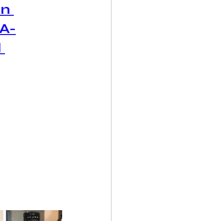
n 
A-
 