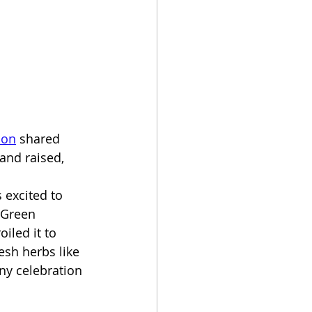
mon
 shared 
and raised, 
s excited to 
 Green 
iled it to 
esh herbs like 
any celebration 