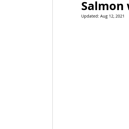
Salmon 
Updated:
Aug 12, 2021
Mummies
TG
Christm
BBQ