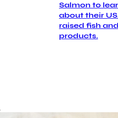
Salmon to lear
about their 
US
raised
 fish and
products.
.