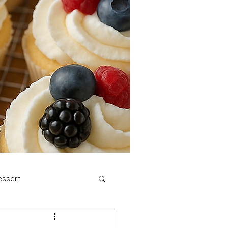
ssert
stmas Cookies