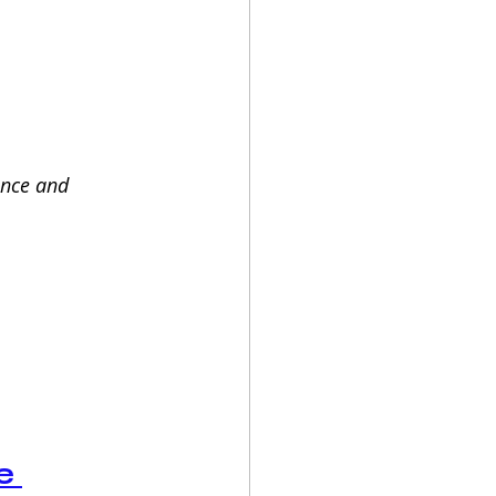
ance and 
e 