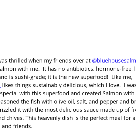
was thrilled when my friends over at 
@bluehousesal
salmon with me.  It has no antibiotics, hormone-free, l
 is sushi-grade; it is the new superfood!  Like me, 
n
 likes things sustainably delicious, which I love.  I wa
special with this superfood and created Salmon with
soned the fish with olive oil, salt, and pepper and bro
drizzled it with the most delicious sauce made up of fr
nd chives. This heavenly dish is the perfect meal for 
 and friends. 