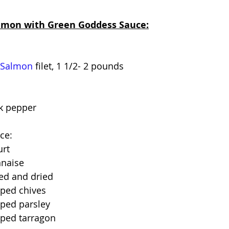
almon with Green Goddess Sauce:
 Salmon
 filet, 1 1/2- 2 pounds
ck pepper
ce:
urt
nnaise
sed and dried
ped chives
ped parsley
ped tarragon