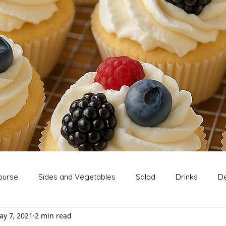
ourse
Sides and Vegetables
Salad
Drinks
De
ay 7, 2021
2 min read
Extras
Snack
Breakfast
Thanksgiving
Chri