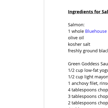
Ingredients for S
Salmon:
1 whole 
Bluehouse
olive oil
kosher salt
freshly ground bla
Green Goddess Sau
1/2 cup low-fat yog
1/2 cup light mayo
1 anchovy filet, rin
4 tablespoons chop
3 tablespoons chop
2 tablespoons chop