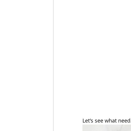
Let's see what need