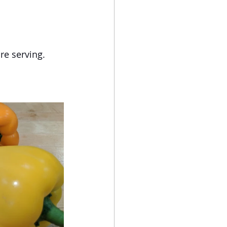
re serving.