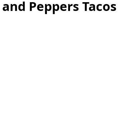
 and Peppers Tacos
as
Make Ahead
No Cook Recipes
Side Dish