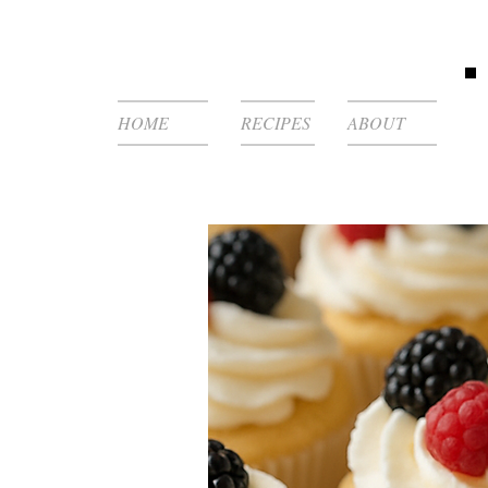
HOME
RECIPES
ABOUT