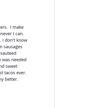
rs.  I make 
never I can.  
 I don't know 
an sausages 
 sauteed 
ce was needed 
and sweet 
t tacos ever. 
y better.