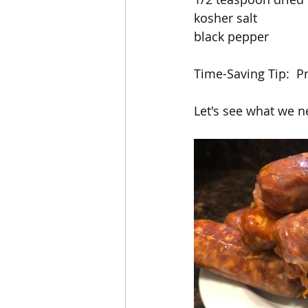
kosher salt
black pepper
Time-Saving Tip:  P
Let's see what we n