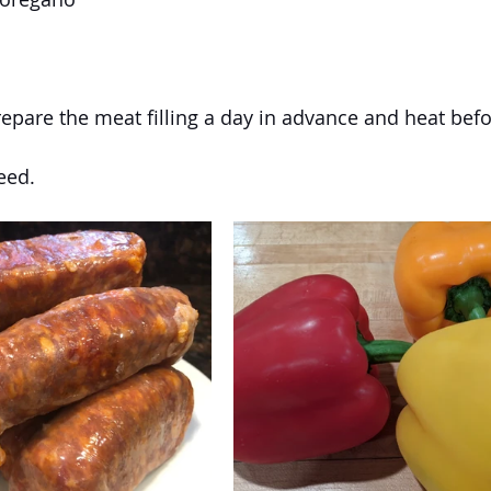
repare the meat filling a day in advance and heat befo
eed.