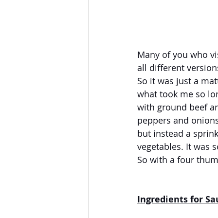
Many of you who vis
all different versio
So it was just a ma
what took me so lon
with ground beef and
peppers and onions 
but instead a sprink
vegetables. It was s
So with a four thum
Ingredients for S