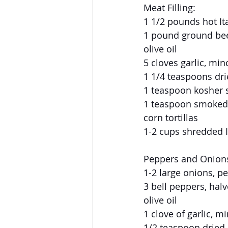
Meat Filling:
1 1/2 pounds hot I
1 pound ground be
olive oil
5 cloves garlic, mi
1 1/4 teaspoons dr
1 teaspoon kosher s
1 teaspoon smoked
corn tortillas
1-2 cups shredded 
Peppers and Onion
1-2 large onions, p
3 bell peppers, hal
olive oil
1 clove of garlic, m
1/2 teaspoon dried