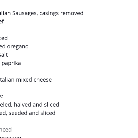
talian Sausages, casings removed
ef
nced
ied oregano
alt
 paprika
Italian mixed cheese
s:
eeled, halved and sliced
ved, seeded and sliced
inced
 oregano