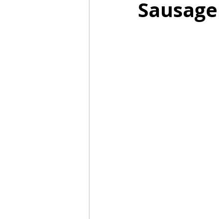
Sausage
Mummies
TG
Christm
BBQ