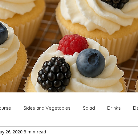
ourse
Sides and Vegetables
Salad
Drinks
De
ay 26, 2020
3 min read
Extras
Snack
Breakfast
Thanksgiving
Chri