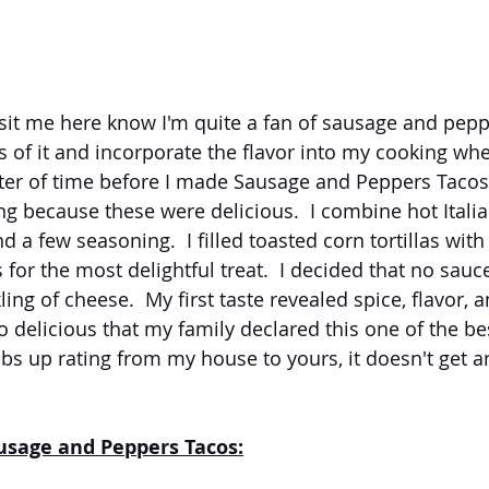
it me here know I'm quite a fan of sausage and peppe
ns of it and incorporate the flavor into my cooking whe
tter of time before I made Sausage and Peppers Tacos.
g because these were delicious.  I combine hot Itali
 a few seasoning.  I filled toasted corn tortillas with
for the most delightful treat.  I decided that no sau
ling of cheese.  My first taste revealed spice, flavor, 
o delicious that my family declared this one of the bes
bs up rating from my house to yours, it doesn't get an
ausage and Peppers Tacos: