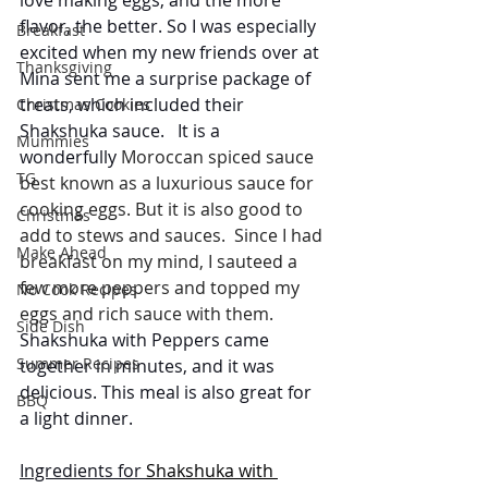
flavor, the better. So I was especially 
Breakfast
excited when my new friends over at 
Thanksgiving
Mina sent me a surprise package of 
treats, which included their 
Christmas Cookies
Shakshuka sauce.   It is a  
Mummies
wonderfully 
Moroccan spiced sauce 
TG
best known as a luxurious sauce for 
cooking eggs. But it is also good to 
Christmas
add to stews and sauces.  Since I had 
Make Ahead
breakfast on my mind, I sauteed a 
few more peppers and topped my 
No Cook Recipes
eggs and rich sauce with them. 
Side Dish
Shakshuka with Peppers came 
Summer Recipes
together in minutes, and it was 
delicious. This meal is also great for 
BBQ
a light dinner.
Ingredients for 
Shakshuka with 