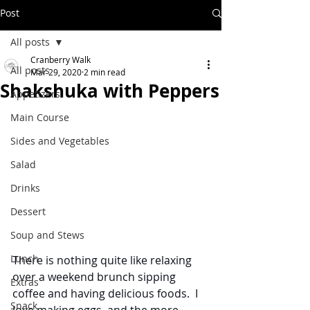
Post
All posts
Cranberry Walk
All posts
Mar 29, 2020
2 min read
Shakshuka with Peppers
Appetizers
Main Course
Sides and Vegetables
Salad
Drinks
Dessert
Soup and Stews
Lunch
There is nothing quite like relaxing 
over a weekend brunch sipping 
Extras
coffee and having delicious foods.  I 
Snack
love making eggs, and the more 