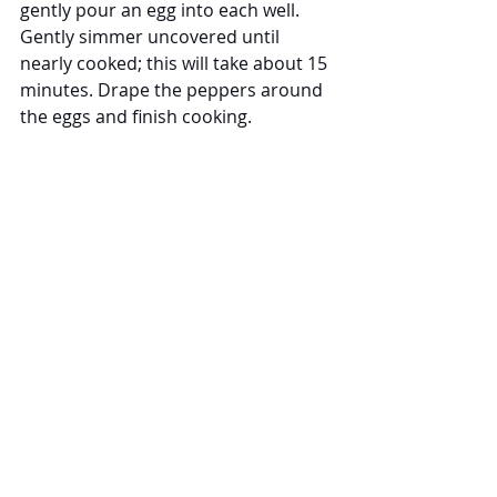
gently pour an egg into each well. 
Gently simmer uncovered until 
nearly cooked; this will take about 15 
minutes. Drape the peppers around 
the eggs and finish cooking.
It's ready! Shakshuka with Peppers 
was so delicious. The amazing Mina 
sauce was rich and flavorful as if I 
had been simmering it for hours and 
not minutes.  The peppers and eggs 