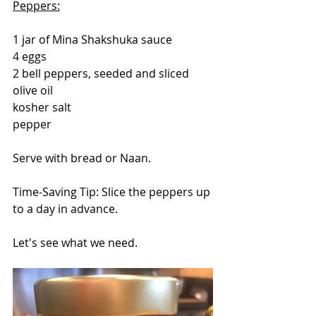
Peppers:
1 jar of Mina Shakshuka sauce
4 eggs
2 bell peppers, seeded and sliced
olive oil
kosher salt
pepper
Serve with bread or Naan.
Time-Saving Tip: Slice the peppers up 
to a day in advance.
Let's see what we need.