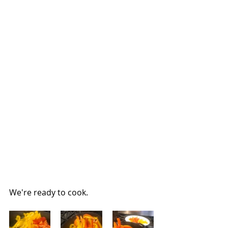
We're ready to cook.