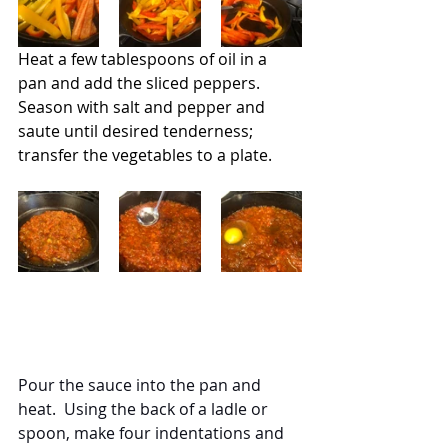
Heat a few tablespoons of oil in a 
pan and add the sliced peppers.  
Season with salt and pepper and 
saute until desired tenderness; 
transfer the vegetables to a plate.
Pour the sauce into the pan and 
heat.  Using the back of a ladle or 
spoon, make four indentations and 