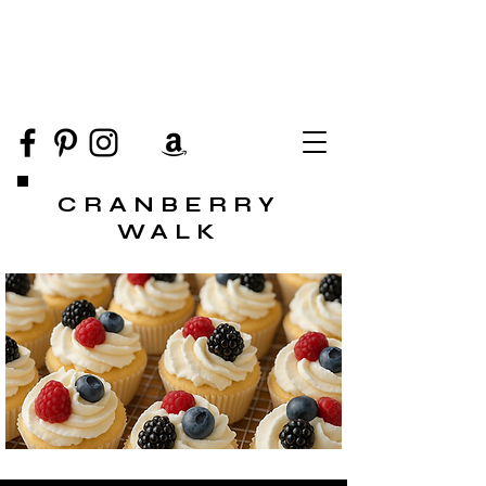
CRANBERRY
WALK