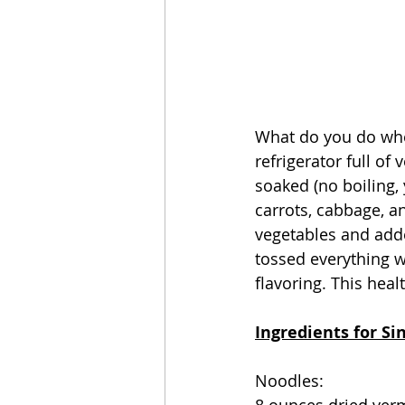
What do you do when
refrigerator full o
soaked (no boiling,
carrots, cabbage, a
vegetables and adde
tossed everything wi
flavoring. This heal
Ingredients for S
Noodles: