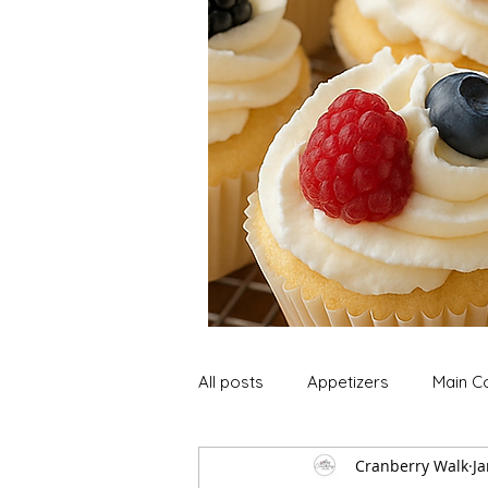
All posts
Appetizers
Main C
Cranberry Walk
Ja
Soup and Stews
Lunch