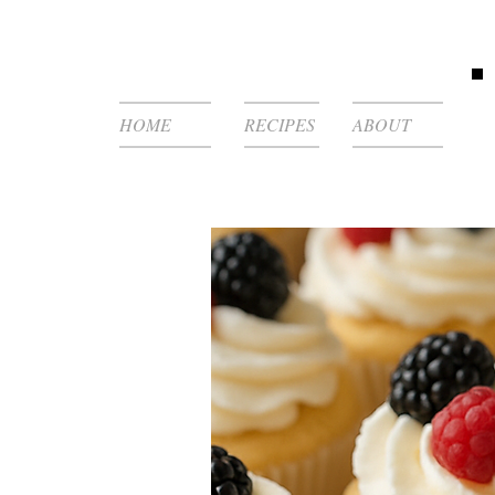
HOME
RECIPES
ABOUT