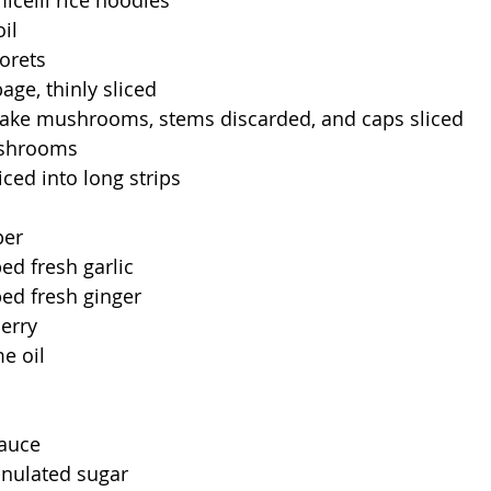
icelli rice noodles
il
lorets
ge, thinly sliced
itake mushrooms, stems discarded, and caps sliced
ushrooms
liced into long strips
per
d fresh garlic
ed fresh ginger
erry
e oil
sauce
anulated sugar