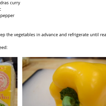
dras curry
c
 pepper
rep the vegetables in advance and refrigerate until re
eed: