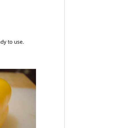
ady to use.