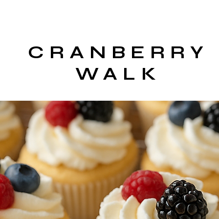
CRANBERRY
WALK