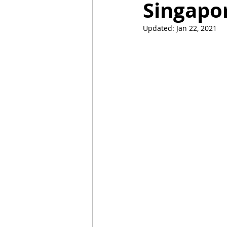
Singapo
Updated:
Jan 22, 2021
Mummies
TG
Christm
BBQ