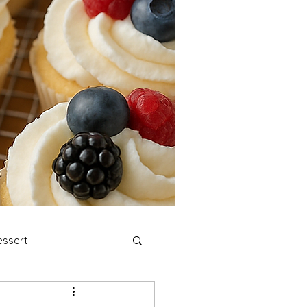
ssert
stmas Cookies