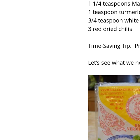
1 1/4 teaspoons Ma
1 teaspoon turmeri
3/4 teaspoon white
3 red dried chilis
Time-Saving Tip:  P
Let's see what we n