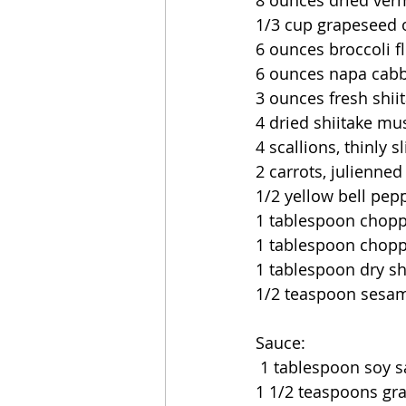
8 ounces dried verm
1/3 cup grapeseed o
6 ounces broccoli f
6 ounces napa cabba
3 ounces fresh shi
4 dried shiitake m
4 scallions, thinly s
2 carrots, julienned
1/2 yellow bell pep
1 tablespoon choppe
1 tablespoon chopp
1 tablespoon dry sh
1/2 teaspoon sesam
Sauce:
 1 tablespoon soy 
1 1/2 teaspoons gr