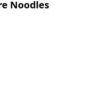
re Noodles
as
Make Ahead
No Cook Recipes
Side Dish