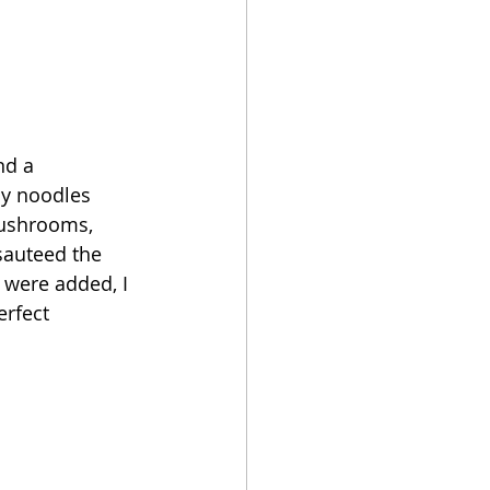
nd a 
my noodles 
mushrooms, 
sauteed the 
 were added, I 
erfect 