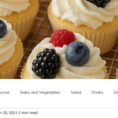
ourse
Sides and Vegetables
Salad
Drinks
De
n 20, 2021
2 min read
Extras
Snack
Breakfast
Thanksgiving
Chri