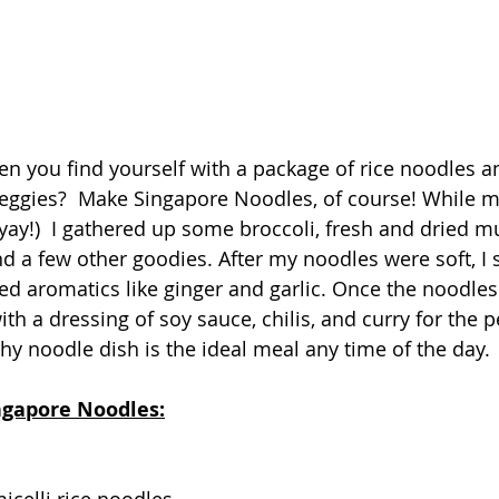
 you find yourself with a package of rice noodles a
f veggies?  Make Singapore Noodles, of course! While 
 yay!)  I gathered up some broccoli, fresh and dried 
nd a few other goodies. After my noodles were soft, I 
d aromatics like ginger and garlic. Once the noodles
th a dressing of soy sauce, chilis, and curry for the p
thy noodle dish is the ideal meal any time of the day.
ingapore Noodles: