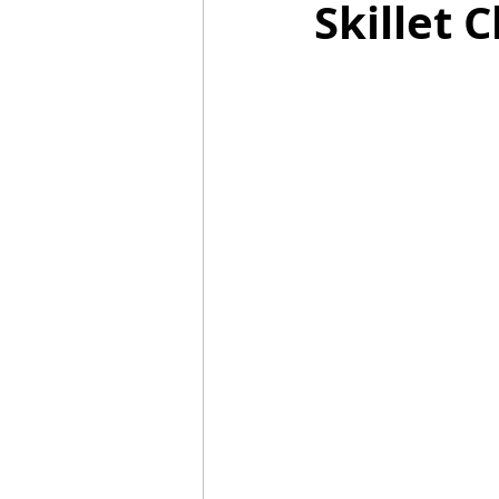
Skillet
Mummies
TG
Christm
BBQ