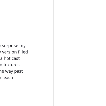
o surprise my 
version filled 
a hot cast 
d textures 
he way past 
in each 