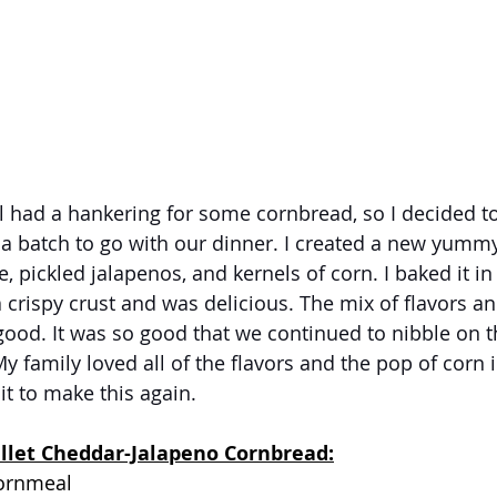
l had a hankering for some cornbread, so I decided t
a batch to go with our dinner. I created a new yummy 
 pickled jalapenos, and kernels of corn. I baked it in 
a crispy crust and was delicious. The mix of flavors an
ood. It was so good that we continued to nibble on t
y family loved all of the flavors and the pop of corn 
it to make this again.
illet Cheddar-Jalapeno Cornbread:
cornmeal