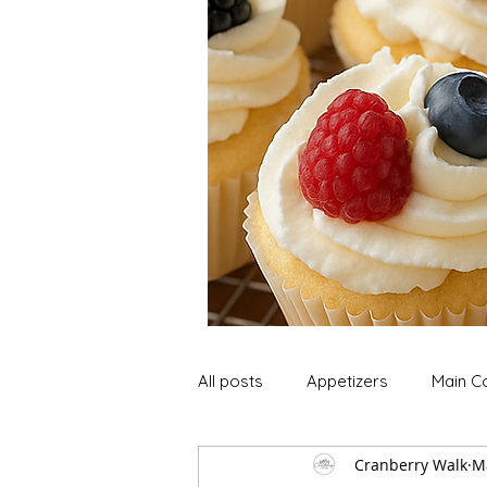
All posts
Appetizers
Main C
Cranberry Walk
M
Soup and Stews
Lunch