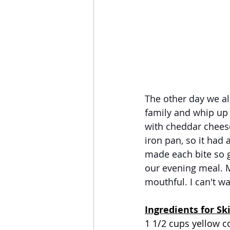
The other day we al
family and whip up 
with cheddar cheese,
iron pan, so it had 
made each bite so g
our evening meal. M
mouthful. I can't wa
Ingredients for Sk
1 1/2 cups yellow 