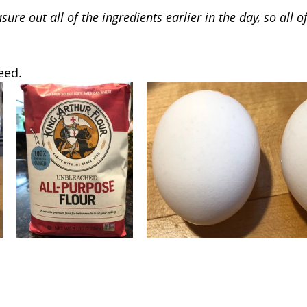
ure out all of the ingredients earlier in the day, so all of
eed.