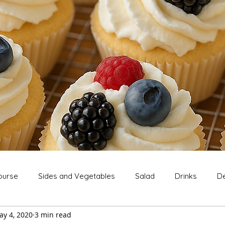
ourse
Sides and Vegetables
Salad
Drinks
De
ay 4, 2020
3 min read
Extras
Snack
Breakfast
Thanksgiving
Chri