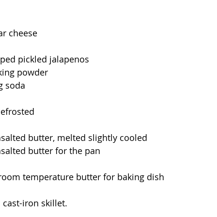
ar cheese
ped pickled jalapenos
king powder
g soda
defrosted
salted butter, melted slightly cooled
salted butter for the pan
room temperature butter for baking dish
cast-iron skillet.