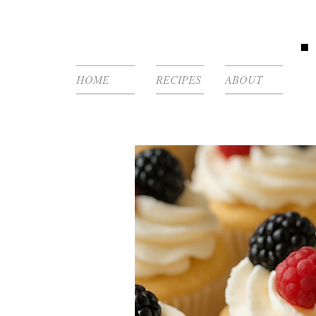
HOME
RECIPES
ABOUT