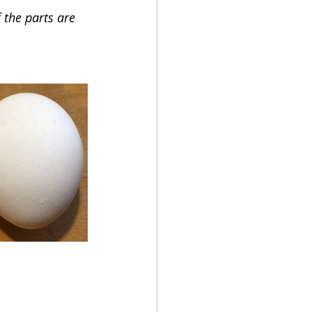
 the parts are 