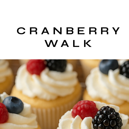
CRANBERRY
WALK