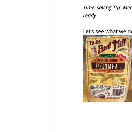
Time-Saving Tip: Meas
ready.
Let's see what we n