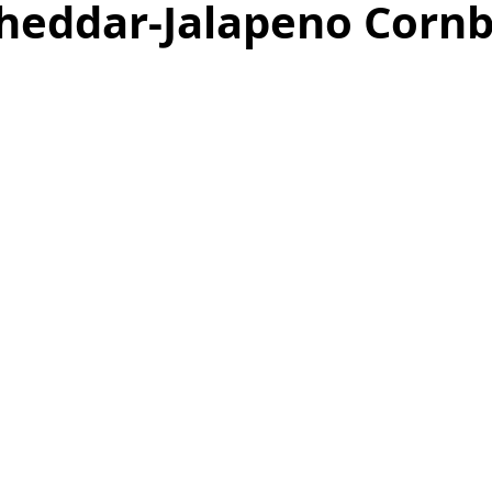
 Cheddar-Jalapeno Corn
as
Make Ahead
No Cook Recipes
Side Dish