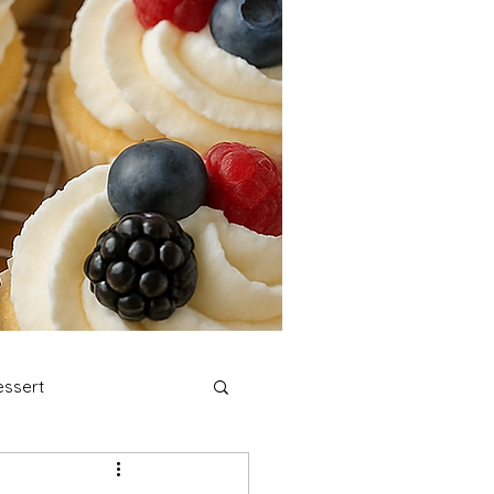
ssert
stmas Cookies