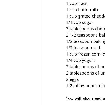
1 cup flour
1 cup buttermilk
1 cup grated chedd
1/4 cup sugar
3 tablespoons chop
2 1/2 teaspoons ba
1/2 teaspoon bakin
1/2 teaspoon salt
1 cup frozen corn, 
1/4 cup yogurt
2 tablespoons of un
2 tablespoons of un
2 eggs
1-2 tablespoons of 
You will also need a 