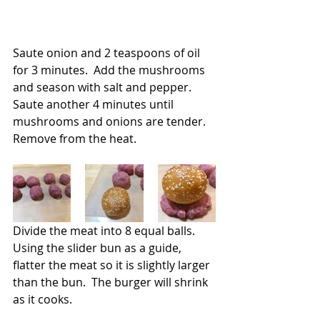
Saute onion and 2 teaspoons of oil 
for 3 minutes.  Add the mushrooms 
and season with salt and pepper. 
Saute another 4 minutes until 
mushrooms and onions are tender.  
Remove from the heat.
Divide the meat into 8 equal balls. 
Using the slider bun as a guide, 
flatter the meat so it is slightly larger 
than the bun.  The burger will shrink 
as it cooks.