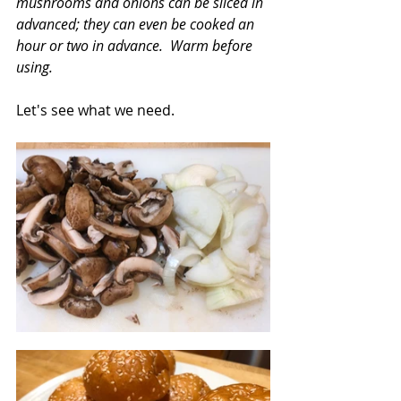
mushrooms and onions can be sliced in 
advanced; they can even be cooked an 
hour or two in advance.  Warm before 
using.
Let's see what we need.