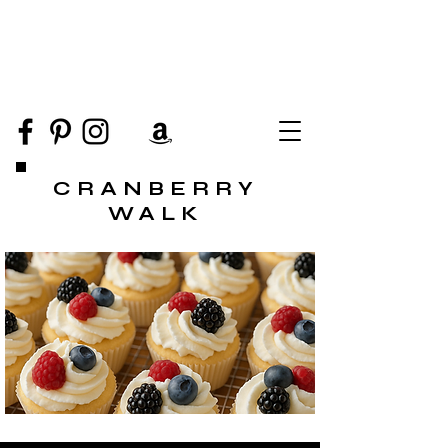
CRANBERRY
WALK