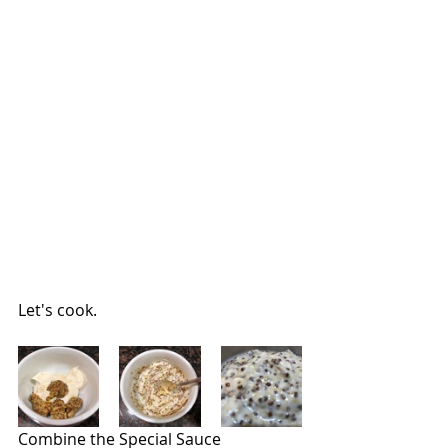
Let's cook.
Combine the Special Sauce 