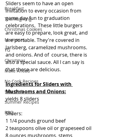
Sliders seem to have an open 
Breakfast
invitation to every occasion from 
game day fun to graduation 
Thanksgiving
celebrations.  These little burgers 
Christmas Cookies
are easy to prepare, look great, and 
are portable. They're covered in 
Mummies
Jarlsberg, caramelized mushrooms. 
TG
and onions. And of  course, there is 
Christmas
also a special sauce. All I can say is 
that these are delicious.
Make Ahead
No Cook Recipes
Ingredients for Sliders with 
Mushrooms and Onions:
Side Dish
yields 8 sliders
Summer Recipes
BBQ
Sliders:
1 1/4 pounds ground beef
2 teaspoons olive oil or grapeseed oil
8 ounces mushrooms, stems 