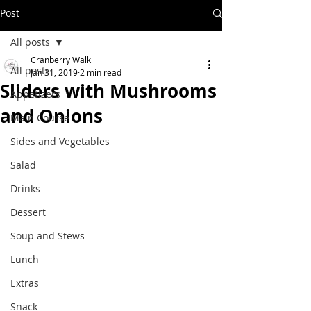
Post
All posts
Cranberry Walk
All posts
Jan 31, 2019
2 min read
Sliders with Mushrooms
Appetizers
and Onions
Main Course
Sides and Vegetables
Salad
Drinks
Dessert
Soup and Stews
Lunch
Extras
Snack