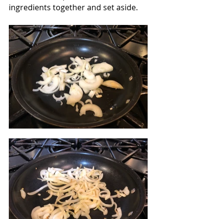
ingredients together and set aside.