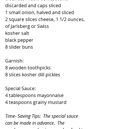
discarded and caps sliced
1 small onion, halved and sliced
2 square slices cheese, 1 1/2 ounces,  
of Jarlsberg or Swiss  
kosher salt
black pepper
8 slider buns
Garnish:
8 wooden toothpicks
8 slices kosher dill pickles
Special Sauce:
4 tablespoons mayonnaise
4 teaspoons grainy mustard
Time- Saving Tips:  The special sauce 
can be made in advance.  The 