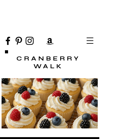
CRANBERRY
WALK