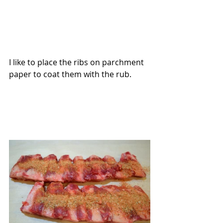
I like to place the ribs on parchment 
paper to coat them with the rub.