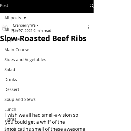
Post
All posts
Cranberry Walk
All posts
Jan 17, 2021
2 min read
Slow-Roasted Beef Ribs
Appetizers
Main Course
Sides and Vegetables
Salad
Drinks
Dessert
Soup and Stews
Lunch
I wish we all had smell-a-vision so 
Extras
you could get a whiff of the 
intoxicating smell of these awesome 
Snack