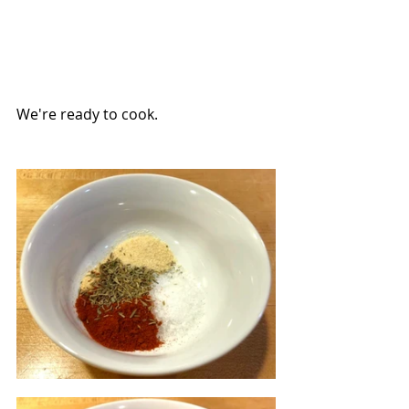
We're ready to cook.