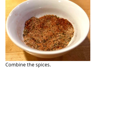
Combine the spices.