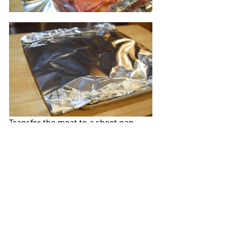
Transfer the meat to a sheet pan 
generously lined with foil. Cover the 
ribs with another sheet of foil.