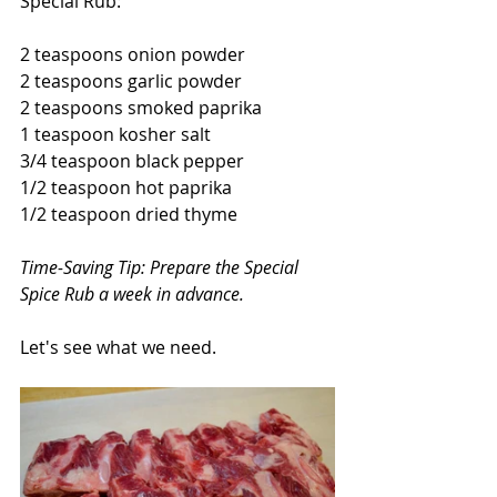
Special Rub:
2 teaspoons onion powder
2 teaspoons garlic powder
2 teaspoons smoked paprika
1 teaspoon kosher salt
3/4 teaspoon black pepper
1/2 teaspoon hot paprika
1/2 teaspoon dried thyme
Time-Saving Tip: Prepare the Special 
Spice Rub a week in advance.
Let's see what we need.