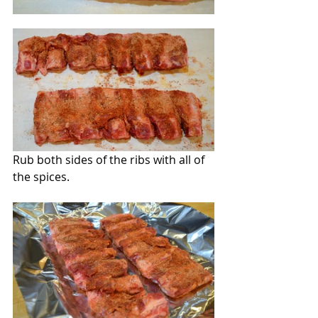
Rub both sides of the ribs with all of 
the spices.