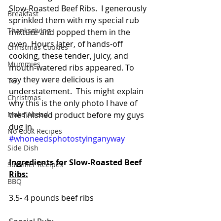
Slow-Roasted Beef Ribs.  I generously 
Breakfast
sprinkled them with my special rub 
Thanksgiving
mixture and popped them in the 
oven. Hours later, of hands-off 
Christmas Cookies
cooking, these tender, juicy, and 
Mummies
mouth-watered ribs appeared. To 
say they were delicious is an 
TG
understatement.  This might explain 
Christmas
why this is the only photo I have of 
Make Ahead
the finished product before my guys 
dug in. 
No Cook Recipes
#whoneedsphotostyinganyway
Side Dish
Ingredients for Slow-Roasted Beef 
Summer Recipes
Ribs:
BBQ
3.5- 4 pounds beef ribs