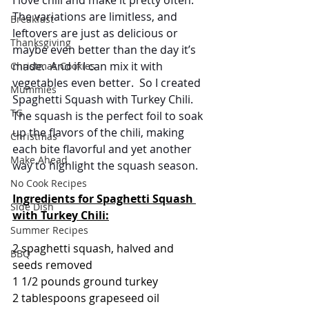
The variations are limitless, and 
Breakfast
leftovers are just as delicious or 
Thanksgiving
maybe even better than the day it’s 
made.  And if I can mix it with 
Christmas Cookies
vegetables even better.  So I created 
Mummies
Spaghetti Squash with Turkey Chili.  
TG
The squash is the perfect foil to soak 
up the flavors of the chili, making 
Christmas
each bite flavorful and yet another 
Make Ahead
way to highlight the squash season.   
No Cook Recipes
Ingredients for Spaghetti Squash 
Side Dish
with Turkey Chili:
Summer Recipes
2 spaghetti squash, halved and 
BBQ
seeds removed
1 1/2 pounds ground turkey
2 tablespoons grapeseed oil