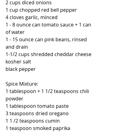
2 cups diced onions 
1 cup chopped red bell pepper
4 cloves garlic, minced
1 - 8 ounce can tomato sauce + 1 can 
of water
1 - 15 ounce can pink beans, rinsed 
and drain
1-1/2 cups shredded cheddar cheese
kosher salt
black pepper
Spice Mixture:
1 tablespoon + 1 1/2 teaspoons chili 
powder
1 tablespoon tomato paste
3 teaspoons dried oregano
1 1 /2 teaspoons cumin
1 teaspoon smoked paprika