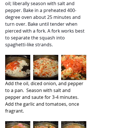
oil; liberally season with salt and 
pepper. Bake in a preheated 400-
degree oven about 25 minutes and 
turn over. Bake until tender when 
pierced with a fork. A fork works best 
to separate the squash into 
spaghetti-like strands.  
Add the oil, diced onion, and pepper 
to a pan.  Season with salt and 
pepper and saute for 3-4 minutes.  
Add the garlic and tomatoes, once 
fragrant.  