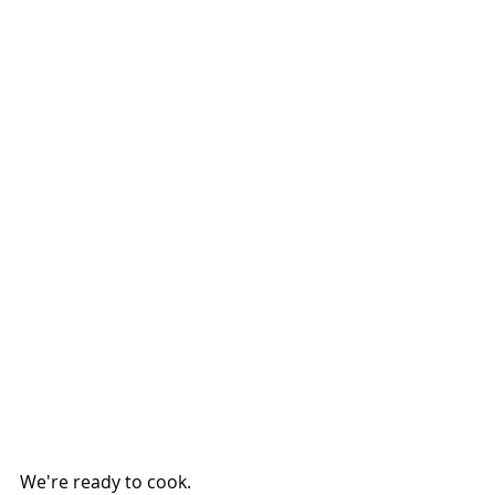
We're ready to cook.