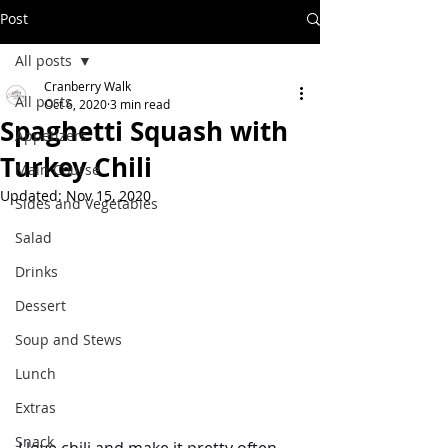
Post
All posts
Cranberry Walk
All posts
Oct 6, 2020
3 min read
Spaghetti Squash with
Appetizers
Turkey Chili
Main Course
Updated:
Nov 15, 2020
Sides and Vegetables
Salad
Drinks
Dessert
Soup and Stews
Lunch
Extras
Snack
I love chili and make it pretty often. 