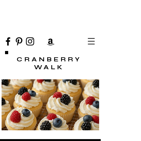
CRANBERRY
WALK