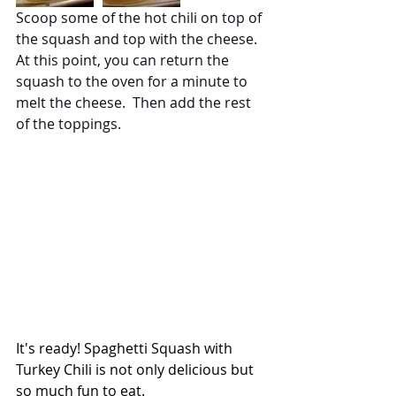
Scoop some of the hot chili on top of 
the squash and top with the cheese.  
At this point, you can return the 
squash to the oven for a minute to 
melt the cheese.  Then add the rest 
of the toppings.
It's ready! Spaghetti Squash with 
Turkey Chili is not only delicious but 
so much fun to eat.  