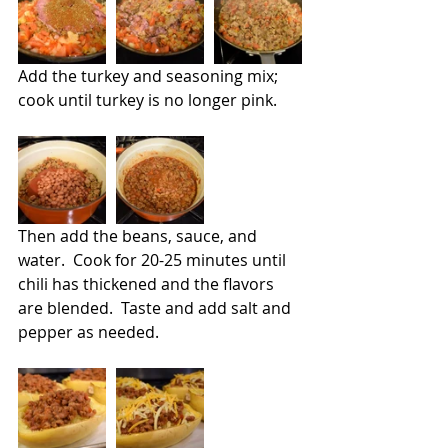
Add the turkey and seasoning mix; 
cook until turkey is no longer pink.   
Then add the beans, sauce, and 
water.  Cook for 20-25 minutes until 
chili has thickened and the flavors 
are blended.  Taste and add salt and 
pepper as needed.