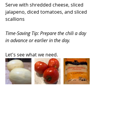
Serve with shredded cheese, sliced 
jalapeno, diced tomatoes, and sliced 
scallions
Time-Saving Tip: Prepare the chili a day 
in advance or earlier in the day.
Let's see what we need.