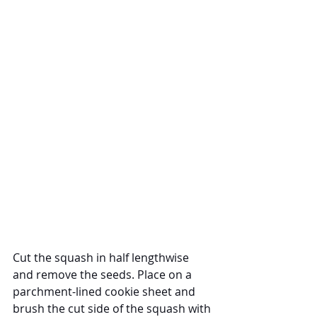
Cut the squash in half lengthwise 
and remove the seeds. Place on a 
parchment-lined cookie sheet and 
brush the cut side of the squash with 