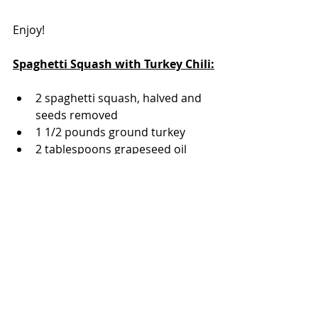
Enjoy!
Spaghetti Squash with Turkey Chili:
2 spaghetti squash, halved and 
seeds removed
1 1/2 pounds ground turkey
2 tablespoons grapeseed oil
2 cups diced onions 
1 cup chopped red bell pepper
4 cloves garlic, minced
1 - 8 ounce can tomato sauce + 1 
can of water
1 - 15 ounce can pink beans, 
rinsed and drain
1-1/2 cups shredded cheddar 
cheese