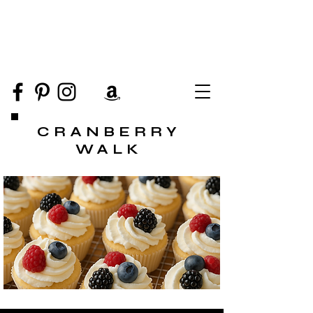
CRANBERRY
WALK