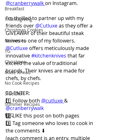
@cranberrywalk 
on Instagram.
Breakfast
I'm thrilled to partner up with my 
Thanksgiving
friends over 
@Cutluxe
 as they offer a 
Christmas Cookies
GIVEAWAY of their beautiful steak 
knives to one of my followers. 
Mummies
@Cutluxe
 offers meticulously made 
TG
innovative 
#kitchenknives
 that far 
Christmas
exceed the value of traditional 
brands. Their knives are made for 
Make Ahead
chefs, by chefs.
No Cook Recipes
TO ENTER:
Side Dish
1️⃣ Follow both 
@cutluxe 
& 
Summer Recipes
@cranberrywalk
BBQ
2️⃣ LIKE this post on both pages⠀
3️⃣ Tag someone who loves to cook in 
the comments ⬇⠀
(each comment is an entry, multiple 