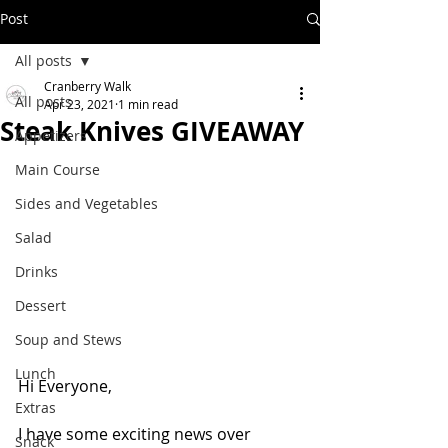
Post
All posts
Cranberry Walk
All posts
Apr 23, 2021
1 min read
Steak Knives GIVEAWAY
Appetizers
Main Course
Sides and Vegetables
Salad
Drinks
Dessert
Soup and Stews
Lunch
Hi Everyone,
Extras
I have some exciting news over 
Snack