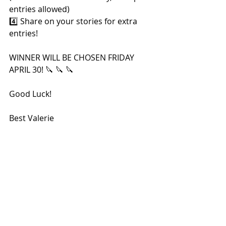
entries allowed)
4️⃣ Share on your stories for extra 
entries!
WINNER WILL BE CHOSEN FRIDAY 
APRIL 30! 🔪 🔪 🔪
Good Luck!
Best Valerie