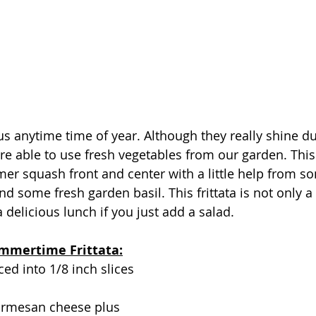
ous anytime time of year. Although they really shine du
 able to use fresh vegetables from our garden. This
er squash front and center with a little help from so
 some fresh garden basil. This frittata is not only a 
a delicious lunch if you just add a salad. 
ummertime Frittata:
ced into 1/8 inch slices
armesan cheese plus 