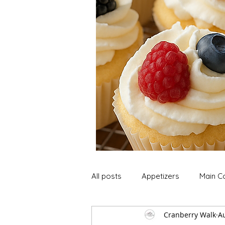
All posts
Appetizers
Main C
Cranberry Walk
A
Soup and Stews
Lunch