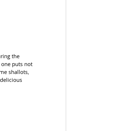
ring the 
 one puts not 
me shallots, 
delicious 