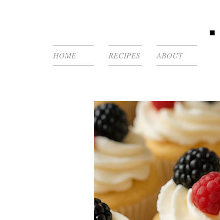
HOME
RECIPES
ABOUT