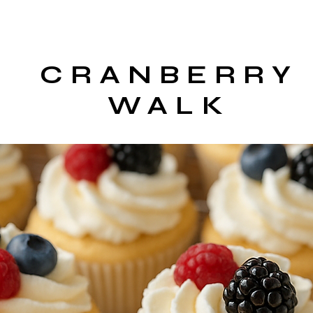
CRANBERRY
WALK