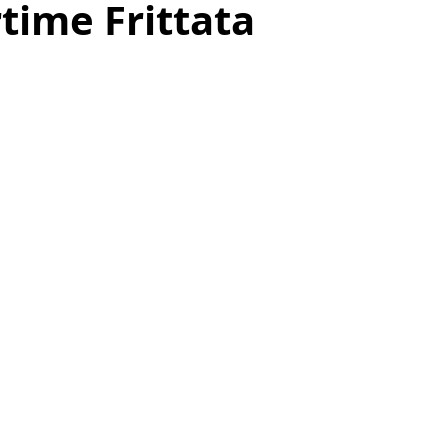
ime Frittata
as
Make Ahead
No Cook Recipes
Side Dish