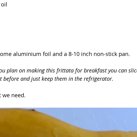
oil
some aluminium foil and a 8-10 inch non-stick pan.
you plan on making this frittata for breakfast you can sli
t before and just keep them in the refrigerator.
t we need.