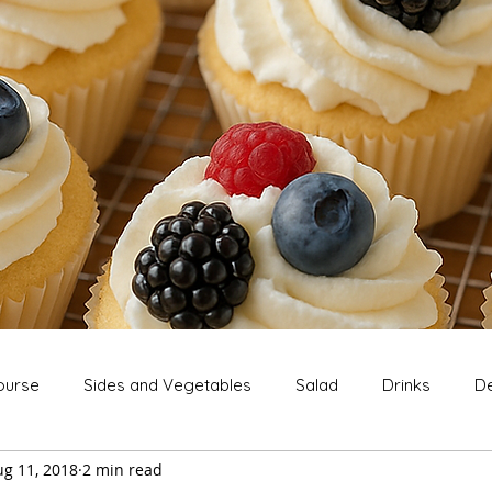
ourse
Sides and Vegetables
Salad
Drinks
De
ug 11, 2018
2 min read
Extras
Snack
Breakfast
Thanksgiving
Chri