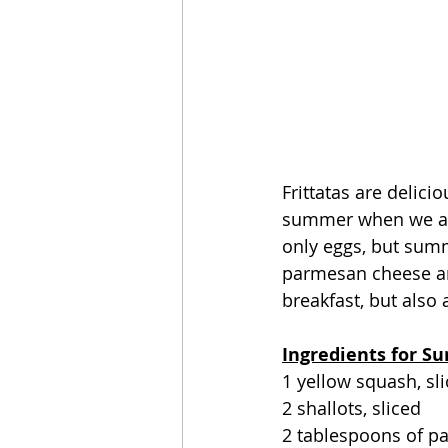
Frittatas are delici
summer when we are
only eggs, but summ
parmesan cheese and
breakfast, but also 
Ingredients for S
1 yellow squash, sli
2 shallots, sliced
2 tablespoons of p