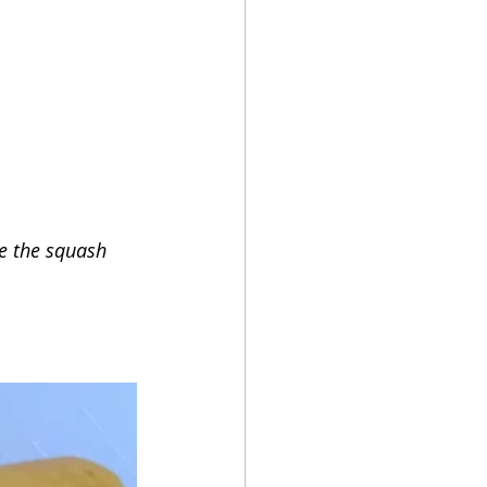
ce the squash 