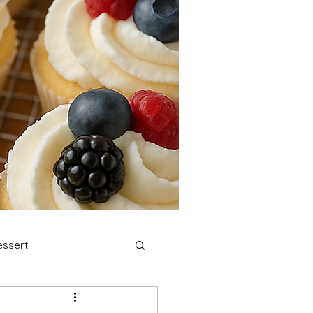
ssert
stmas Cookies