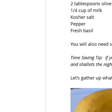
2 tablespoons olive 
1/4 cup of milk
Kosher salt 
Pepper
Fresh basil
You will also need 
Time Saving Tip:  If 
and shallots the nigh
Let's gather up wha