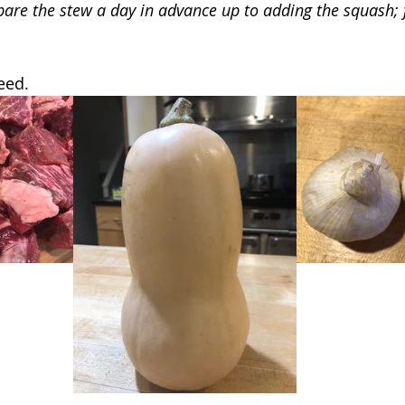
pare the stew a day in advance up to adding the squash; f
eed.