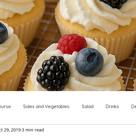
ourse
Sides and Vegetables
Salad
Drinks
De
t 29, 2019
3 min read
Extras
Snack
Breakfast
Thanksgiving
Chri