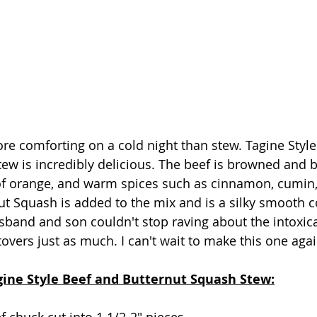
re comforting on a cold night than stew. Tagine Style
ew is incredibly delicious. The beef is browned and b
 of orange, and warm spices such as cinnamon, cumin,
ut Squash is added to the mix and is a silky smooth co
sband and son couldn't stop raving about the intoxica
overs just as much. I can't wait to make this one agai
agine Style Beef and Butternut Squash Stew: