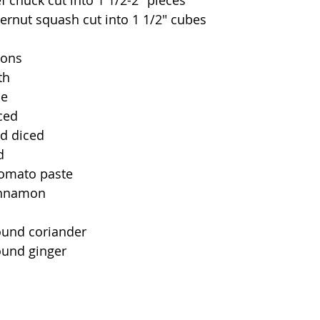
f chuck cut into 1 1/2-2" pieces
ernut squash cut into 1 1/2" cubes
ions
th
ce
nced
nd diced
d
tomato paste
cinnamon
ound coriander
ound ginger