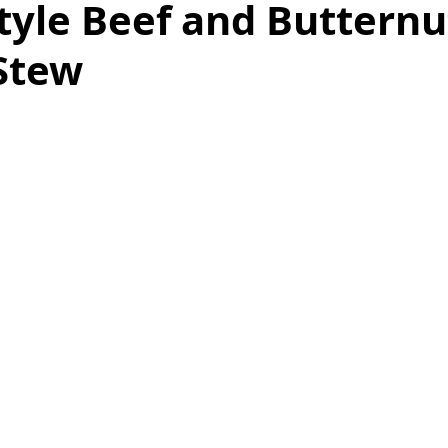
tyle Beef and Butternu
Stew
as
Make Ahead
No Cook Recipes
Side Dish