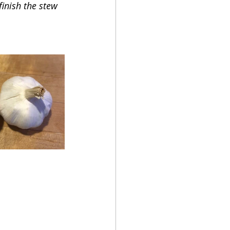
inish the stew 