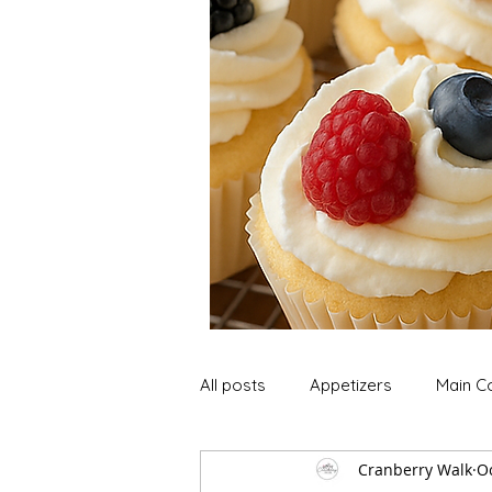
All posts
Appetizers
Main C
Cranberry Walk
Oc
Soup and Stews
Lunch