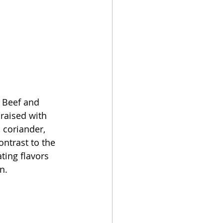
 Beef and 
raised with 
 coriander, 
ntrast to the 
ting flavors 
n.