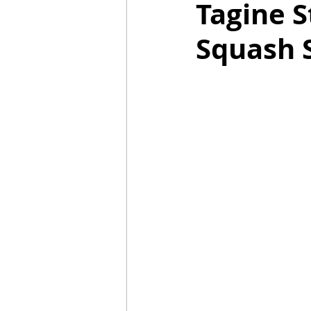
Tagine S
Squash 
Mummies
TG
Christm
BBQ