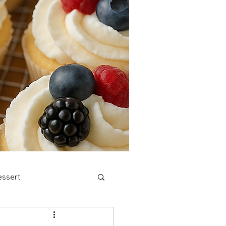
ssert
stmas Cookies