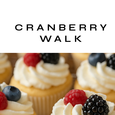
CRANBERRY
WALK