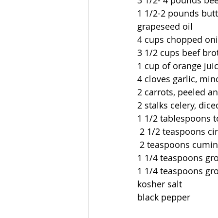
3 1/2- 4 pounds bee
1 1/2-2 pounds butt
grapeseed oil
4 cups chopped on
3 1/2 cups beef bro
1 cup of orange jui
4 cloves garlic, mi
2 carrots, peeled a
2 stalks celery, dice
1 1/2 tablespoons 
 2 1/2 teaspoons 
 2 teaspoons cumin
1 1/4 teaspoons gr
1 1/4 teaspoons gr
kosher salt
black pepper