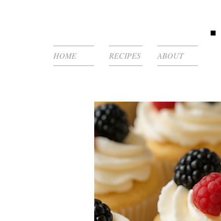
HOME
RECIPES
ABOUT