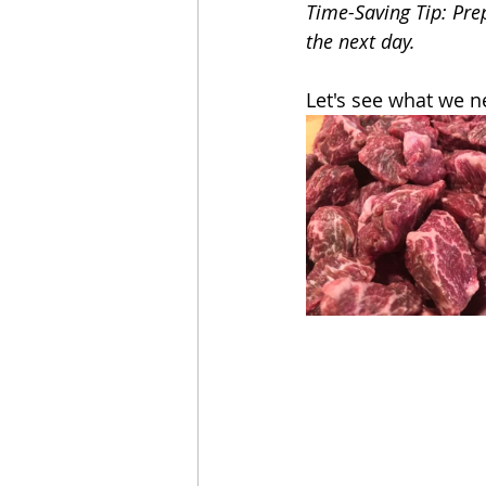
Time-Saving Tip: Pre
the next day.
Let's see what we n