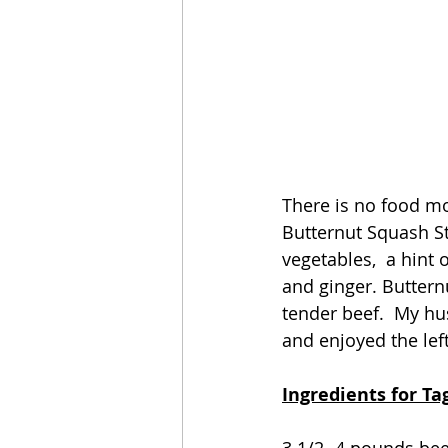
There is no food mo
Butternut Squash St
vegetables,  a hint
and ginger. Buttern
tender beef.  My hu
and enjoyed the left
Ingredients for T