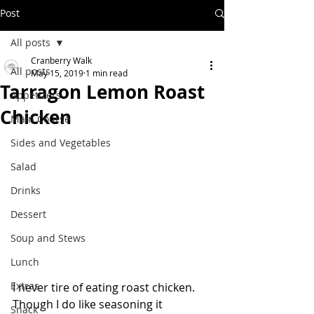
Post
All posts
Cranberry Walk
All posts
May 15, 2019
1 min read
Tarragon Lemon Roast
Appetizers
Chicken
Main Course
Sides and Vegetables
Salad
Drinks
Dessert
Soup and Stews
Lunch
Extras
I never tire of eating roast chicken.  
Though I do like seasoning it 
Snack