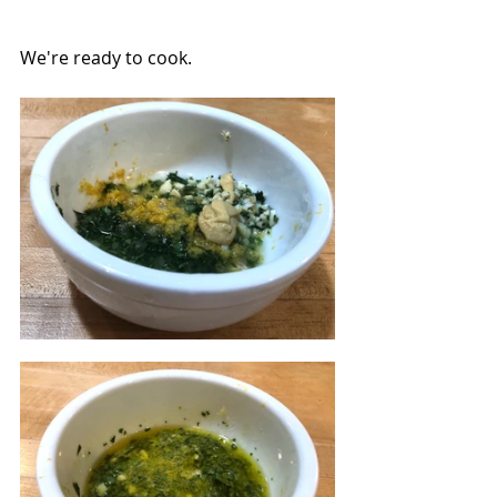
We're ready to cook.