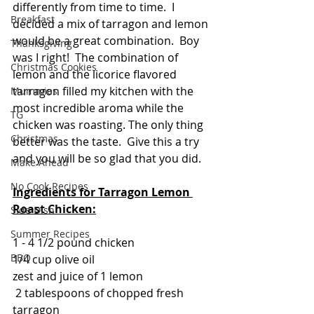
differently from time to time.  I 
Breakfast
decided a mix of tarragon and lemon 
would be a great combination.  Boy 
Thanksgiving
was I right!  The combination of 
Christmas Cookies
lemon and the licorice flavored 
tarragon filled my kitchen with the 
Mummies
most incredible aroma while the 
TG
chicken was roasting. The only thing 
Christmas
better was the taste.  Give this a try 
and you will be so glad that you did.
Make Ahead
No Cook Recipes
Ingredients for Tarragon Lemon 
Roast Chicken:
Side Dish
Summer Recipes
1 - 4 1/2 pound chicken
BBQ
1/4 cup olive oil
zest and juice of 1 lemon
 2 tablespoons of chopped fresh 
tarragon