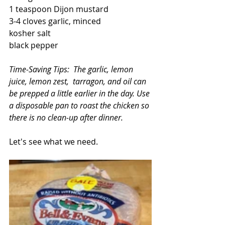
1 teaspoon Dijon mustard
3-4 cloves garlic, minced
kosher salt
black pepper
Time-Saving Tips:  The garlic, lemon 
juice, lemon zest,  tarragon, and oil can 
be prepped a little earlier in the day. Use 
a disposable pan to roast the chicken so 
there is no clean-up after dinner.
Let's see what we need.