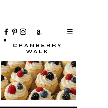
CRANBERRY
WALK