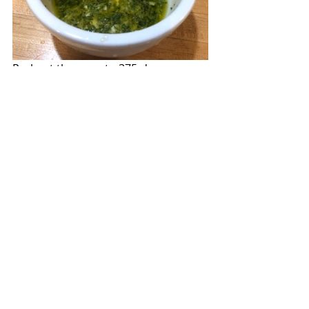
Preheat the oven to 375-degrees.  
Combine the
garlic, lemon juice, 
lemon zest,  tarragon, and oil
in a 
small bowl.