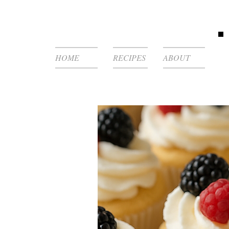
HOME
RECIPES
ABOUT