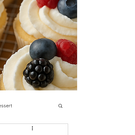
ssert
stmas Cookies