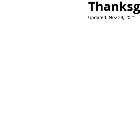
Thanksg
Updated:
Nov 29, 2021
Mummies
TG
Christm
BBQ