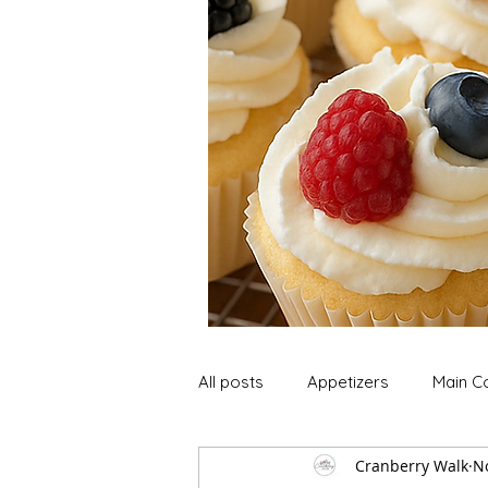
All posts
Appetizers
Main C
Cranberry Walk
N
Soup and Stews
Lunch