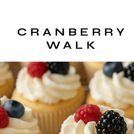
CRANBERRY
WALK