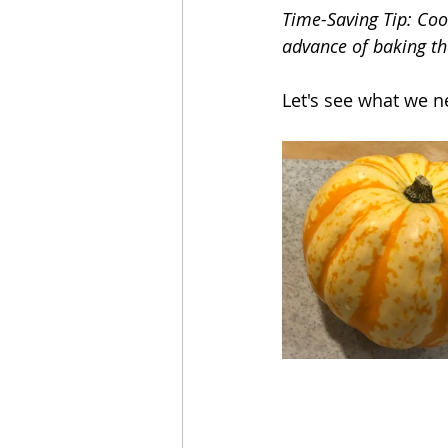
Time-Saving Tip: Cook
advance of baking t
Let's see what we n