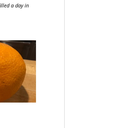
lled a day in 