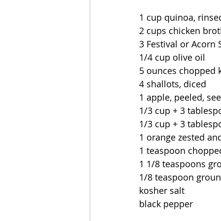
1 cup quinoa, rinse
2 cups chicken brot
3 Festival or Acorn
1/4 cup olive oil
5 ounces chopped 
4 shallots, diced
1 apple, peeled, se
1/3 cup + 3 tablesp
1/3 cup + 3 tables
1 orange zested and
1 teaspoon chopped
1 1/8 teaspoons g
1/8 teaspoon groun
kosher salt
black pepper