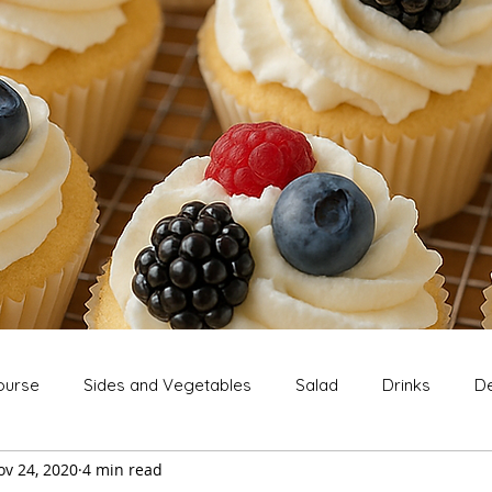
ourse
Sides and Vegetables
Salad
Drinks
De
ov 24, 2020
4 min read
Extras
Snack
Breakfast
Thanksgiving
Chri