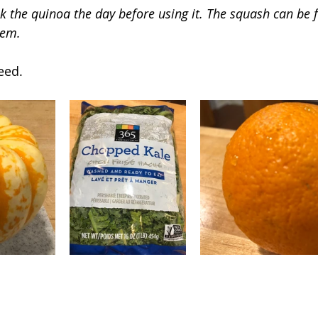
 the quinoa the day before using it. The squash can be fi
hem.
eed.