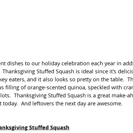
ent dishes to our holiday celebration each year in add
.  Thanksgiving Stuffed Squash is ideal since it's delici
ey eaters, and it also looks so pretty on the table.  T
ous filling of orange-scented quinoa, speckled with cra
llots.  Thanksgiving Stuffed Squash is a great make-a
t today.  And leftovers the next day are awesome.
hanksgiving Stuffed Squash