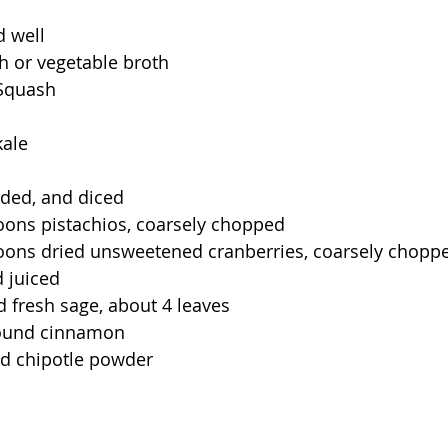
d well
h or vegetable broth
 Squash
kale
eded, and diced
oons pistachios, coarsely chopped 
poons dried unsweetened cranberries, coarsely chopp
 juiced
 fresh sage, about 4 leaves
round cinnamon
d chipotle powder 