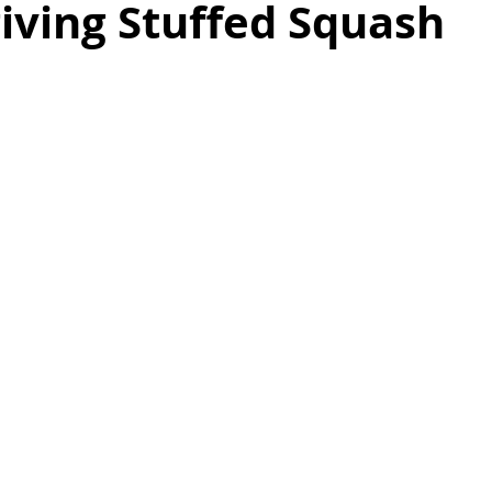
iving Stuffed Squash
as
Make Ahead
No Cook Recipes
Side Dish