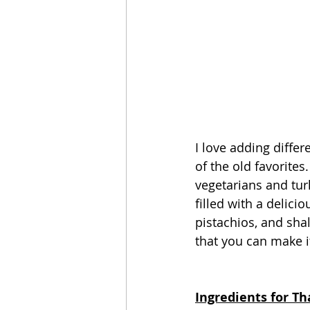
I love adding differ
of the old favorites
vegetarians and turk
filled with a delici
pistachios, and sha
that you can make i
Ingredients for T