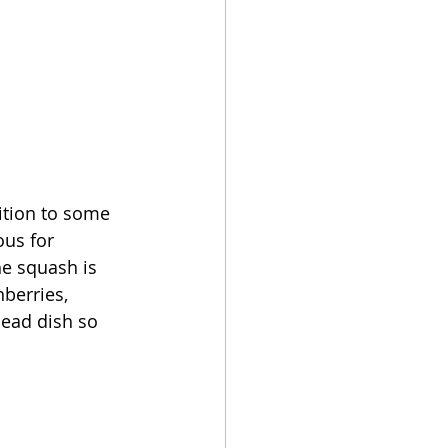
ition to some 
ous for 
he squash is 
nberries, 
head dish so 