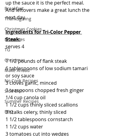
up the sauce it is the perfect meal. 
Breakfast
And leftovers make a great lunch the 
next day.
Thanksgiving
Christmas Cookies
Ingredients for Tri-Color Pepper 
Steak:
Mummies
serves 4
TG
Christmas
1 1/2 pounds of flank steak
6 tablespoons of low sodium tamari 
Make Ahead
or soy sauce
No Cook Recipes
3 cloves garlic, minced
3 teaspoons chopped fresh ginger
Side Dish
1/4 cup canola oil
Summer Recipes
1 1/2 cups thinly sliced scallions
3 stalks celery, thinly sliced
BBQ
1 1/2 tablespoons cornstarch
1 1/2 cups water
3 tomatoes cut into wedges