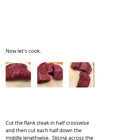
Now let's cook.
Cut the flank steak in half crosswise 
and then cut each half down the 
middle lengthwise.  Slicing across the 