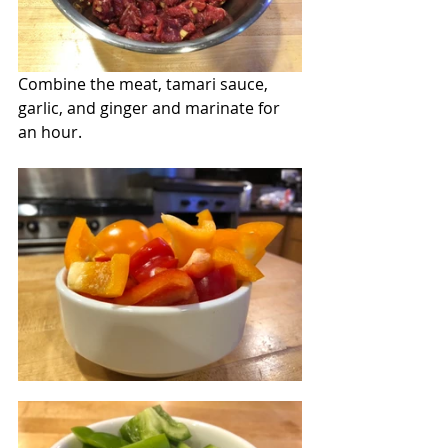
Combine the meat, tamari sauce, 
garlic, and ginger and marinate for 
an hour.