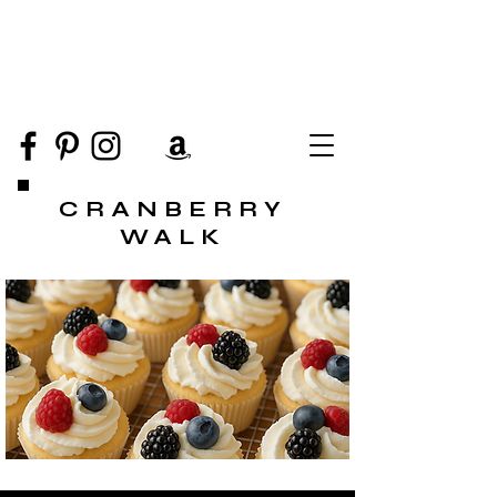
CRANBERRY
WALK