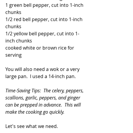
1 green bell pepper, cut into 1-inch 
chunks
1/2 red bell pepper, cut into 1-inch 
chunks
1/2 yellow bell pepper, cut into 1-
inch chunks
cooked white or brown rice for 
serving
You will also need a wok or a very 
large pan.  I used a 14-inch pan.
Time-Saving Tips:  The celery, peppers, 
scallions, garlic, peppers, and ginger 
can be prepped in advance.  This will 
make the cooking go quickly.
Let's see what we need.