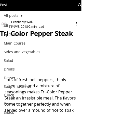
Post
All posts
Cranberry Walk
All posts
Nov 3, 2018
2 min read
Tri-Color Pepper Steak
Appetizers
Main Course
Sides and Vegetables
Salad
Drinks
Dessert
Lots of fresh bell peppers, thinly 
sliced steak and a mixture of 
Soup and Stews
seasonings makes Tri-Color Pepper 
Lunch
Steak an irresistible meal. The flavors 
come together perfectly and when 
Extras
served over a mound of rice to soak 
Snack