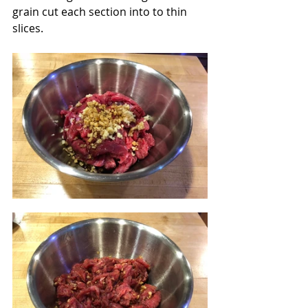
grain cut each section into to thin 
slices. 