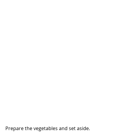
Prepare the vegetables and set aside.