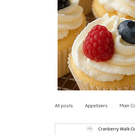
All posts
Appetizers
Main C
Cranberry Walk
Oc
Soup and Stews
Lunch