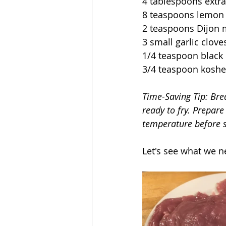
4 tablespoons extra 
8 teaspoons lemon 
2 teaspoons Dijon 
3 small garlic clov
1/4 teaspoon black
3/4 teaspoon kosher
Time-Saving Tip: Brea
ready to fry. Prepare
temperature before s
Let's see what we n