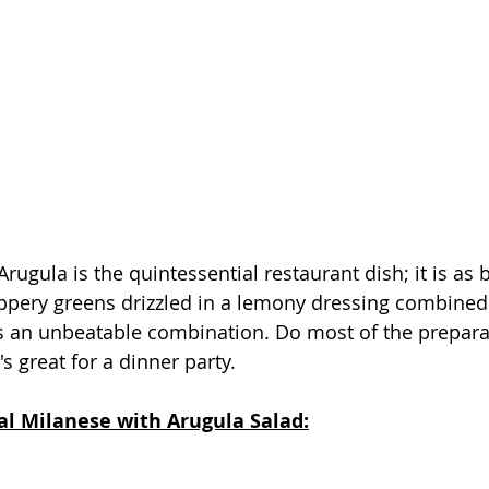
rugula is the quintessential restaurant dish; it is as be
eppery greens drizzled in a lemony dressing combined 
is an unbeatable combination. Do most of the prepara
s great for a dinner party.   
al Milanese with Arugula Salad: