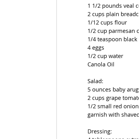
1 1/2 pounds veal c
2 cups plain bread
1/12 cups flour
1/2 cup parmesan 
1/4 teaspoon black
4 eggs
1/2 cup water
Canola Oil
Salad:
5 ounces baby arug
2 cups grape tomat
1/2 small red onion,
garnish with shav
Dressing: