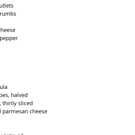
utlets
crumbs
cheese
 pepper
ula
oes, halved
 thinly sliced
ed parmesan cheese