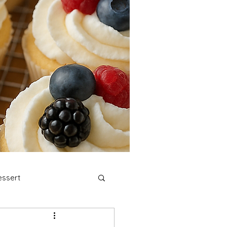
ssert
stmas Cookies