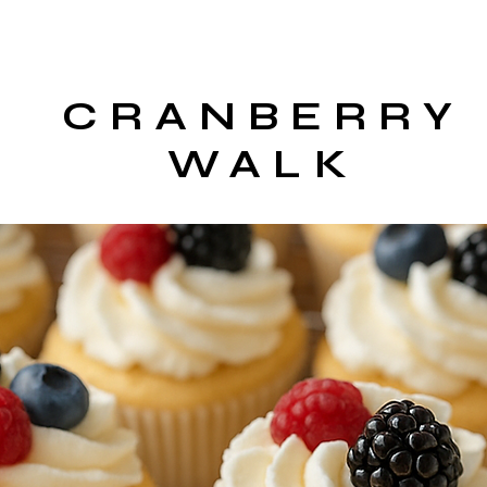
CRANBERRY
WALK