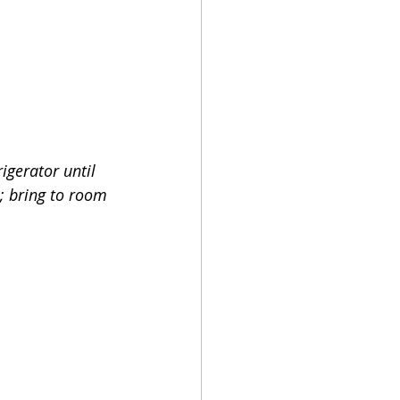
igerator until 
e; bring to room 