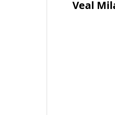
Veal Mil
Mummies
TG
Christm
BBQ