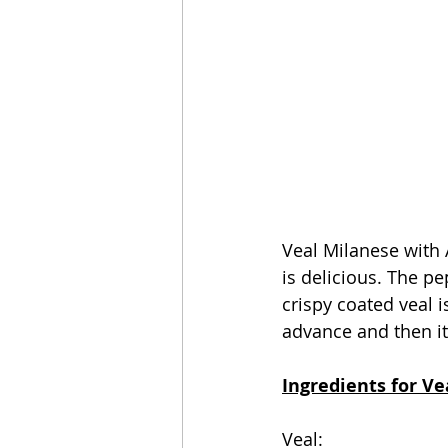
Veal Milanese with A
is delicious. The p
crispy coated veal 
advance and then it'
Ingredients for Ve
Veal: