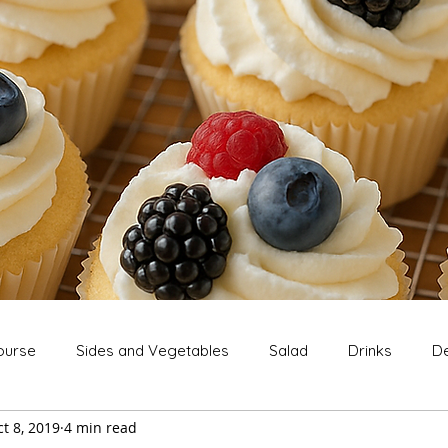
ourse
Sides and Vegetables
Salad
Drinks
De
t 8, 2019
4 min read
Extras
Snack
Breakfast
Thanksgiving
Chri