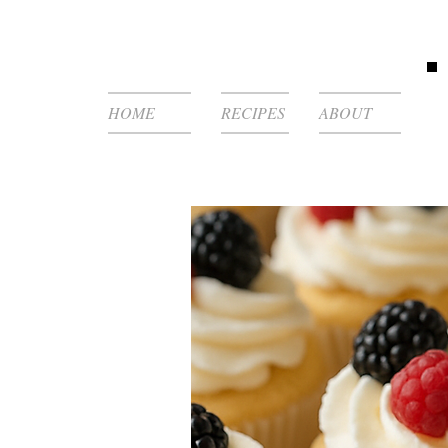
HOME
RECIPES
ABOUT