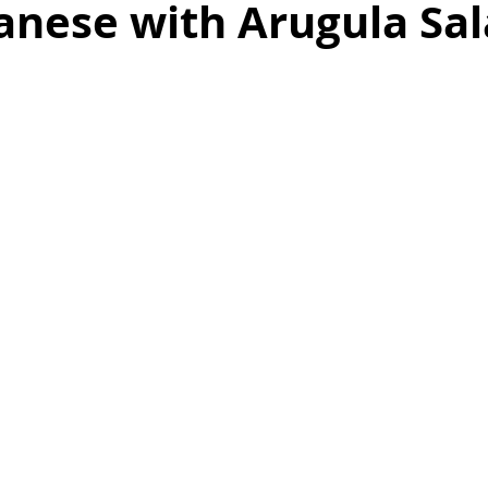
anese with Arugula Sa
as
Make Ahead
No Cook Recipes
Side Dish