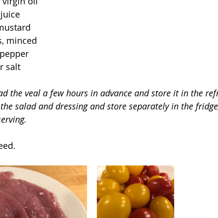
virgin oil 
juice
mustard
es, minced
 pepper
 salt
d the veal a few hours in advance and store it in the refr
 the salad and dressing and store separately in the fridg
erving.
eed.