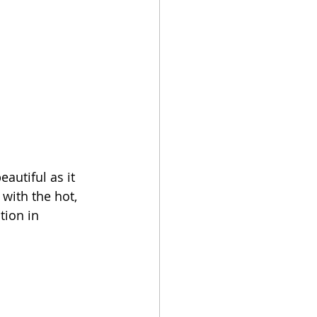
autiful as it 
with the hot, 
tion in 