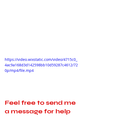
https://video.wixstatic.com/video/4715c0_
4ac9a168d3d142598bb10d59287c4612/72
0p/mp4/file.mp4
Feel free to send me 
a message for help 