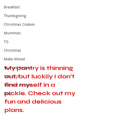
Breakfast
Thanksgiving
Christmas Cookies
Mummies
TG
Christmas
Make Ahead
My pantry is thinning 
No Cook Recipes
out, but luckily I don't 
Side Dish
find myself in a 
Summer Recipes
pickle. Check out my 
BBQ
fun and delicious 
plans. 