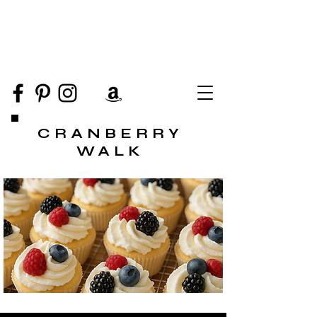
CRANBERRY
WALK