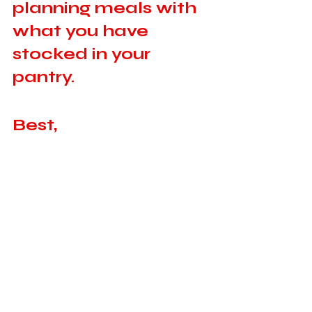
planning meals with 
what you have 
stocked in your 
pantry. 
Best, 
Valerie
Recent Posts
See All