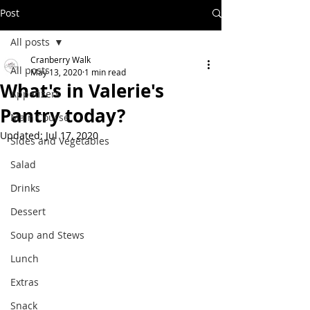
Post
All posts
Cranberry Walk
All posts
May 13, 2020
1 min read
What's in Valerie's
Appetizers
Pantry today?
Main Course
Updated:
Jul 17, 2020
Sides and Vegetables
Salad
Drinks
Dessert
Soup and Stews
Lunch
Extras
Snack