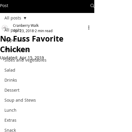
Post
All posts
Cranberry Walk
All posts
Apr 23, 2018
2 min read
No Fuss Favorite
Appetizers
Chicken
Main Course
Updated:
Apr 15, 2019
Sides and Vegetables
Salad
Drinks
Dessert
Soup and Stews
Lunch
Extras
Snack