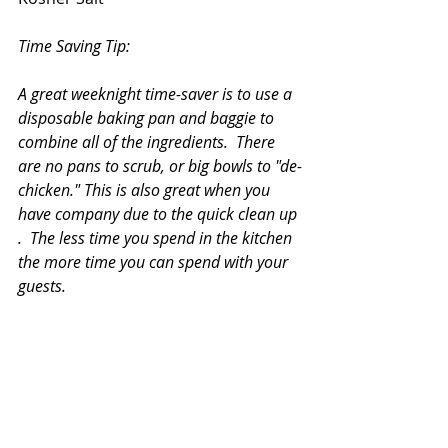
Time Saving Tip:
A great weeknight time-saver is to use a 
disposable baking pan and baggie to 
combine all of the ingredients.  There 
are no pans to scrub, or big bowls to "de-
chicken." This is also great when you 
have company due to the quick clean up 
.  The less time you spend in the kitchen 
the more time you can spend with your 
guests.