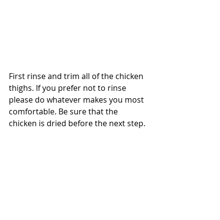
First rinse and trim all of the chicken 
thighs. If you prefer not to rinse 
please do whatever makes you most 
comfortable. Be sure that the 
chicken is dried before the next step.