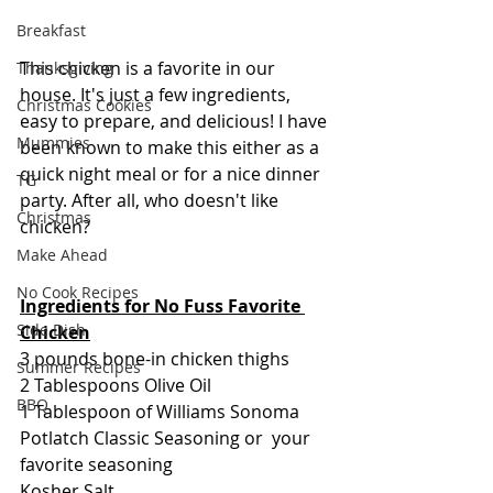
Breakfast
This chicken is a favorite in our 
Thanksgiving
house. It's just a few ingredients, 
Christmas Cookies
easy to prepare, and delicious! I have 
Mummies
been known to make this either as a 
quick night meal or for a nice dinner 
TG
party. After all, who doesn't like 
Christmas
chicken?
Make Ahead
No Cook Recipes
Ingredients for No Fuss Favorite 
Side Dish
Chicken
3 pounds bone-in chicken thighs
Summer Recipes
2 Tablespoons Olive Oil
BBQ
1 Tablespoon of Williams Sonoma 
Potlatch Classic Seasoning or  your 
favorite seasoning
Kosher Salt