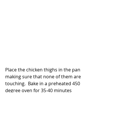
Place the chicken thighs in the pan 
making sure that none of them are 
touching.  Bake in a preheated 450 
degree oven for 35-40 minutes 
depending on the size of each piece.  
How do you know when they are 
ready?  Tap the chicken with the tip 
of you finger. If the skin is all crispy 
that means they are ready.