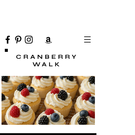
CRANBERRY
WALK