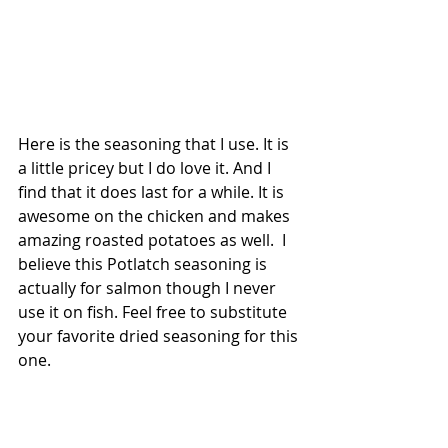
Here is the seasoning that I use. It is 
a little pricey but I do love it. And I 
find that it does last for a while. It is 
awesome on the chicken and makes 
amazing roasted potatoes as well.  I 
believe this Potlatch seasoning is 
actually for salmon though I never 
use it on fish. Feel free to substitute 
your favorite dried seasoning for this 
one.