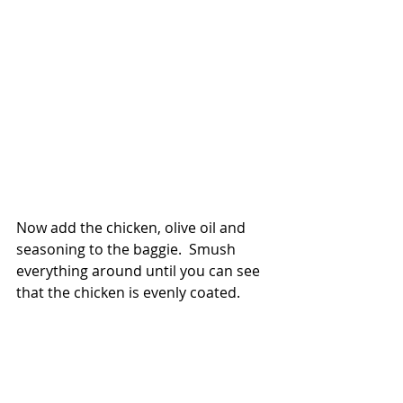
Now add the chicken, olive oil and 
seasoning to the baggie.  Smush 
everything around until you can see 
that the chicken is evenly coated.