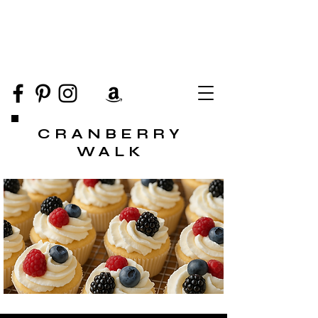
CRANBERRY
WALK