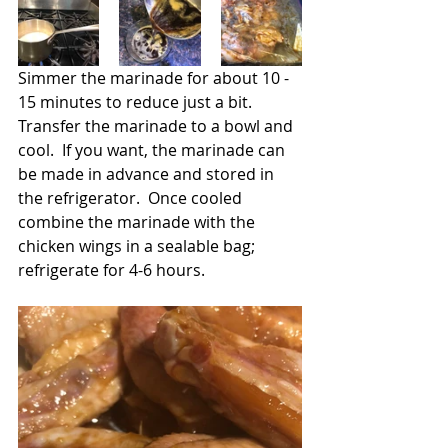
Simmer the marinade for about 10 - 
15 minutes to reduce just a bit. 
Transfer the marinade to a bowl and 
cool.  If you want, the marinade can 
be made in advance and stored in 
the refrigerator.  Once cooled 
combine the marinade with the 
chicken wings in a sealable bag; 
refrigerate for 4-6 hours.