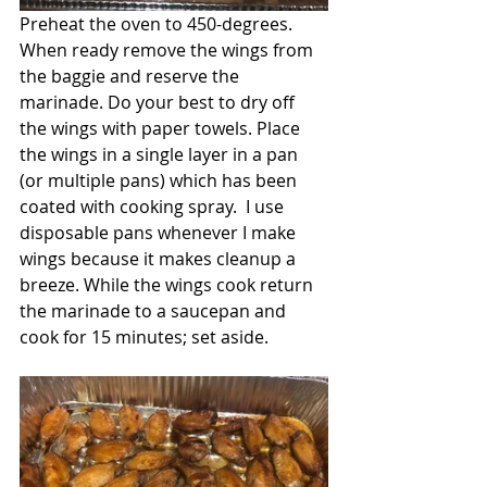
Preheat the oven to 450-degrees. 
When ready remove the wings from 
the baggie and reserve the 
marinade. Do your best to dry off 
the wings with paper towels. Place 
the wings in a single layer in a pan 
(or multiple pans) which has been 
coated with cooking spray.  I use 
disposable pans whenever I make 
wings because it makes cleanup a 
breeze. While the wings cook return 
the marinade to a saucepan and 
cook for 15 minutes; set aside.