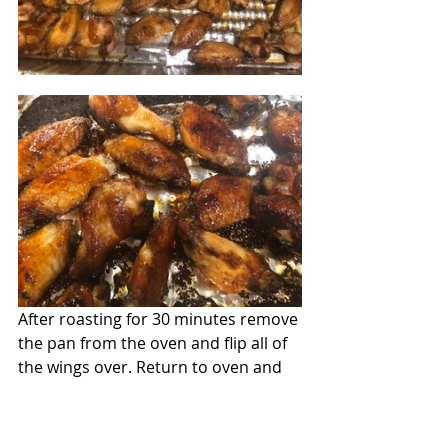
After roasting for 30 minutes remove 
the pan from the oven and flip all of 
the wings over. Return to oven and 
cook another 30 minutes until done.  
When they are ready, place them on 
a plate and garnish with the sliced 