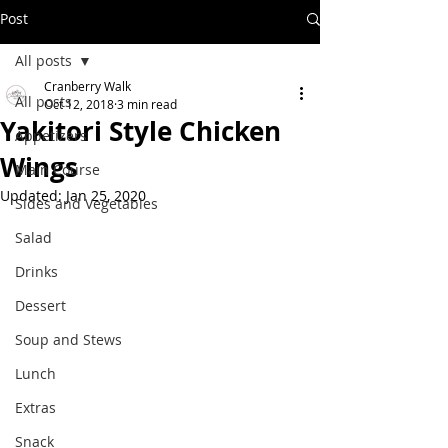
Post
All posts
Cranberry Walk
All posts
Oct 12, 2018
3 min read
Yakitori Style Chicken
Appetizers
Wings
Main Course
Updated:
Jan 25, 2020
Sides and Vegetables
Salad
Drinks
Dessert
Soup and Stews
Lunch
Extras
Snack