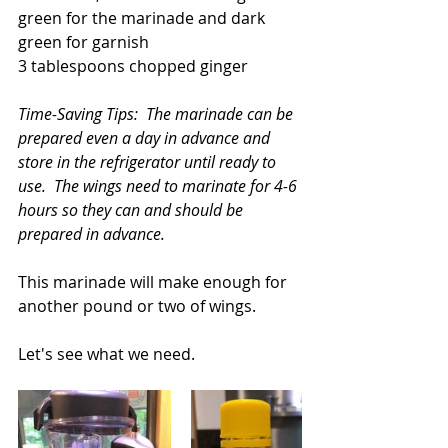
green for the marinade and dark 
green for garnish
3 tablespoons chopped ginger
Time-Saving Tips:  The marinade can be 
prepared even a day in advance and 
store in the refrigerator until ready to 
use.  The wings need to marinate for 4-6 
hours so they can and should be 
prepared in advance.
This marinade will make enough for 
another pound or two of wings.  
Let's see what we need.