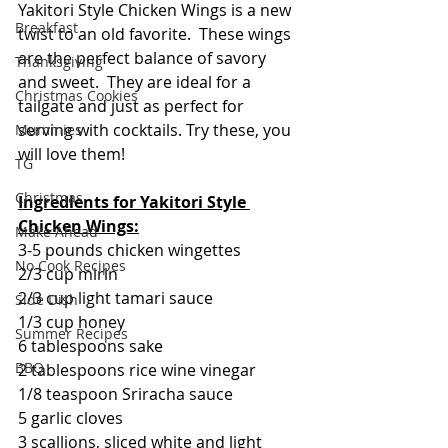
Yakitori Style Chicken Wings is a new 
Breakfast
twist to an old favorite.  These wings 
are the perfect balance of savory 
Thanksgiving
and sweet.  They are ideal for a 
Christmas Cookies
tailgate and just as perfect for 
serving with cocktails. Try these, you 
Mummies
will love them!
TG
Christmas
Ingredients for Yakitori Style 
Chicken Wings:
Make Ahead
3-5 pounds chicken wingettes
No Cook Recipes
2/3 cup mirin
2/3 cup light tamari sauce
Side Dish
1/3 cup honey
Summer Recipes
6 tablespoons sake
BBQ
2 tablespoons rice wine vinegar
1/8 teaspoon Sriracha sauce
5 garlic cloves
3 scallions, sliced white and light 