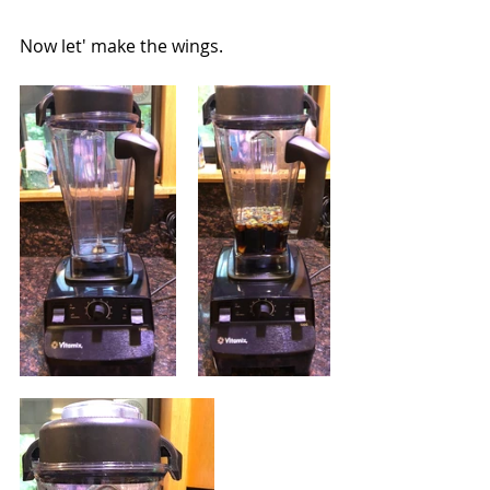
Now let' make the wings.