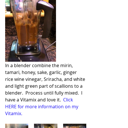
In a blender combine the mirin, 
tamari, honey, sake, garlic, ginger 
rice wine vinegar, Sriracha, and white 
and light green part of scallions to a 
blender.  Process until fully mixed.  I 
have a Vitamix and love it.  
Click 
HERE for more information on my 
Vitamix.