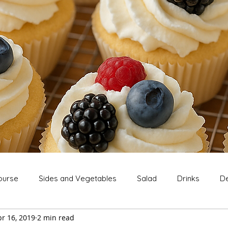
ourse
Sides and Vegetables
Salad
Drinks
De
r 16, 2019
2 min read
Extras
Snack
Breakfast
Thanksgiving
Chri