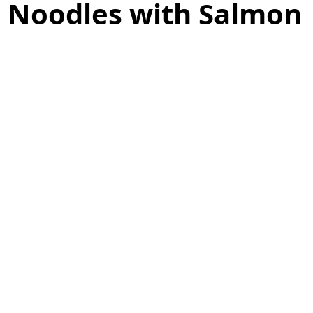
i Noodles with Salmon
as
Make Ahead
No Cook Recipes
Side Dish