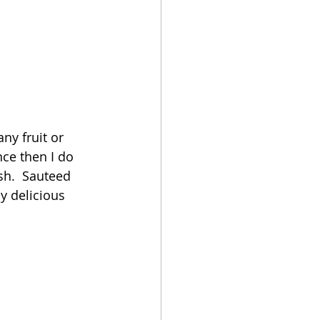
ny fruit or 
ce then I do 
ish.  Sauteed 
y delicious 