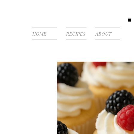
HOME
RECIPES
ABOUT