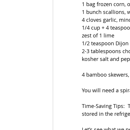
1 bag frozen corn, o
1 bunch scallions, w
4 cloves garlic, mi
1/4 cup + 4 teaspoon
zest of 1 lime
1/2 teaspoon Dijon
2-3 tablespoons ch
kosher salt and pe
4 bamboo skewers, 
You will need a spira
Time-Saving Tips:  
stored in the refrige
Let's see what we n