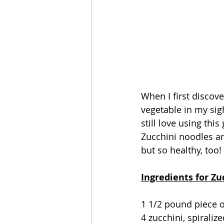
When I first discover
vegetable in my sig
still love using this
Zucchini noodles and
but so healthy, too! 
Ingredients for Z
1 1/2 pound piece o
4 zucchini, spiraliz