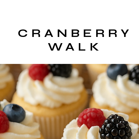
CRANBERRY
WALK