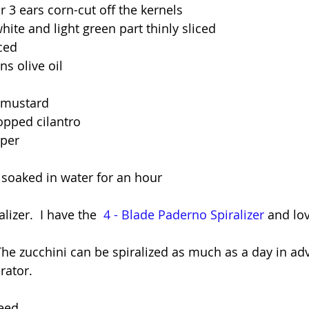
r 3 ears corn-cut off the kernels
hite and light green part thinly sliced
nced
s olive oil 
 mustard
opped cilantro
pper
soaked in water for an hour
lizer.  I have the  
4 - Blade Paderno Spiralizer
 and lov
The zucchini can be spiralized as much as a day in ad
rator.
eed.