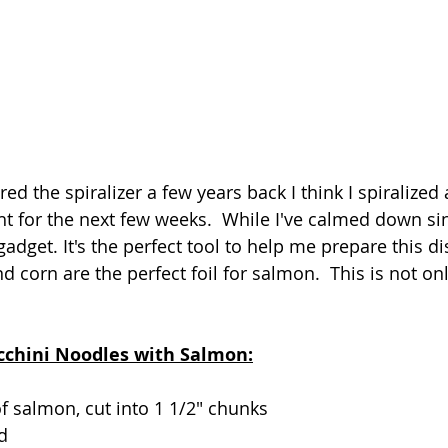
ed the spiralizer a few years back I think I spiralized a
ht for the next few weeks.  While I've calmed down sin
 gadget. It's the perfect tool to help me prepare this d
 corn are the perfect foil for salmon.  This is not onl
 
ucchini Noodles with Salmon:
f salmon, cut into 1 1/2" chunks
ed