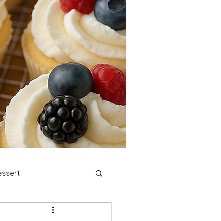
ssert
stmas Cookies