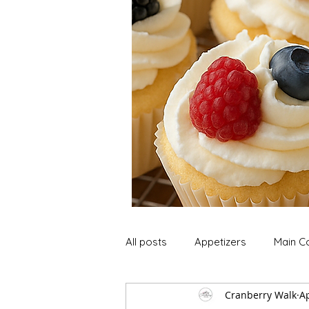
All posts
Appetizers
Main C
Cranberry Walk
Ap
Soup and Stews
Lunch