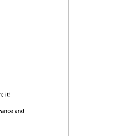
e it! 
vance and 