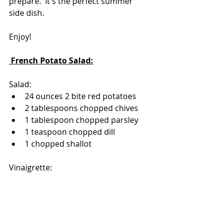
prepare.  It's the perfect summer 
side dish.
Enjoy!
 French Potato Salad:
Salad:
24 ounces 2 bite red potatoes
2 tablespoons chopped chives
1 tablespoon chopped parsley
1 teaspoon chopped dill
1 chopped shallot 
Vinaigrette:
Combine-
1/4 cup extra virgin olive oil
2 tablespoons white wine vinegar
1 tablespoon lemon juice