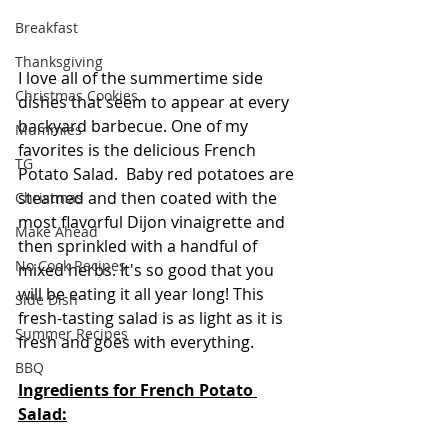
Breakfast
Thanksgiving
I love all of the summertime side 
Christmas Cookies
dishes that seem to appear at every 
backyard barbecue. One of my 
Mummies
favorites is the delicious French 
TG
Potato Salad.  Baby red potatoes are 
steamed and then coated with the 
Christmas
most flavorful Dijon vinaigrette and 
Make Ahead
then sprinkled with a handful of 
No Cook Recipes
mixed herbs. It's so good that you 
will be eating it all year long! This 
Side Dish
fresh-tasting salad is as light as it is 
Summer Recipes
fresh and goes with everything.  
BBQ
Ingredients for French Potato 
Salad: