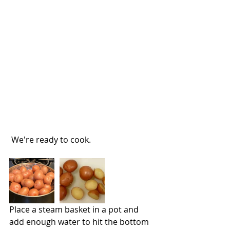
 We're ready to cook.
Place a steam basket in a pot and 
add enough water to hit the bottom 