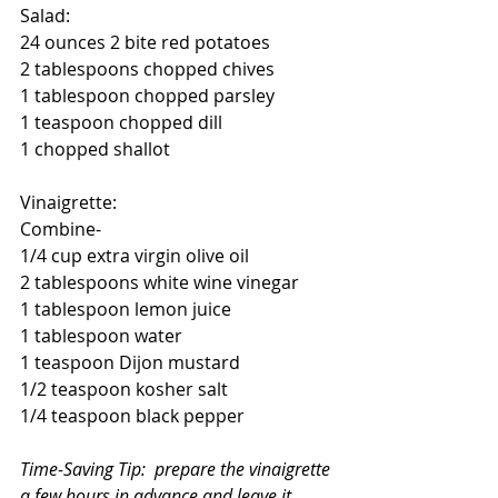
Salad:
24 ounces 2 bite red potatoes
2 tablespoons chopped chives
1 tablespoon chopped parsley
1 teaspoon chopped dill
1 chopped shallot 
Vinaigrette:
Combine-
1/4 cup extra virgin olive oil
2 tablespoons white wine vinegar
1 tablespoon lemon juice
1 tablespoon water 
1 teaspoon Dijon mustard
1/2 teaspoon kosher salt
1/4 teaspoon black pepper
Time-Saving Tip:  prepare the vinaigrette 
a few hours in advance and leave it 