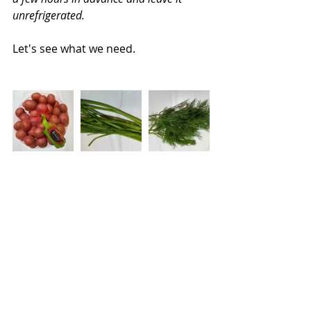
unrefrigerated.
Let's see what we need.