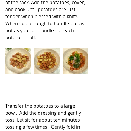
of the rack. Add the potatoes, cover, 
and cook until potatoes are just 
tender when pierced with a knife. 
When cool enough to handle-but as 
hot as you can handle-cut each 
potato in half.
Transfer the potatoes to a large 
bowl.  Add the dressing and gently 
toss. Let sit for about ten minutes 
tossing a few times.  Gently fold in 