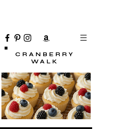
CRANBERRY
WALK