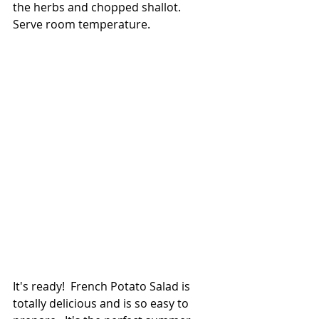
the herbs and chopped shallot.  
Serve room temperature.
It's ready!  French Potato Salad is 
totally delicious and is so easy to 