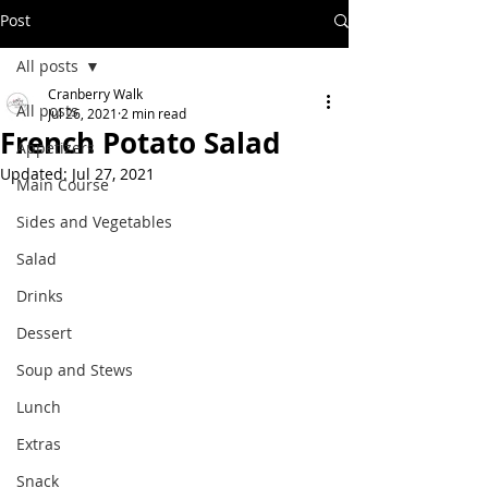
Post
All posts
Cranberry Walk
All posts
Jul 26, 2021
2 min read
French Potato Salad
Appetizers
Updated:
Jul 27, 2021
Main Course
Sides and Vegetables
Salad
Drinks
Dessert
Soup and Stews
Lunch
Extras
Snack