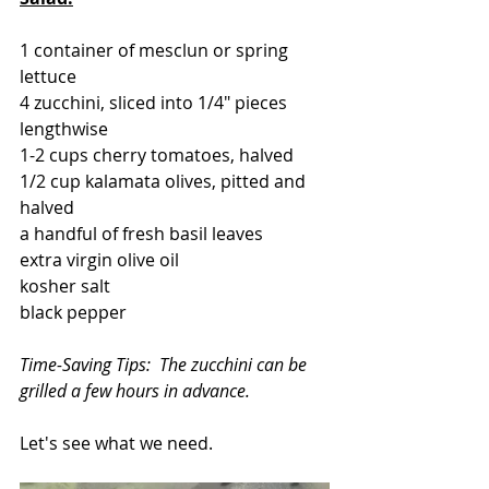
1 container of mesclun or spring 
lettuce
4 zucchini, sliced into 1/4" pieces 
lengthwise
1-2 cups cherry tomatoes, halved
1/2 cup kalamata olives, pitted and 
halved
a handful of fresh basil leaves
extra virgin olive oil
kosher salt
black pepper
Time-Saving Tips:  The zucchini can be 
grilled a few hours in advance.
Let's see what we need.