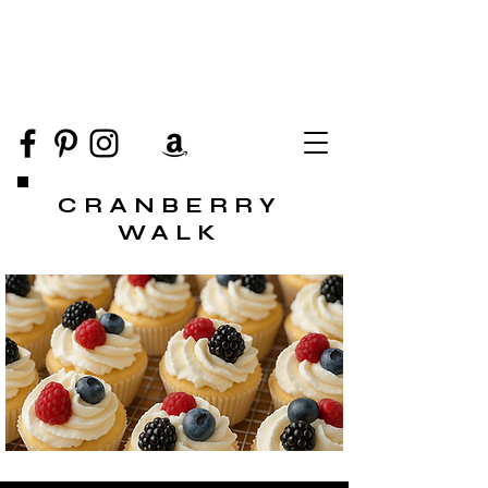
CRANBERRY
WALK