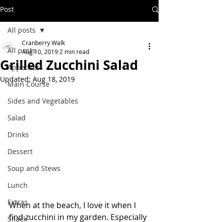
Post
All posts
Cranberry Walk
All posts
Aug 10, 2019
2 min read
Grilled Zucchini Salad
Appetizers
Updated:
Aug 18, 2019
Main Course
Sides and Vegetables
Salad
Drinks
Dessert
Soup and Stews
Lunch
Extras
When at the beach, I love it when I 
find zucchini in my garden. Especially 
Snack