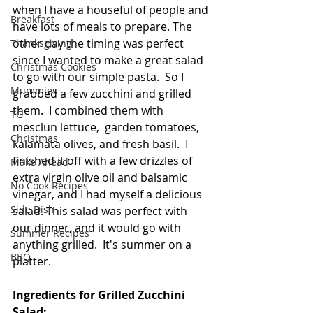
when I have a houseful of people and 
Breakfast
have lots of meals to prepare. The 
other day the timing was perfect 
Thanksgiving
since I wanted to make a great salad 
Christmas Cookies
to go with our simple pasta.  So I 
Mummies
grabbed a few zucchini and grilled 
them.  I combined them with 
TG
mesclun lettuce,  garden tomatoes, 
Christmas
kalamata olives, and fresh basil.  I 
finished it off with a few drizzles of 
Make Ahead
extra virgin olive oil and balsamic 
No Cook Recipes
vinegar, and I had myself a delicious 
Side Dish
salad. This salad was perfect with 
our dinner, and it would go with 
Summer Recipes
anything grilled.  It's summer on a 
BBQ
platter. 
Ingredients for Grilled Zucchini 
Salad: