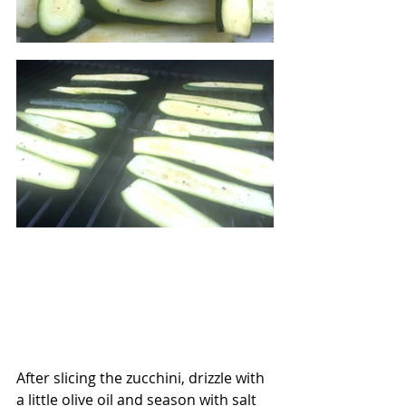
After slicing the zucchini, drizzle with 
a little olive oil and season with salt 