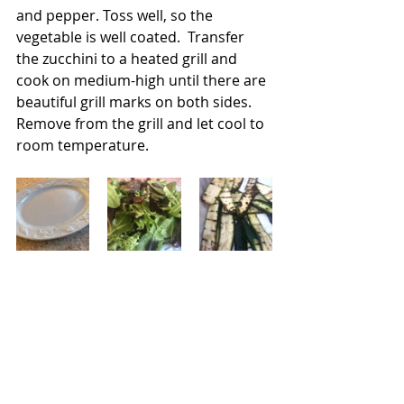
and pepper. Toss well, so the 
vegetable is well coated.  Transfer 
the zucchini to a heated grill and 
cook on medium-high until there are 
beautiful grill marks on both sides.  
Remove from the grill and let cool to 
room temperature.
Now it's time to build the salad. I like 
to use a platter and then pile on the 
lettuce.  I then place all of the 