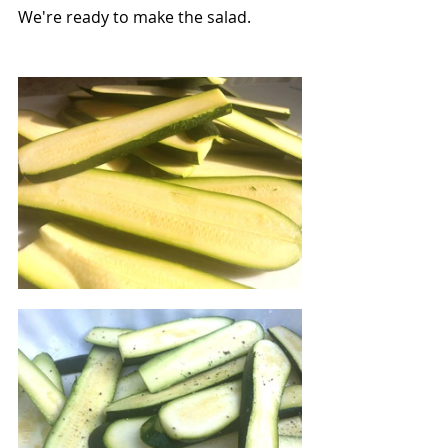
We're ready to make the salad.